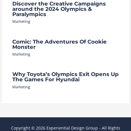
Discover the Creative Campaigns
around the 2024 Olympics &
Paralympics
Marketing
Comic: The Adventures Of Cookie
Monster
Marketing
Why Toyota’s Olympics Exit Opens Up
The Games For Hyundai
Marketing
Copyright © 2026 Experiential Design Group - All Rights