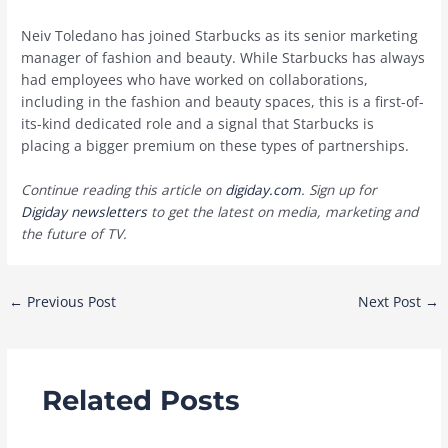
Neiv Toledano has joined Starbucks as its senior marketing
manager of fashion and beauty. While Starbucks has always
had employees who have worked on collaborations,
including in the fashion and beauty spaces, this is a first-of-
its-kind dedicated role and a signal that Starbucks is
placing a bigger premium on these types of partnerships.
Continue reading this article on
digiday.com
. Sign up for
Digiday newsletters
to get the latest on media, marketing and
the future of TV.
Post
←
Previous Post
Next Post
→
navigation
Related Posts