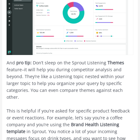
And
pro tip:
Don’t sleep on the Sprout Listening
Themes
feature–it will help you during competitor analysis and
beyond. They’re like a Listening topic nested within your
larger topic to help you organize your query by specific
categories. You can even compare themes against each
other.
This is helpful if you’re asked for specific product feedback
or event reactions. For example, let’s say you’re a coffee
company and you’re using the
Brand Health Listening
template
in Sprout. You notice a lot of your incoming
messages focus on drink types, and you want to see how