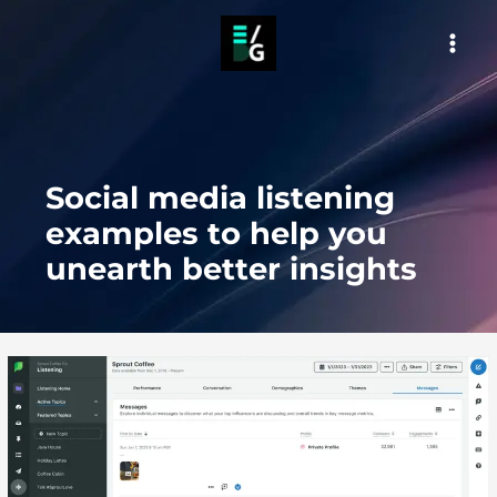
Skip
to
MAI
content
MEN
Social media listening
examples to help you
unearth better insights