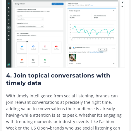
4. Join topical conversations with
timely data
With timely intelligence from social listening, brands can
join relevant conversations at precisely the right time,
adding value to conversations their audience is already
having–while attention is at its peak. Whether it’s engaging
with trending moments or industry events–like Fashion
Week or the US Open–brands who use social listening can