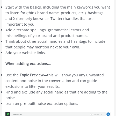
Start with the basics, including the main keywords you want
to listen for (think brand name, products, etc.), hashtags
and X (formerly known as Twitter) handles that are
important to you.
Add alternate spellings, grammatical errors and
misspellings of your brand and product names.
Think about other social handles and hashtags to include
that people may mention next to your own.
Add your website links.
When adding exclusions…
Use the
Topic Preview
—this will show you any unwanted
content and noise in the conversation and can guide
exclusions to filter your results.
Find and exclude any social handles that are adding to the
noise.
Lean on pre-built noise exclusion options.