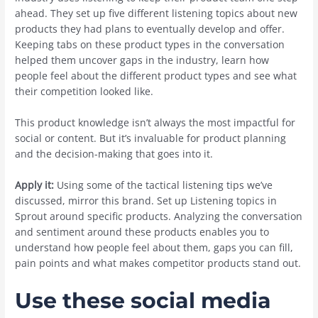
ahead. They set up five different listening topics about new
products they had plans to eventually develop and offer.
Keeping tabs on these product types in the conversation
helped them uncover gaps in the industry, learn how
people feel about the different product types and see what
their competition looked like.
This product knowledge isn’t always the most impactful for
social or content. But it’s invaluable for product planning
and the decision-making that goes into it.
Apply it:
Using some of the tactical listening tips we’ve
discussed, mirror this brand. Set up Listening topics in
Sprout around specific products. Analyzing the conversation
and sentiment around these products enables you to
understand how people feel about them, gaps you can fill,
pain points and what makes competitor products stand out.
Use these social media