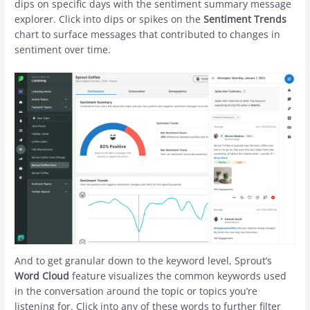
dips on specific days with the sentiment summary message
explorer. Click into dips or spikes on the
Sentiment Trends
chart to surface messages that contributed to changes in
sentiment over time.
And to get granular down to the keyword level, Sprout’s
Word Cloud
feature visualizes the common keywords used
in the conversation around the topic or topics you’re
listening for. Click into any of these words to further filter