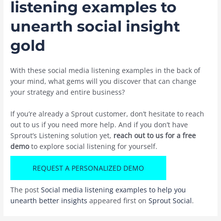
listening examples to
unearth social insight
gold
With these social media listening examples in the back of
your mind, what gems will you discover that can change
your strategy and entire business?
If you’re already a Sprout customer, don’t hesitate to reach
out to us if you need more help. And if you don’t have
Sprout’s Listening solution yet,
reach out to us for a free
demo
to explore social listening for yourself.
REQUEST A PERSONALIZED DEMO
The post
Social media listening examples to help you
unearth better insights
appeared first on
Sprout Social
.