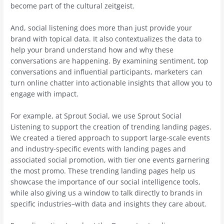
become part of the cultural zeitgeist.
And, social listening does more than just provide your
brand with topical data. It also contextualizes the data to
help your brand understand how and why these
conversations are happening. By examining sentiment, top
conversations and influential participants, marketers can
turn online chatter into actionable insights that allow you to
engage with impact.
For example, at Sprout Social, we use Sprout Social
Listening to support the creation of trending landing pages.
We created a tiered approach to support large-scale events
and industry-specific events with landing pages and
associated social promotion, with tier one events garnering
the most promo. These trending landing pages help us
showcase the importance of our social intelligence tools,
while also giving us a window to talk directly to brands in
specific industries–with data and insights they care about.