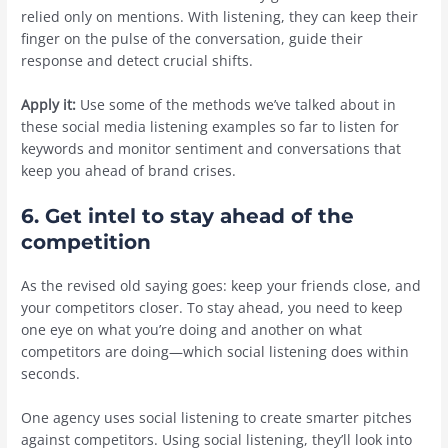
relied only on mentions. With listening, they can keep their
finger on the pulse of the conversation, guide their
response and detect crucial shifts.
Apply it:
Use some of the methods we’ve talked about in
these social media listening examples so far to listen for
keywords and monitor sentiment and conversations that
keep you ahead of brand crises.
6. Get intel to stay ahead of the
competition
As the revised old saying goes: keep your friends close, and
your competitors closer. To stay ahead, you need to keep
one eye on what you’re doing and another on what
competitors are doing—which social listening does within
seconds.
One agency uses social listening to create smarter pitches
against competitors. Using social listening, they’ll look into