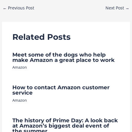
Post
←
Previous Post
Next Post
→
navigation
Related Posts
Meet some of the dogs who help
make Amazon a great place to work
Amazon
How to contact Amazon customer
service
Amazon
The history of Prime Day: A look back
at Amazon’s biggest deal event of
the summer