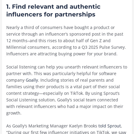
1. Find relevant and authentic
influencers for partnerships
Nearly a third of consumers have bought a product or
service through an influencer’s sponsored post in the past
12 months–and this rises to about half of Gen Z and
Millennial consumers, according to a Q3 2025 Pulse Survey.
Influencers are attracting buying power for your brand.
Social listening can help you unearth relevant influencers to
partner with. This was particularly helpful for software
company
Goally
. Including stories of real parents and
families using their products is a vital part of their social
content strategy—especially on TikTok. By using Sprout’s
Social Listening solution, Goally’s social team connected
with relevant influencers who had a major impact on their
growth.
As Goally’s Marketing Manager Kaelyn Brooks
told Sprout
,
“During our first few influencer initiatives on TikTok, we saw