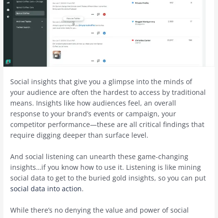
Social insights that give you a glimpse into the minds of
your audience are often the hardest to access by traditional
means. Insights like how audiences feel, an overall
response to your brand’s events or campaign, your
competitor performance—these are all critical findings that
require digging deeper than surface level.
And social listening can unearth these game-changing
insights…if you know how to use it. Listening is like mining
social data to get to the buried gold insights, so you can put
social data into action
.
While there’s no denying the value and power of social