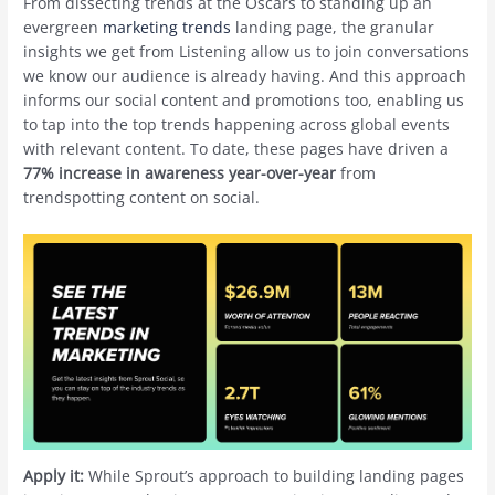
From dissecting trends at the Oscars to standing up an
evergreen
marketing trends
landing page, the granular
insights we get from Listening allow us to join conversations
we know our audience is already having. And this approach
informs our social content and promotions too, enabling us
to tap into the top trends happening across global events
with relevant content. To date, these pages have driven a
77% increase in awareness year-over-year
from
trendspotting content on social.
Apply it:
While Sprout’s approach to building landing pages