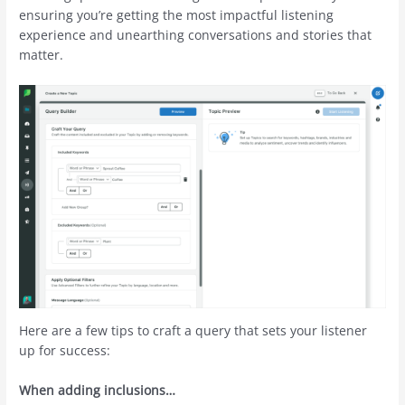
ensuring you’re getting the most impactful listening
experience and unearthing conversations and stories that
matter.
Here are a few tips to craft a query that sets your listener
up for success:
When adding inclusions…