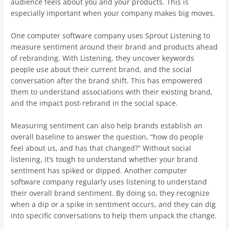
audience feels about you and your products. This is
especially important when your company makes big moves.
One computer software company uses Sprout Listening to
measure sentiment around their brand and products ahead
of rebranding. With Listening, they uncover keywords
people use about their current brand, and the social
conversation after the brand shift. This has empowered
them to understand associations with their existing brand,
and the impact post-rebrand in the social space.
Measuring sentiment can also help brands establish an
overall baseline to answer the question, “how do people
feel about us, and has that changed?” Without social
listening, it’s tough to understand whether your brand
sentiment has spiked or dipped. Another computer
software company regularly uses listening to understand
their overall brand sentiment. By doing so, they recognize
when a dip or a spike in sentiment occurs, and they can dig
into specific conversations to help them unpack the change.