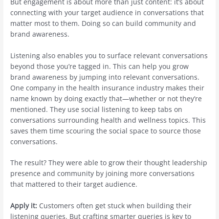
But engagement is about more than just content: it’s about
connecting with your target audience in conversations that
matter most to them. Doing so can build community and
brand awareness.
Listening also enables you to surface relevant conversations
beyond those you’re tagged in. This can help you grow
brand awareness by jumping into relevant conversations.
One company in the health insurance industry makes their
name known by doing exactly that—whether or not they’re
mentioned. They use social listening to keep tabs on
conversations surrounding health and wellness topics. This
saves them time scouring the social space to source those
conversations.
The result? They were able to grow their thought leadership
presence and community by joining more conversations
that mattered to their target audience.
Apply it:
Customers often get stuck when building their
listening queries. But crafting smarter queries is key to