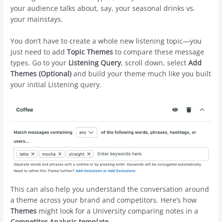
your audience talks about, say, your seasonal drinks vs.
your mainstays.
You don’t have to create a whole new listening topic—you
just need to add
Topic Themes
to compare these message
types. Go to your
Listening Query
, scroll down, select
Add
Themes (Optional)
and build your theme much like you built
your initial Listening query.
This can also help you understand the conversation around
a theme across your brand and competitors. Here’s how
Themes
might look for a University comparing notes in a
Competitor Analysis template
.