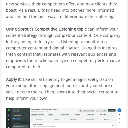
new services their competitors offer, and new clients they
boast. As a result, they head into pitches more informed
and can find the best ways to differentiate their offerings.
Using
Sprout’s Competitive Listening
topic
can inform your
content strategy through competitor content. One company
in the gaming industry uses Listening to monitor top
competitor content and digital chatter. Doing this inspires
fresh content that resonates with relevant audiences and
empowers them to keep an eye on competitor performance
compared to theirs.
Apply it:
Use social listening to get a high-level grasp on
your competitors’ engagement metrics and your share of
voice next to theirs. Then, zoom into their social content to
help inform your own.