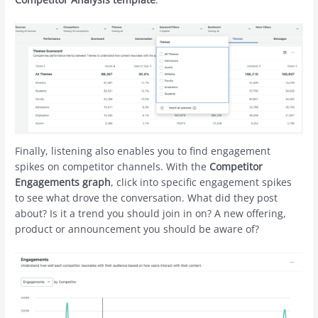
Finally, listening also enables you to find engagement
spikes on competitor channels. With the
Competitor
Engagements graph
, click into specific engagement spikes
to see what drove the conversation. What did they post
about? Is it a trend you should join in on? A new offering,
product or announcement you should be aware of?