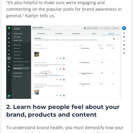
“It’s also helpful to make sure we’re engaging and
commenting on the popular posts for brand awareness in
general,” Kaelyn tells us.
2. Learn how people feel about your
brand, products and content
To understand brand health, you must demystify how your