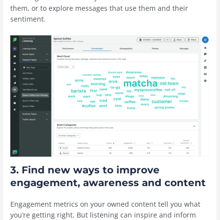
them, or to explore messages that use them and their
sentiment.
3. Find new ways to improve
engagement, awareness and content
Engagement metrics on your owned content tell you what
you’re getting right. But listening can inspire and inform