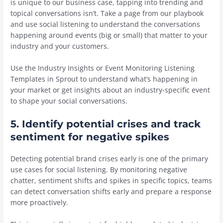
is unique to our business case, tapping into trending and
topical conversations isn’t. Take a page from our playbook
and use social listening to understand the conversations
happening around events (big or small) that matter to your
industry and your customers.
Use the Industry Insights or Event Monitoring Listening
Templates in Sprout to understand what’s happening in
your market or get insights about an industry-specific event
to shape your social conversations.
5. Identify potential crises and track
sentiment for negative spikes
Detecting potential brand crises early is one of the primary
use cases for social listening. By monitoring negative
chatter, sentiment shifts and spikes in specific topics, teams
can detect conversation shifts early and prepare a response
more proactively.