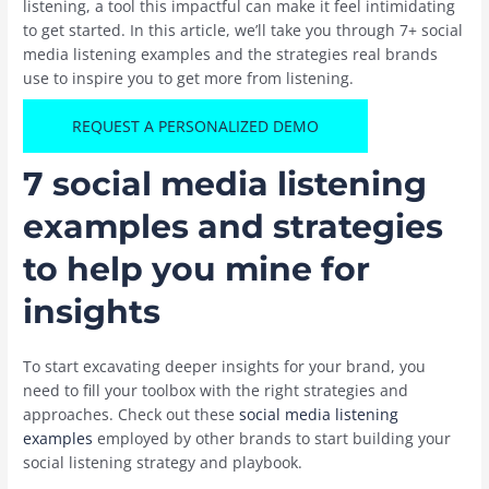
listening, a tool this impactful can make it feel intimidating
to get started. In this article, we’ll take you through 7+ social
media listening examples and the strategies real brands
use to inspire you to get more from listening.
REQUEST A PERSONALIZED DEMO
7 social media listening
examples and strategies
to help you mine for
insights
To start excavating deeper insights for your brand, you
need to fill your toolbox with the right strategies and
approaches. Check out these
social media listening
examples
employed by other brands to start building your
social listening strategy and playbook.