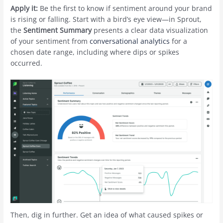
Apply it:
Be the first to know if sentiment around your brand
is rising or falling. Start with a bird’s eye view—in Sprout,
the
Sentiment Summary
presents a clear data visualization
of your sentiment from
conversational analytics
for a
chosen date range, including where dips or spikes
occurred.
Then, dig in further. Get an idea of what caused spikes or