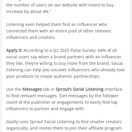
the number of users on our website with intent to buy
increase by about 4%.”
Listening even helped them find an influencer who
connected them with an entire pool of other relevant
influencers and creators.
Apply it:
According to a Q2 2025 Pulse Survey, 64% of all
social users say when a brand partners with an influencer
they like, they’re willing to buy more from the brand. Social
listening can help you uncover influencers who already love
your products to create authentic partnerships.
Use the
Messages
tab in
Sprout’s Social Listening
interface
to find relevant messages. Sort messages by the follower
count of the publisher or engagements to easily find top
influencers to partner and engage with.
Goally uses Sprout Social Listening to find smaller creators
organically, and invites them to join their affiliate program.