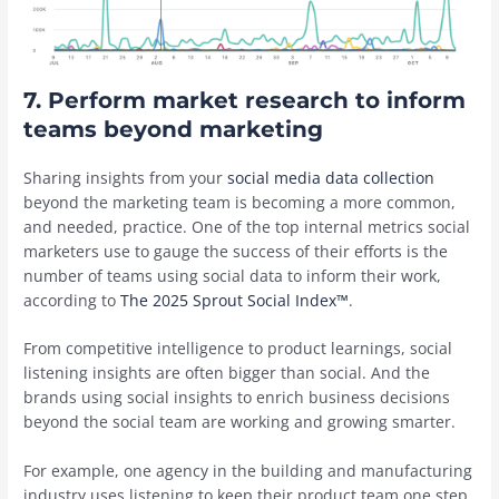
7. Perform market research to inform
teams beyond marketing
Sharing insights from your
social media data collection
beyond the marketing team is becoming a more common,
and needed, practice. One of the top internal metrics social
marketers use to gauge the success of their efforts is the
number of teams using social data to inform their work,
according to
The 2025 Sprout Social Index™
.
From competitive intelligence to product learnings, social
listening insights are often bigger than social. And the
brands using social insights to enrich business decisions
beyond the social team are working and growing smarter.
For example, one agency in the building and manufacturing
industry uses listening to keep their product team one step