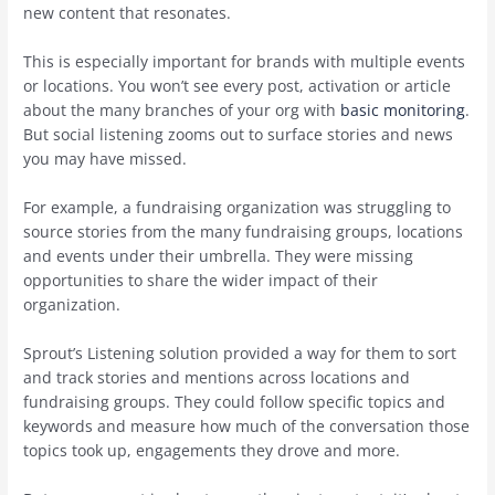
new content that resonates.
This is especially important for brands with multiple events
or locations. You won’t see every post, activation or article
about the many branches of your org with
basic monitoring
.
But social listening zooms out to surface stories and news
you may have missed.
For example, a fundraising organization was struggling to
source stories from the many fundraising groups, locations
and events under their umbrella. They were missing
opportunities to share the wider impact of their
organization.
Sprout’s Listening solution provided a way for them to sort
and track stories and mentions across locations and
fundraising groups. They could follow specific topics and
keywords and measure how much of the conversation those
topics took up, engagements they drove and more.