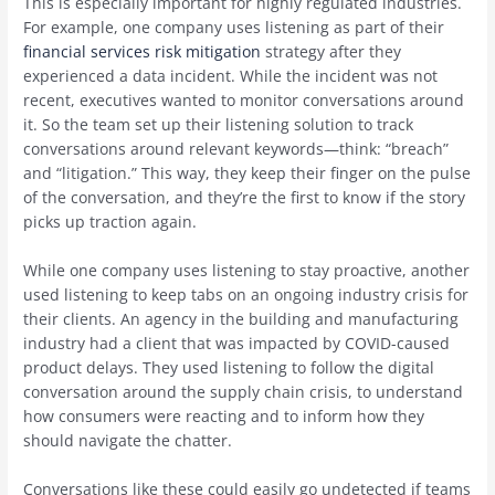
This is especially important for highly regulated industries.
For example, one company uses listening as part of their
financial services risk mitigation
strategy after they
experienced a data incident. While the incident was not
recent, executives wanted to monitor conversations around
it. So the team set up their listening solution to track
conversations around relevant keywords—think: “breach”
and “litigation.” This way, they keep their finger on the pulse
of the conversation, and they’re the first to know if the story
picks up traction again.
While one company uses listening to stay proactive, another
used listening to keep tabs on an ongoing industry crisis for
their clients. An agency in the building and manufacturing
industry had a client that was impacted by COVID-caused
product delays. They used listening to follow the digital
conversation around the supply chain crisis, to understand
how consumers were reacting and to inform how they
should navigate the chatter.
Conversations like these could easily go undetected if teams