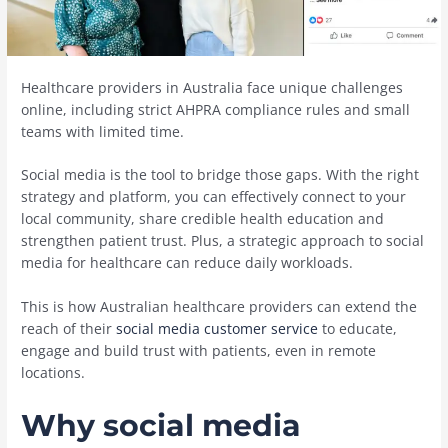
Healthcare providers in Australia face unique challenges
online, including strict AHPRA compliance rules and small
teams with limited time.
Social media is the tool to bridge those gaps. With the right
strategy and platform, you can effectively connect to your
local community, share credible health education and
strengthen patient trust. Plus, a strategic approach to social
media for healthcare can reduce daily workloads.
This is how Australian healthcare providers can extend the
reach of their
social media customer service
to educate,
engage and build trust with patients, even in remote
locations.
Why social media