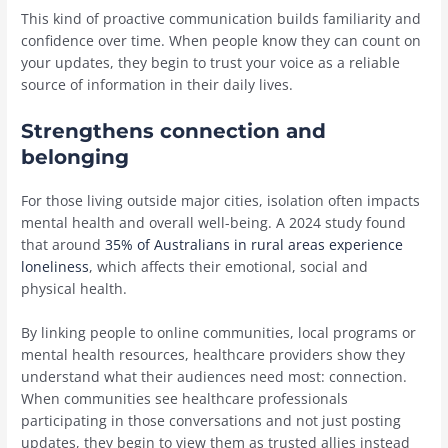
This kind of proactive communication builds familiarity and
confidence over time. When people know they can count on
your updates, they begin to trust your voice as a reliable
source of information in their daily lives.
Strengthens connection and
belonging
For those living outside major cities, isolation often impacts
mental health and overall well-being. A 2024 study found
that around
35% of Australians in rural areas experience
loneliness
, which affects their emotional, social and
physical health.
By linking people to online communities, local programs or
mental health resources, healthcare providers show they
understand what their audiences need most: connection.
When communities see healthcare professionals
participating in those conversations and not just posting
updates, they begin to view them as trusted allies instead