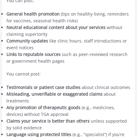
You can post:
General health promotion
(tips on healthy living, reminders
for vaccines, seasonal health risks)
Neutral educational content about your services
without
claiming superiority
Community updates
like clinic hours, staff introductions or
event notices
Links to reputable sources
such as peer-reviewed research
or government health pages
You cannot post:
Testimonials or patient case studies
about clinical outcomes
Misleading, unverifiable or exaggerated claims
about
treatments
Any promotion of therapeutic goods
(e.g., medicines,
devices) without TGA approval
Claims your service is better than others
unless supported
by solid evidence
Language using protected titles
(e.g., “specialist”) if you’re