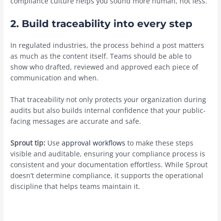
compliance culture helps you sound more human, not less.
2. Build traceability into every step
In regulated industries, the process behind a post matters
as much as the content itself. Teams should be able to
show who drafted, reviewed and approved each piece of
communication and when.
That traceability not only protects your organization during
audits but also builds internal confidence that your public-
facing messages are accurate and safe.
Sprout tip:
Use
approval workflows
to make these steps
visible and auditable, ensuring your compliance process is
consistent and your documentation effortless. While Sprout
doesn’t determine compliance, it supports the operational
discipline that helps teams maintain it.