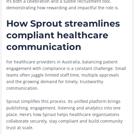
It’s both a celebration and a subtle recruitment tool,
demonstrating how rewarding and impactful the role is.
How Sprout streamlines
compliant healthcare
communication
For healthcare providers in Australia, balancing patient
engagement with compliance is a constant challenge. Small
teams often juggle limited staff time, multiple approvals
and the growing demand for timely, trustworthy
communication.
Sprout simplifies this process. Its unified platform brings
publishing, engagement, listening and analytics into one
place. Here’s how Sprout helps healthcare organisations
collaborate securely, stay compliant and build community
trust at scale.