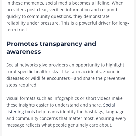
In these moments, social media becomes a lifeline. When
providers post clear, verified information and respond
quickly to community questions, they demonstrate
reliability under pressure. This is a powerful driver for long-
term trust.
Promotes transparency and
awareness
Social networks give providers an opportunity to highlight
rural-specific health risks—like farm accidents, zoonotic
diseases or wildlife encounters—and share the preventive
steps required.
Visual formats such as infographics or short videos make
these insights easier to understand and share.
Social
listening tools
help teams identify the hashtags, language
and community concerns that matter most, ensuring every
message reflects what people genuinely care about.