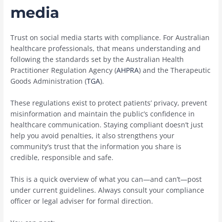
media
Trust on social media starts with compliance. For Australian
healthcare professionals, that means understanding and
following the standards set by the Australian Health
Practitioner Regulation Agency (
AHPRA
) and the Therapeutic
Goods Administration (
TGA
).
These regulations exist to protect patients’ privacy, prevent
misinformation and maintain the public’s confidence in
healthcare communication. Staying compliant doesn’t just
help you avoid penalties, it also strengthens your
community’s trust that the information you share is
credible, responsible and safe.
This is a quick overview of what you can—and can’t—post
under current guidelines. Always consult your compliance
officer or legal adviser for formal direction.