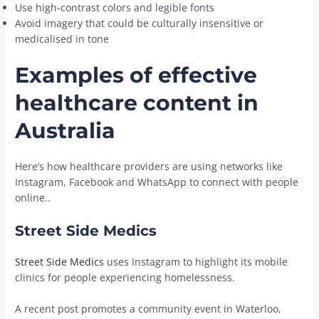
Use high-contrast colors and legible fonts
Avoid imagery that could be culturally insensitive or
medicalised in tone
Examples of effective
healthcare content in
Australia
Here’s how healthcare providers are using networks like
Instagram, Facebook and WhatsApp to connect with people
online..
Street Side Medics
Street Side Medics
uses Instagram to highlight its mobile
clinics for people experiencing homelessness.
A recent post promotes a community event in Waterloo,