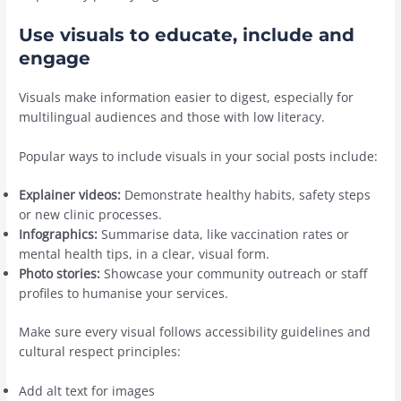
Use visuals to educate, include and
engage
Visuals make information easier to digest, especially for
multilingual audiences and those with low literacy.
Popular ways to include visuals in your social posts include:
Explainer videos:
Demonstrate healthy habits, safety steps
or new clinic processes.
Infographics:
Summarise data, like vaccination rates or
mental health tips, in a clear, visual form.
Photo stories:
Showcase your community outreach or staff
profiles to humanise your services.
Make sure every visual follows accessibility guidelines and
cultural respect principles:
Add alt text for images