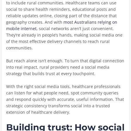
to include rural communities. Healthcare teams can use
social to share health reminders, educational posts and
reliable updates online, closing part of the distance that
geography creates. And with
most Australians relying on
mobile internet
, social networks aren’t just convenient.
They’re already in people’s hands, making social media one
of the most effective delivery channels to reach rural
communities.
But reach alone isn’t enough. To turn that digital connection
into real impact, rural providers need a social media
strategy that builds trust at every touchpoint.
With the right social media tools, healthcare professionals
can listen for what people need, spot community queries
and respond quickly with accurate, useful information. That
strategic consistency transforms social into a trusted
extension of healthcare delivery.
Building trust: How social