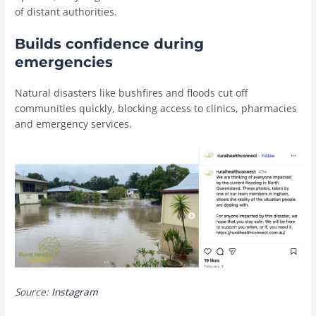
of distant authorities.
Builds confidence during
emergencies
Natural disasters like bushfires and floods cut off
communities quickly, blocking access to clinics, pharmacies
and emergency services.
Source:
Instagram