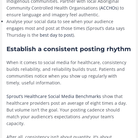
Indigenous communities. Partner with local Aboriginal
Community Controlled Health Organisations (
ACCHOs
) to
ensure language and imagery feel authentic.
Analyse your social data to see when your audience
engages most and post at those times (Sprout’s data says
Thursday is the
best day to post
).
Establish a consistent posting rhythm
When it comes to social media for healthcare, consistency
builds reliability, and reliability builds trust. Patients and
communities notice when you show up regularly with
timely, useful information.
Sprout’s Healthcare Social Media Benchmarks
show that
healthcare providers post an average of eight times a day.
But volume isn’t the goal. Your posting cadence should
match your audience’s expectations
and
your team’s
capacity.
After all, consistency isn’t about quantity, it’s about