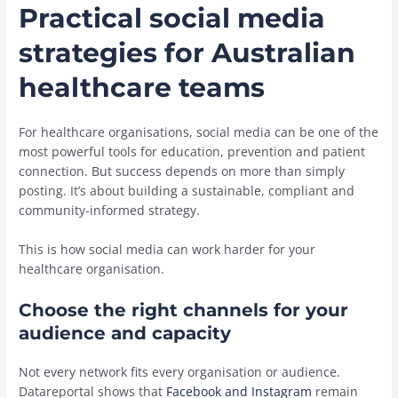
Practical social media
strategies for Australian
healthcare teams
For healthcare organisations, social media can be one of the
most powerful tools for education, prevention and patient
connection. But success depends on more than simply
posting. It’s about building a sustainable, compliant and
community-informed strategy.
This is how social media can work harder for your
healthcare organisation.
Choose the right channels for your
audience and capacity
Not every network fits every organisation or audience.
Datareportal shows that
Facebook and Instagram
remain