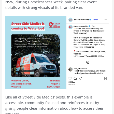
NSW, during Homelessness Week, pairing clear event
details with strong visuals of its branded van.
Like all of Street Side Medics’ posts, this example is
accessible, community-focused and reinforces trust by
giving people clear information about how to access their
services.