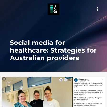
Skip
to
MAI
content
MEN
Social media for
healthcare: Strategies for
Australian providers