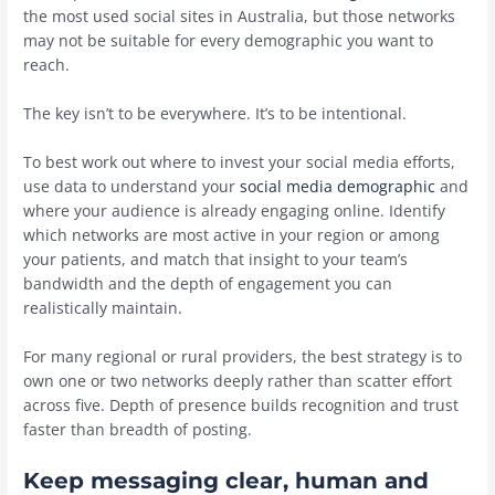
the most used social sites in Australia, but those networks
may not be suitable for every demographic you want to
reach.
The key isn’t to be everywhere. It’s to be intentional.
To best work out where to invest your social media efforts,
use data to understand your
social media demographic
and
where your audience is already engaging online. Identify
which networks are most active in your region or among
your patients, and match that insight to your team’s
bandwidth and the depth of engagement you can
realistically maintain.
For many regional or rural providers, the best strategy is to
own one or two networks deeply rather than scatter effort
across five. Depth of presence builds recognition and trust
faster than breadth of posting.
Keep messaging clear, human and