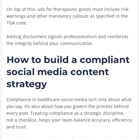
On top of this, ads for therapeutic goods must include risk
warnings and other mandatory callouts as specified in the
TGA code.
Adding disclaimers signals professionalism and reinforces
the integrity behind your communication.
How to build a compliant
social media content
strategy
Compliance in healthcare social media isn’t only about what
you say. It’s also about how you govern the process behind
every post. Treating compliance as a strategic discipline,
not a checklist, helps your team balance accuracy, efficiency
and trust.