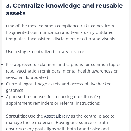
3. Centralize knowledge and reusable
assets
One of the most common compliance risks comes from
fragmented communication and teams using outdated
templates, inconsistent disclaimers or off-brand visuals.
Use a single, centralized library to store:
Pre-approved disclaimers and captions for common topics
(e.g., vaccination reminders, mental health awareness or
seasonal flu updates)
Current logos, image assets and accessibility-checked
graphics
Approved responses for recurring questions (e.g.,
appointment reminders or referral instructions)
Sprout tip:
Use the
Asset Library
as the central place to
manage these materials. Having one source of truth
ensures every post aligns with both brand voice and