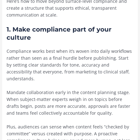
Here’s how to move beyond surface-level compliance and
create a structure that supports ethical, transparent
communication at scale.
1. Make compliance part of your
culture
Compliance works best when it’s woven into daily workflows
rather than seen as a final hurdle before publishing. Start
by setting clear standards for tone, accuracy and
accessibility that everyone, from marketing to clinical staff,
understands.
Mandate collaboration early in the content planning stage.
When subject-matter experts weigh in on topics before
drafts begin, posts are more accurate, approvals are faster
and teams feel collectively accountable for quality.
Plus, audiences can sense when content feels “checked by
committee” versus created with purpose. A proactive