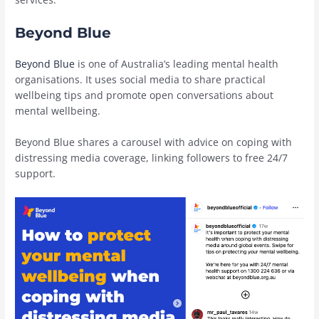
Beyond Blue
Beyond Blue
is one of Australia’s leading mental health
organisations. It uses social media to share practical
wellbeing tips and promote open conversations about
mental wellbeing.
Beyond Blue shares a carousel with advice on coping with
distressing media coverage, linking followers to free 24/7
support.