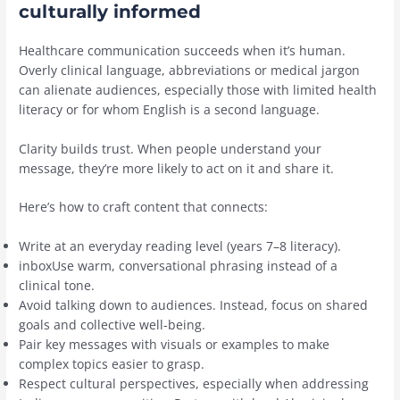
culturally informed
Healthcare communication succeeds when it’s human.
Overly clinical language, abbreviations or medical jargon
can alienate audiences, especially those with limited health
literacy or for whom English is a second language.
Clarity builds trust. When people understand your
message, they’re more likely to act on it and share it.
Here’s how to craft content that connects:
Write at an everyday reading level (years 7–8 literacy).
inboxUse warm, conversational phrasing instead of a
clinical tone.
Avoid talking down to audiences. Instead, focus on shared
goals and collective well-being.
Pair key messages with visuals or examples to make
complex topics easier to grasp.
Respect cultural perspectives, especially when addressing