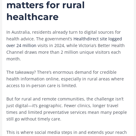
matters for rural
healthcare
In Australia, residents already turn to digital sources for
health advice. The government’s
Healthdirect site logged
over 24 million
visits in 2024, while Victoria’s Better Health
Channel draws more than 2 million unique visitors each
month.
The takeaway? There’s enormous demand for credible
health information online, especially in rural areas where
access to in-person care is limited.
But for rural and remote communities, the challenge isn’t
just digital—it’s geographic. Fewer clinics, longer travel
times and limited preventative services mean many people
still go without timely care.
This is where social media steps in and extends your reach