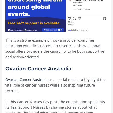
This is a strong example of how a provider combines
education with direct access to resources, showing how
social offers providers the capability to be both supportive
and action-oriented.
Ovarian Cancer Australia
Ovarian Cancer Australia
uses social media to highlight the
vital role of cancer nurses while also inspiring future
recruits.
In this Cancer Nurses Day post, the organisation spotlights
its Teal Support Nurses by sharing stories about what
motivates them and what their work means to them.