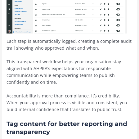
Each step is automatically logged, creating a complete audit
trail showing who approved what and when.
This transparent workflow helps your organisation stay
aligned with AHPRA’s expectations for responsible
communication while empowering teams to publish
confidently and on time.
Accountability is more than compliance, it’s credibility.
When your approval process is visible and consistent, you
build internal confidence that translates to public trust.
Tag content for better reporting and
transparency