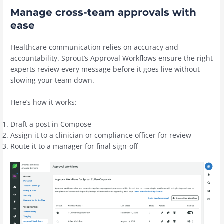
Manage cross-team approvals with
ease
Healthcare communication relies on accuracy and
accountability. Sprout’s Approval Workflows ensure the right
experts review every message before it goes live without
slowing your team down.
Here’s how it works:
Draft a post in Compose
Assign it to a clinician or compliance officer for review
Route it to a manager for final sign-off