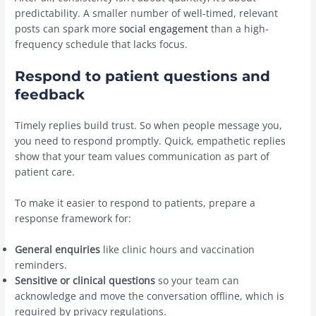
predictability. A smaller number of well-timed, relevant
posts can spark more
social engagement
than a high-
frequency schedule that lacks focus.
Respond to patient questions and
feedback
Timely replies build trust. So when people message you,
you need to respond promptly. Quick, empathetic replies
show that your team values communication as part of
patient care.
To make it easier to respond to patients, prepare a
response framework for:
General enquiries
like clinic hours and vaccination
reminders.
Sensitive or clinical questions
so your team can
acknowledge and move the conversation offline, which is
required by privacy regulations.