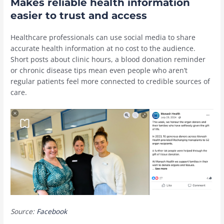
Makes reliable health information
easier to trust and access
Healthcare professionals can use social media to share
accurate health information at no cost to the audience.
Short posts about clinic hours, a blood donation reminder
or chronic disease tips mean even people who aren’t
regular patients feel more connected to credible sources of
care.
Source:
Facebook