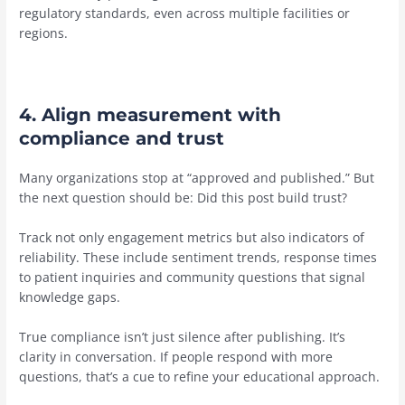
regulatory standards, even across multiple facilities or
regions.
4. Align measurement with
compliance and trust
Many organizations stop at “approved and published.” But
the next question should be: Did this post build trust?
Track not only engagement metrics but also indicators of
reliability. These include sentiment trends, response times
to patient inquiries and community questions that signal
knowledge gaps.
True compliance isn’t just silence after publishing. It’s
clarity in conversation. If people respond with more
questions, that’s a cue to refine your educational approach.