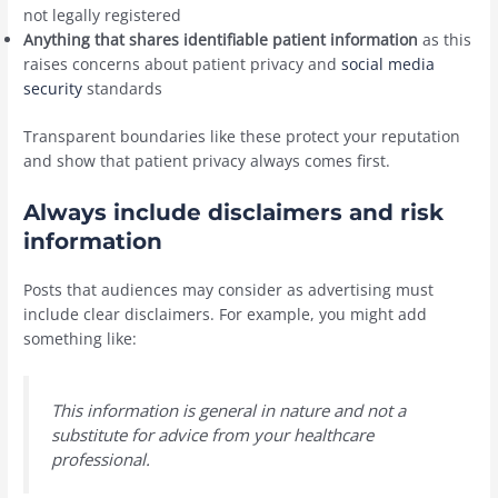
not legally registered
Anything that shares identifiable patient information
as this
raises concerns about patient privacy and
social media
security
standards
Transparent boundaries like these protect your reputation
and show that patient privacy always comes first.
Always include disclaimers and risk
information
Posts that audiences may consider as advertising must
include clear disclaimers. For example, you might add
something like:
This information is general in nature and not a
substitute for advice from your healthcare
professional.