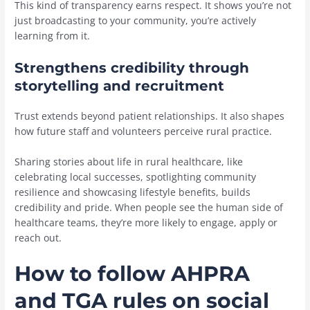
This kind of transparency earns respect. It shows you’re not
just broadcasting to your community, you’re actively
learning from it.
Strengthens credibility through
storytelling and recruitment
Trust extends beyond patient relationships. It also shapes
how future staff and volunteers perceive rural practice.
Sharing stories about life in rural healthcare, like
celebrating local successes, spotlighting community
resilience and showcasing lifestyle benefits, builds
credibility and pride. When people see the human side of
healthcare teams, they’re more likely to engage, apply or
reach out.
How to follow AHPRA
and TGA rules on social