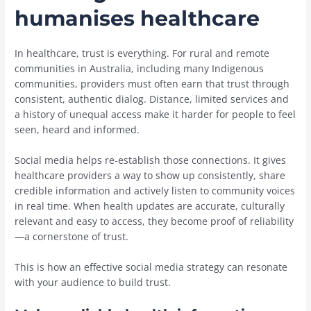
humanises healthcare
In healthcare, trust is everything. For rural and remote
communities in Australia, including many Indigenous
communities, providers must often earn that trust through
consistent, authentic dialog. Distance, limited services and
a history of unequal access make it harder for people to feel
seen, heard and informed.
Social media helps re-establish those connections. It gives
healthcare providers a way to show up consistently, share
credible information and actively listen to community voices
in real time. When health updates are accurate, culturally
relevant and easy to access, they become proof of reliability
—a cornerstone of trust.
This is how an effective social media strategy can resonate
with your audience to build trust.