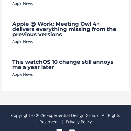
Apple News
Apple @ Work: Meeting Owl 4+
delivers everything missing from the
previous versions
Apple News
This watchOS 10 change still annoys
me a year later
Apple News
Copyright © 2026 Experiential Design Group - All Rights
Reserved. |
Privacy Policy