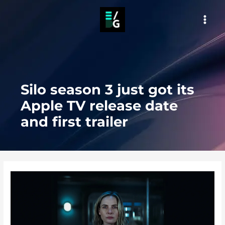
Skip
to
MAI
content
MEN
Silo season 3 just got its
Apple TV release date
and first trailer