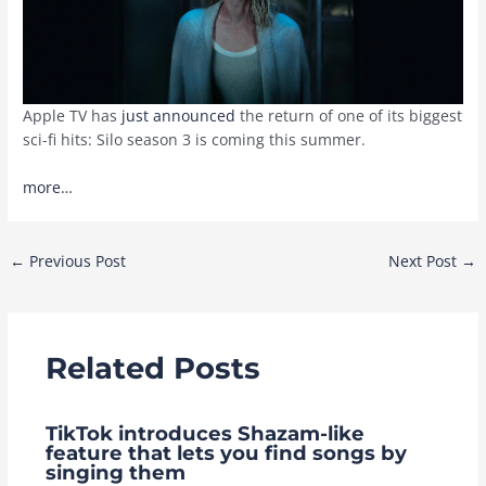
Apple TV has
just announced
the return of one of its biggest
sci-fi hits: Silo season 3 is coming this summer.
more…
Post
←
Previous Post
Next Post
→
navigation
Related Posts
TikTok introduces Shazam-like
feature that lets you find songs by
singing them