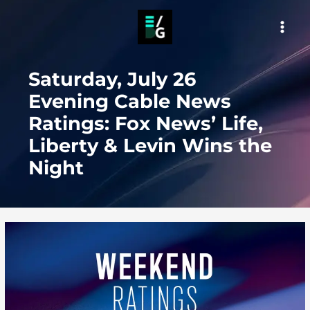
Skip
to
MAI
content
MEN
Saturday, July 26
Evening Cable News
Ratings: Fox News’ Life,
Liberty & Levin Wins the
Night