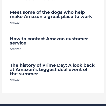
Meet some of the dogs who help
make Amazon a great place to work
Amazon
How to contact Amazon customer
service
Amazon
The history of Prime Day: A look back
at Amazon’s biggest deal event of
the summer
Amazon