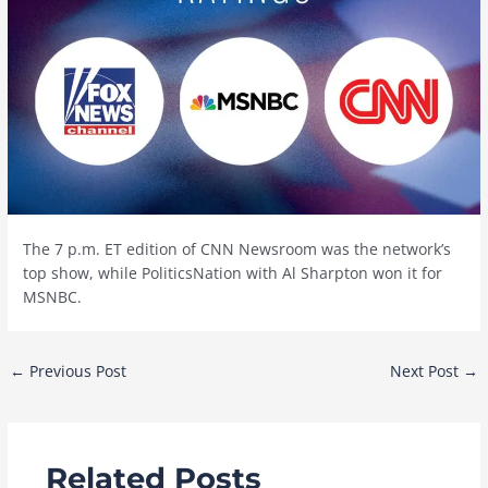
The 7 p.m. ET edition of CNN Newsroom was the network’s
top show, while PoliticsNation with Al Sharpton won it for
MSNBC.
Post
←
Previous Post
Next Post
→
navigation
Related Posts