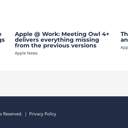
e
Apple @ Work: Meeting Owl 4+
Th
gs
delivers everything missing
an
from the previous versions
App
Apple News
hts Reserved. |
Privacy Policy