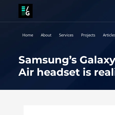
Skip
to
content
Home
About
Services
Projects
Article
Samsung’s Galaxy 
Air headset is real