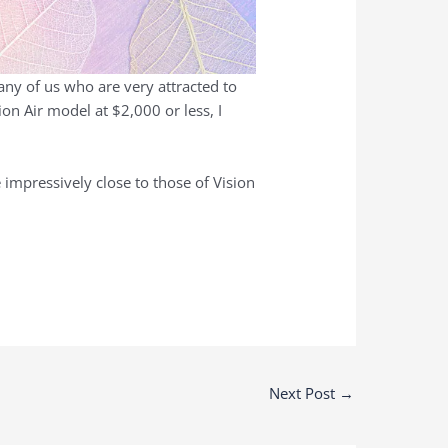
many of us who are very attracted to
ion Air model at $2,000 or less, I
 impressively close to those of Vision
Next Post
→