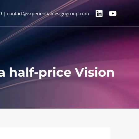
9 | contact@experientialdesigngroup.com
 half-price Vision