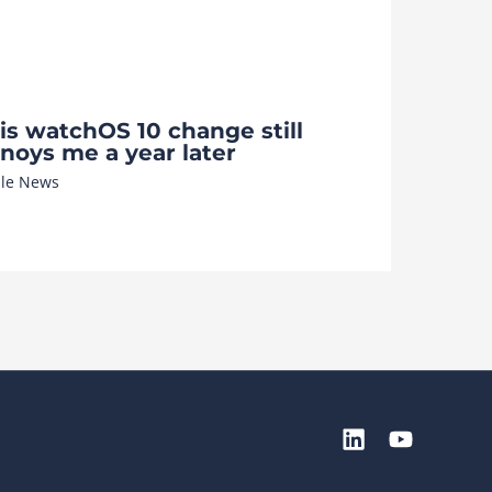
is watchOS 10 change still
noys me a year later
le News