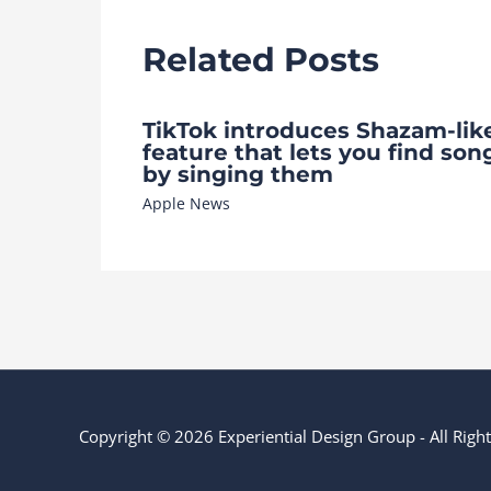
Related Posts
TikTok introduces Shazam-lik
feature that lets you find son
by singing them
Apple News
Copyright © 2026 Experiential Design Group - All Rig