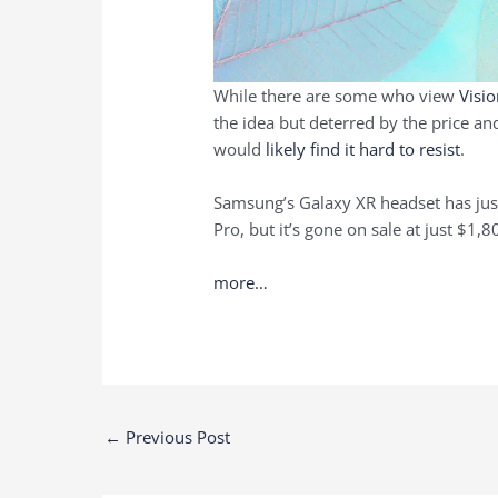
While there are some who view
Visi
the idea but deterred by the price and
would
likely find it hard to resist
.
Samsung’s Galaxy XR headset has just 
Pro, but it’s gone on sale at just $1,
more…
Post
←
Previous Post
navigation