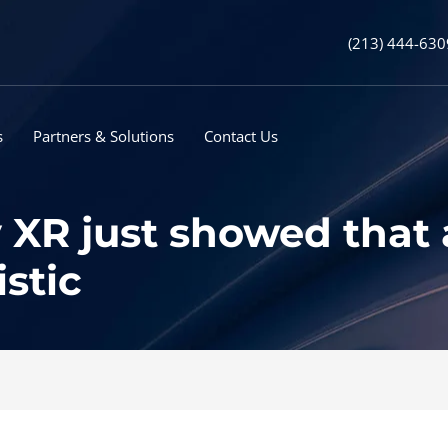
(213) 444-630
s
Partners & Solutions
Contact Us
XR just showed that a
istic