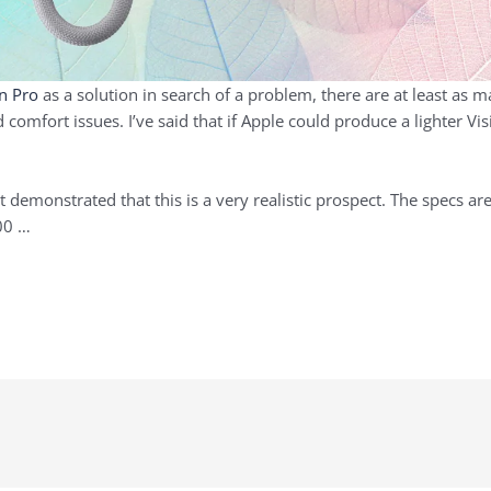
on Pro
as a solution in search of a problem, there are at least as 
 comfort issues. I’ve said that if Apple could produce a lighter Vis
demonstrated that this is a very realistic prospect. The specs are
800 …