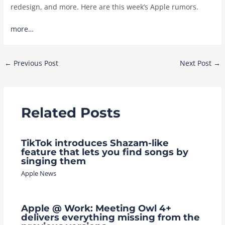
redesign, and more. Here are this week’s Apple rumors.
more…
Post
←
Previous Post
Next Post
→
navigation
Related Posts
TikTok introduces Shazam-like
feature that lets you find songs by
singing them
Apple News
Apple @ Work: Meeting Owl 4+
delivers everything missing from the