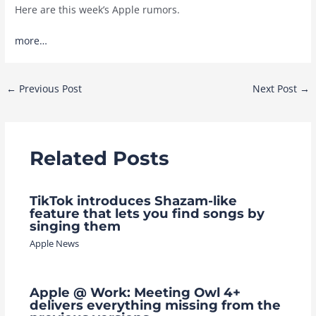
Here are this week’s Apple rumors.
more…
Post
←
Previous Post
Next Post
→
navigation
Related Posts
TikTok introduces Shazam-like
feature that lets you find songs by
singing them
Apple News
Apple @ Work: Meeting Owl 4+
delivers everything missing from the