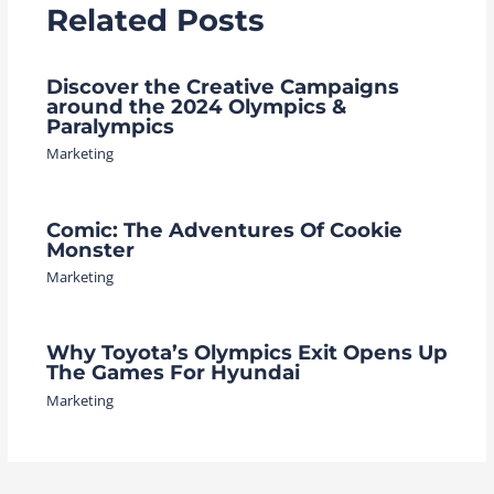
Related Posts
Discover the Creative Campaigns
around the 2024 Olympics &
Paralympics
Marketing
Comic: The Adventures Of Cookie
Monster
Marketing
Why Toyota’s Olympics Exit Opens Up
The Games For Hyundai
Marketing