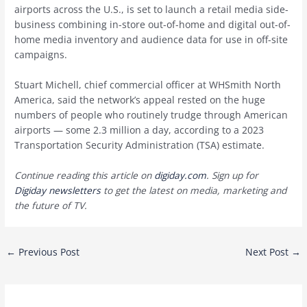
airports across the U.S., is set to launch a retail media side-
business combining in-store out-of-home and digital out-of-
home media inventory and audience data for use in off-site
campaigns.
Stuart Michell, chief commercial officer at WHSmith North
America, said the network’s appeal rested on the huge
numbers of people who routinely trudge through American
airports — some 2.3 million a day, according to a 2023
Transportation Security Administration (TSA) estimate.
Continue reading this article on
digiday.com
. Sign up for
Digiday newsletters
to get the latest on media, marketing and
the future of TV.
Post
←
Previous Post
Next Post
→
navigation