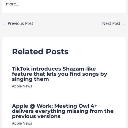
more…
Post
←
Previous Post
Next Post
→
navigation
Related Posts
TikTok introduces Shazam-like
feature that lets you find songs by
singing them
Apple News
Apple @ Work: Meeting Owl 4+
delivers everything missing from the
previous versions
Apple News