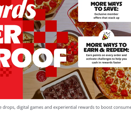
se drops, digital games and experiential rewards to boost consu