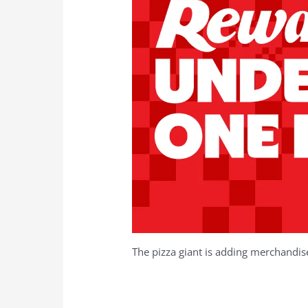
The pizza giant is adding merchandi