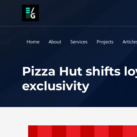
Skip
to
content
Home
About
Services
Projects
Article
Pizza Hut shifts 
exclusivity