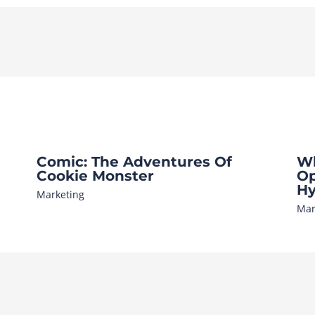
Comic: The Adventures Of
Wh
Cookie Monster
Op
Hy
Marketing
Mar