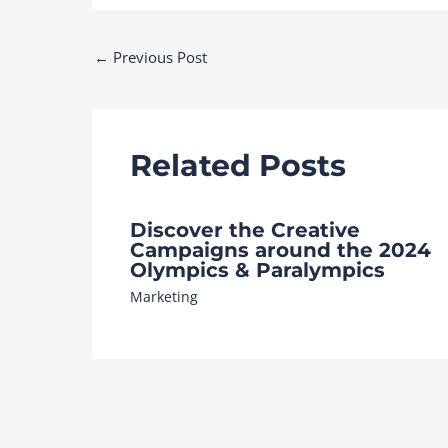
Post
←
Previous Post
navigation
Related Posts
Discover the Creative
Campaigns around the 2024
Olympics & Paralympics
Marketing