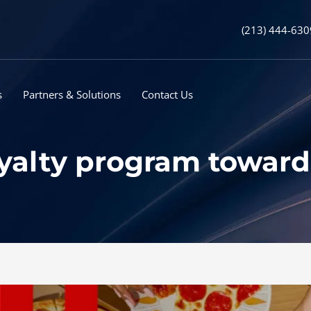
(213) 444-630
s
Partners & Solutions
Contact Us
loyalty program towar