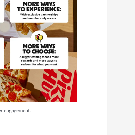
mer engagement.