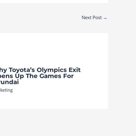
Next Post
→
y Toyota’s Olympics Exit
ens Up The Games For
undai
keting