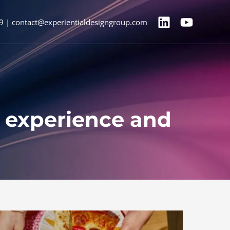
9 | contact@experientialdesigngroup.com
d experience and