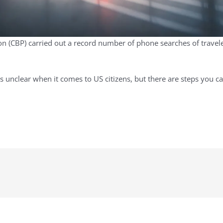
 (CBP) carried out a record number of phone searches of travelers
s unclear when it comes to US citizens, but there are steps you c