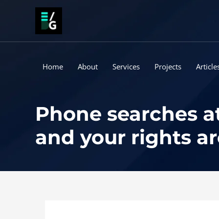
Skip
to
content
Home
About
Services
Projects
Article
Phone searches at 
and your rights a