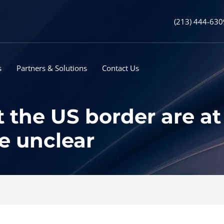
(213) 444-630
s
Partners & Solutions
Contact Us
the US border are at 
re unclear