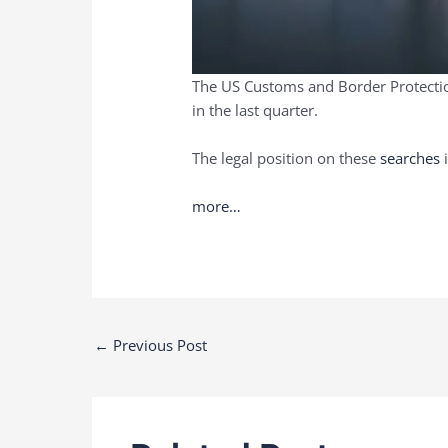
The US Customs and Border Protection
in the last quarter.
The legal position on these
searches
i
more…
Post
←
Previous Post
navigation