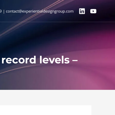
9 | contact@experientialdesigngroup.com
record levels –