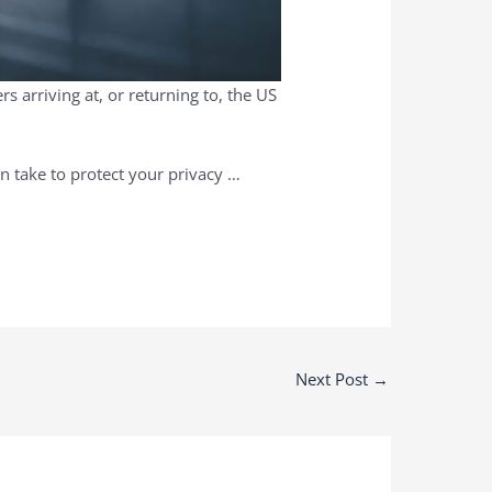
 arriving at, or returning to, the US
an take to protect your privacy …
Next Post
→