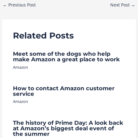
Post
←
Previous Post
Next Post
→
navigation
Related Posts
Meet some of the dogs who help
make Amazon a great place to work
Amazon
How to contact Amazon customer
service
Amazon
The history of Prime Day: A look back
at Amazon’s biggest deal event of
the summer