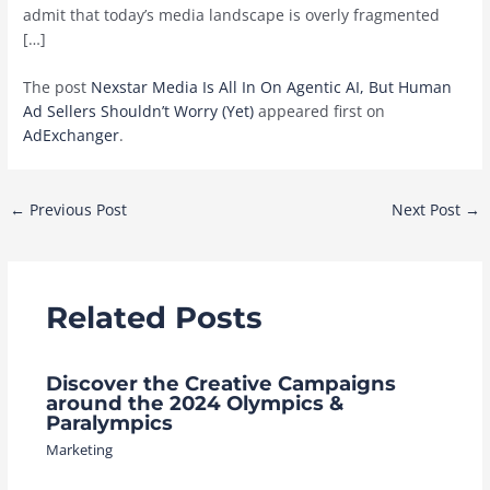
admit that today’s media landscape is overly fragmented
[…]
The post
Nexstar Media Is All In On Agentic AI, But Human
Ad Sellers Shouldn’t Worry (Yet)
appeared first on
AdExchanger
.
Post
←
Previous Post
Next Post
→
navigation
Related Posts
Discover the Creative Campaigns
around the 2024 Olympics &
Paralympics
Marketing