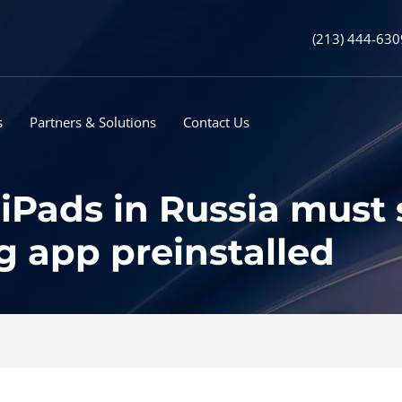
(213) 444-630
s
Partners & Solutions
Contact Us
Pads in Russia must s
 app preinstalled