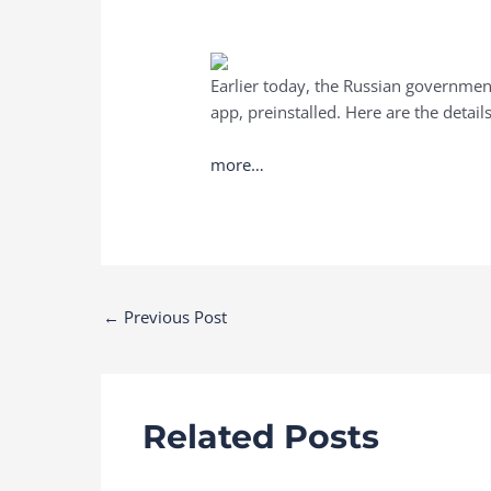
Earlier today, the Russian governmen
app, preinstalled. Here are the details
more…
Post
←
Previous Post
navigation
Related Posts