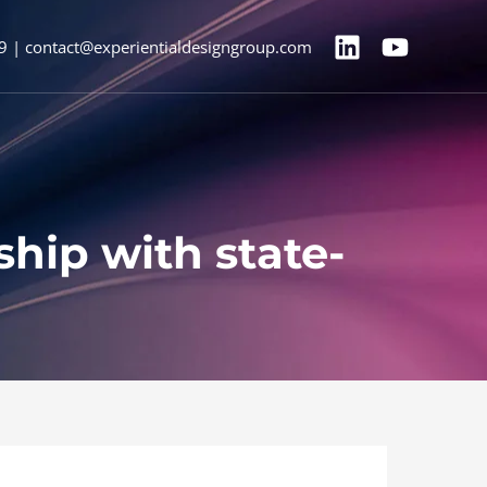
9 | contact@experientialdesigngroup.com
hip with state-