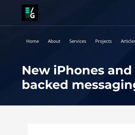
Skip
to
content
Home
About
Services
Projects
Article
New iPhones and i
backed messaging