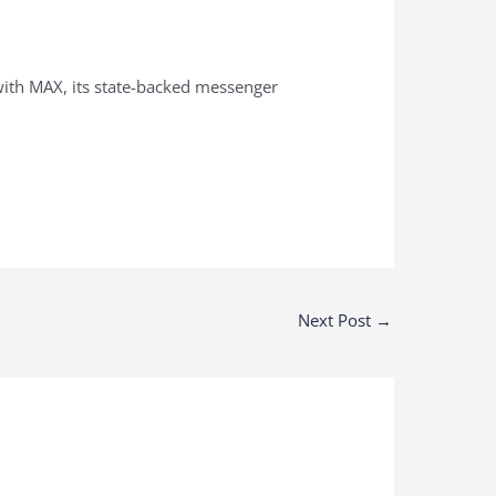
with MAX, its state-backed messenger
Next Post
→