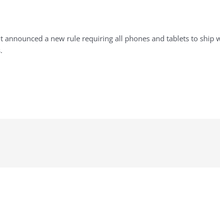
t announced a new rule requiring all phones and tablets to ship 
.