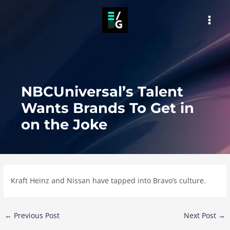
Skip
to
MAI
content
MEN
NBCUniversal’s Talent
Wants Brands To Get in
on the Joke
Kraft Heinz and Nissan have tapped into Bravo’s culture.
Post
←
Previous Post
Next Post
→
navigation