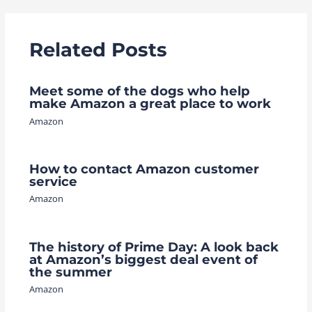
Related Posts
Meet some of the dogs who help
make Amazon a great place to work
Amazon
How to contact Amazon customer
service
Amazon
The history of Prime Day: A look back
at Amazon’s biggest deal event of
the summer
Amazon