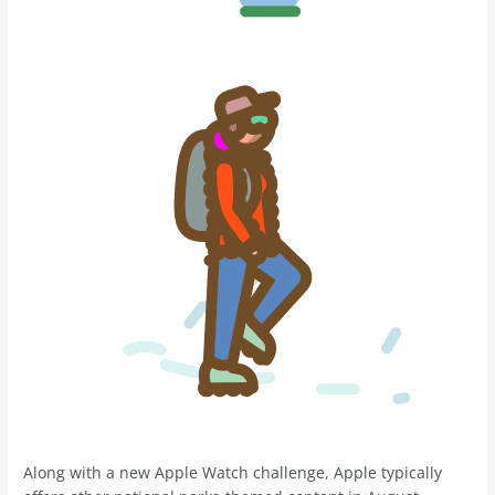
Along with a new Apple Watch challenge, Apple typically