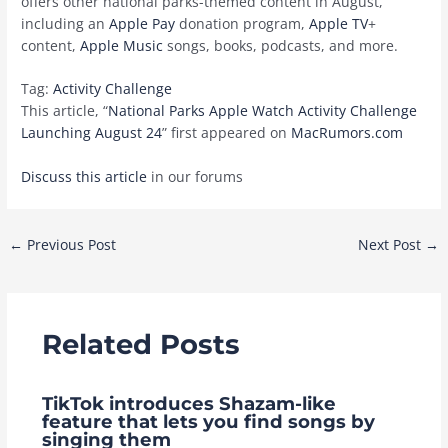
offers other national parks-themed content in August,
including an
Apple Pay
donation program,
Apple TV
+
content,
Apple Music
songs, books, podcasts, and more.
Tag:
Activity Challenge
This article, “
National Parks Apple Watch Activity Challenge
Launching August 24
” first appeared on
MacRumors.com
Discuss this article
in our forums
Post
←
Previous Post
Next Post
→
navigation
Related Posts
TikTok introduces Shazam-like
feature that lets you find songs by
singing them