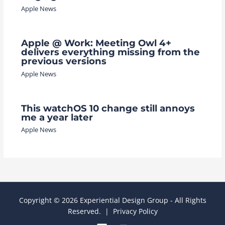
Apple News
Apple @ Work: Meeting Owl 4+
delivers everything missing from the
previous versions
Apple News
This watchOS 10 change still annoys
me a year later
Apple News
Copyright © 2026 Experiential Design Group - All Rights
Reserved. |
Privacy Policy