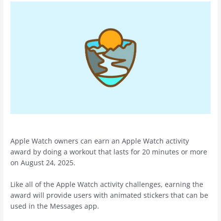
Apple Watch owners can earn an Apple Watch activity
award by doing a workout that lasts for 20 minutes or more
on August 24, 2025.
Like all of the Apple Watch activity challenges, earning the
award will provide users with animated stickers that can be
used in the Messages app.