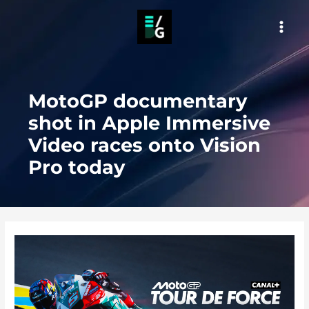
Skip
to
MAI
content
MEN
MotoGP documentary
shot in Apple Immersive
Video races onto Vision
Pro today