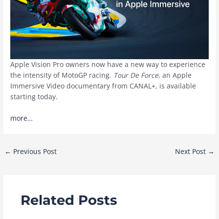
Apple Vision Pro owners now have a new way to experience
the intensity of MotoGP racing.
Tour De Force
, an Apple
Immersive Video documentary from CANAL+, is available
starting today.
more…
Post
←
Previous Post
Next Post
→
navigation
Related Posts