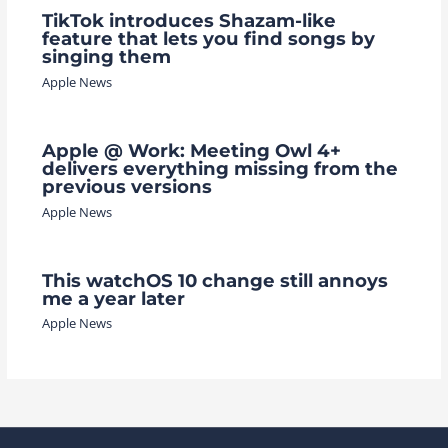
TikTok introduces Shazam-like
feature that lets you find songs by
singing them
Apple News
Apple @ Work: Meeting Owl 4+
delivers everything missing from the
previous versions
Apple News
This watchOS 10 change still annoys
me a year later
Apple News