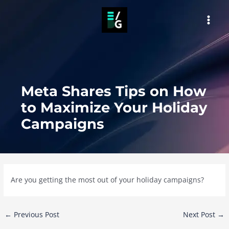
Skip
to
MAI
content
MEN
Meta Shares Tips on How
to Maximize Your Holiday
Campaigns
Are you getting the most out of your holiday campaigns?
Post
←
Previous Post
Next Post
→
navigation