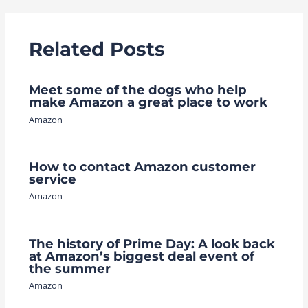
Related Posts
Meet some of the dogs who help
make Amazon a great place to work
Amazon
How to contact Amazon customer
service
Amazon
The history of Prime Day: A look back
at Amazon’s biggest deal event of
the summer
Amazon