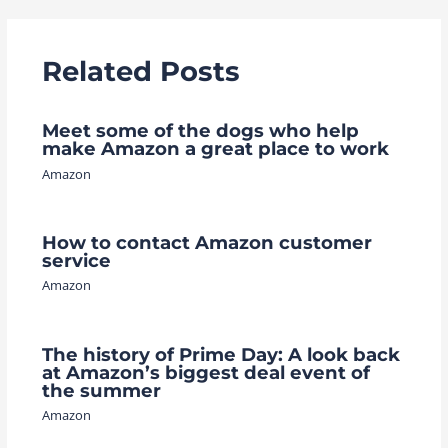
Related Posts
Meet some of the dogs who help
make Amazon a great place to work
Amazon
How to contact Amazon customer
service
Amazon
The history of Prime Day: A look back
at Amazon’s biggest deal event of
the summer
Amazon