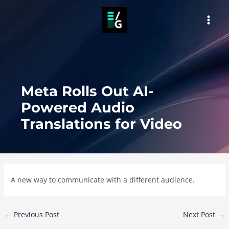
Skip
to
MAI
content
MEN
Meta Rolls Out AI-
Powered Audio
Translations for Video
A new way to communicate with a different audience.
Post
←
Previous Post
Next Post
→
navigation