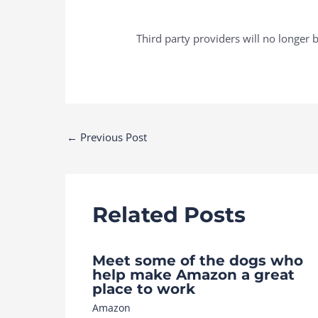
Third party providers will no longer b
Post
←
Previous Post
navigation
Related Posts
Meet some of the dogs who
help make Amazon a great
place to work
Amazon