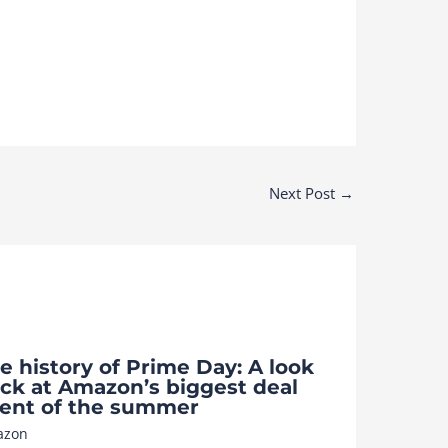
Next Post
→
e history of Prime Day: A look
ck at Amazon’s biggest deal
ent of the summer
azon