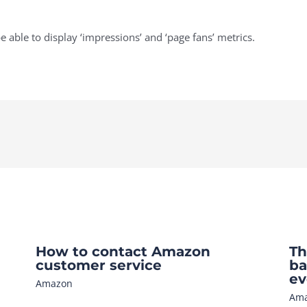
e able to display ‘impressions’ and ‘page fans’ metrics.
How to contact Amazon
Th
customer service
ba
ev
Amazon
Am