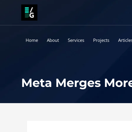
Skip
to
content
Home
About
Services
Projects
Article
Meta Merges More 