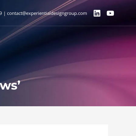
9 | contact@experientialdesigngroup.com
ews’