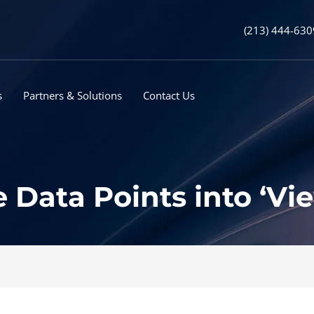
(213) 444-630
s
Partners & Solutions
Contact Us
Data Points into ‘Vi