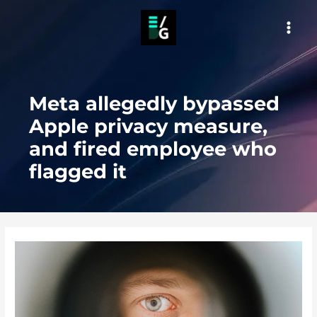
Skip
to
MAI
content
MEN
Meta allegedly bypassed
Apple privacy measure,
and fired employee who
flagged it