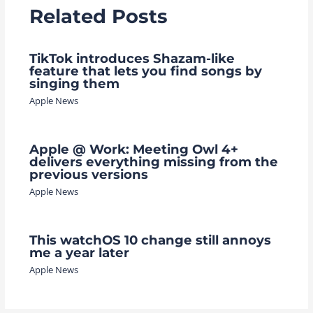
Related Posts
TikTok introduces Shazam-like
feature that lets you find songs by
singing them
Apple News
Apple @ Work: Meeting Owl 4+
delivers everything missing from the
previous versions
Apple News
This watchOS 10 change still annoys
me a year later
Apple News