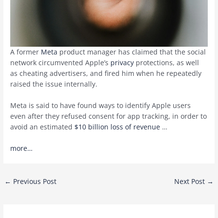
A former
Meta
product manager has claimed that the social
network circumvented Apple’s
privacy
protections, as well
as cheating advertisers, and fired him when he repeatedly
raised the issue internally.
Meta is said to have found ways to identify Apple users
even after they refused consent for app tracking, in order to
avoid an estimated
$10 billion loss of revenue
…
more…
Post
←
Previous Post
Next Post
→
navigation