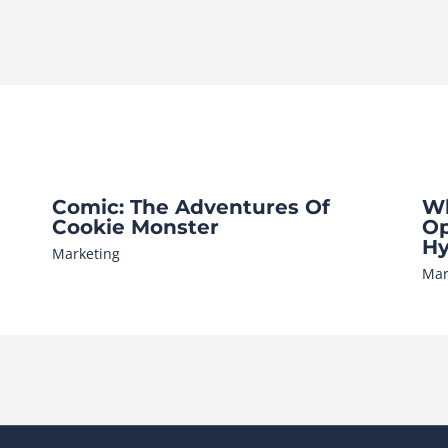
Comic: The Adventures Of
Wh
Cookie Monster
Op
Hy
Marketing
Mar