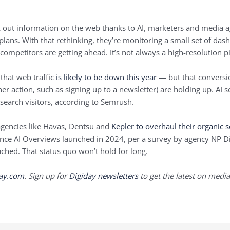
 out information on the web thanks to AI, marketers and media ag
plans. With that rethinking, they’re monitoring a small set of das
 competitors are getting ahead. It’s not always a high-resolution p
that web traffic
is likely to be down this year
— but that conversio
er action, such as signing up to a newsletter) are holding up. AI s
 search visitors, according to Semrush.
agencies like Havas, Dentsu and
Kepler
to overhaul their organic 
since AI Overviews launched in 2024, per a survey by agency NP Di
uched. That status quo won’t hold for long.
day.com
. Sign up for
Digiday newsletters
to get the latest on media