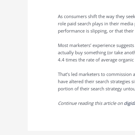
As consumers shift the way they seek
role paid search plays in their media 
performance is slipping, or that their
Most marketers’ experience suggests 
actually buy something (or take anoth
4.4 times the rate of average organic
That’s led marketers to commission 
have altered their search strategies 
portion of their search strategy unto
Continue reading this article on
digi