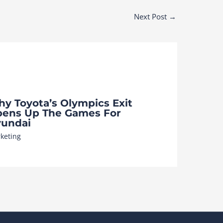
Next Post
→
y Toyota’s Olympics Exit
ens Up The Games For
undai
keting