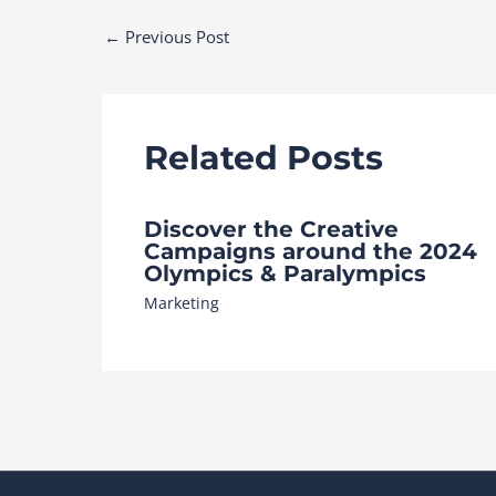
Post
←
Previous Post
navigation
Related Posts
Discover the Creative
Campaigns around the 2024
Olympics & Paralympics
Marketing