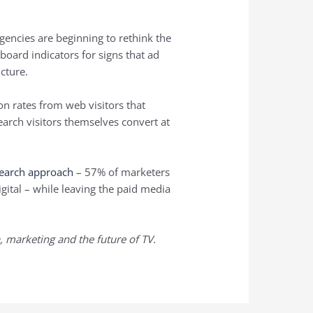
encies are beginning to rethink the
hboard indicators for signs that ad
icture.
n rates from web visitors that
earch visitors themselves convert at
search approach
– 57% of marketers
gital – while leaving the paid media
, marketing and the future of TV.