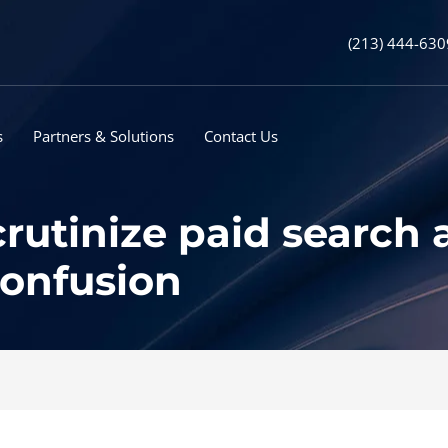
(213) 444-630
s
Partners & Solutions
Contact Us
rutinize paid search
confusion