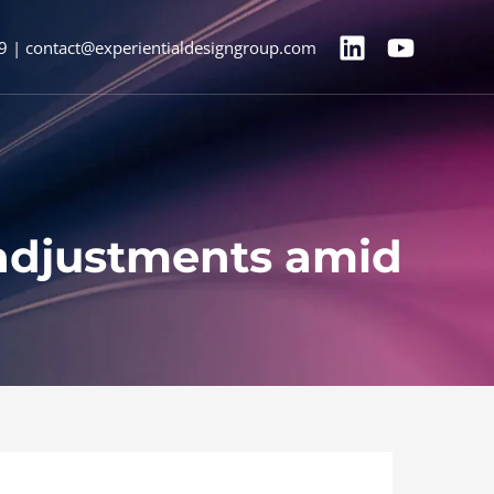
9 | contact@experientialdesigngroup.com
 adjustments amid