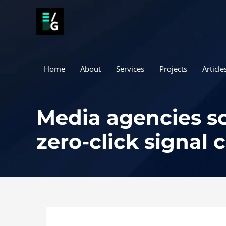
Skip
to
content
Home
About
Services
Projects
Article
Media agencies sc
zero-click signal 