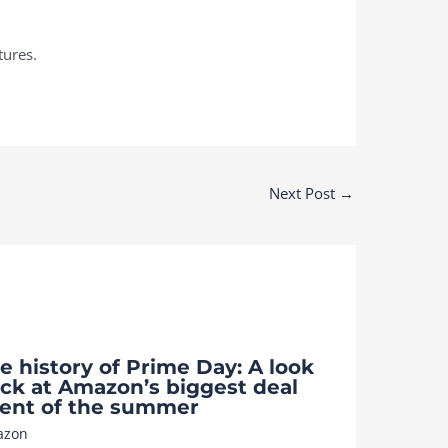
tures.
Next Post
→
e history of Prime Day: A look
ck at Amazon’s biggest deal
ent of the summer
azon