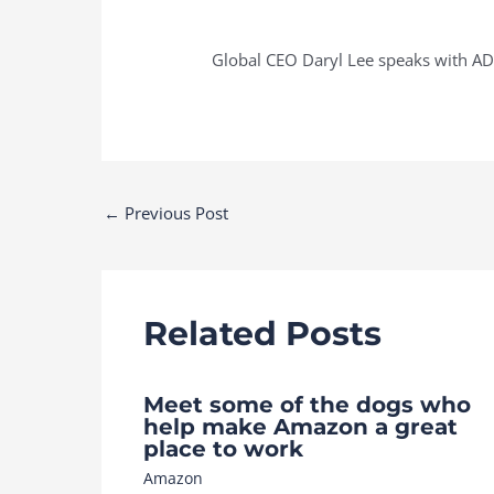
Global CEO Daryl Lee speaks with AD
Post
←
Previous Post
navigation
Related Posts
Meet some of the dogs who
help make Amazon a great
place to work
Amazon