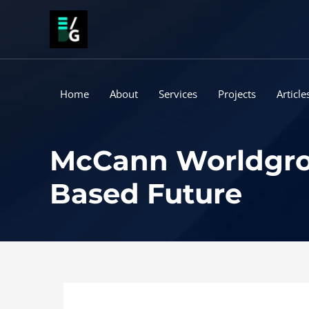
Skip
to
content
Home
About
Services
Projects
Article
McCann Worldgroup
Based Future