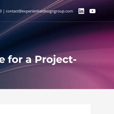
9 | contact@experientialdesigngroup.com
for a Project-