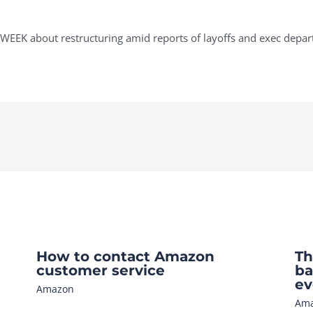
WEEK about restructuring amid reports of layoffs and exec depar
How to contact Amazon
Th
customer service
ba
ev
Amazon
Am