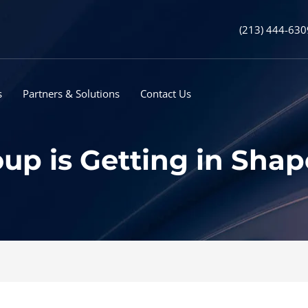
(213) 444-630
s
Partners & Solutions
Contact Us
 is Getting in Shape 