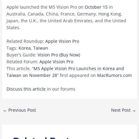
Apple launched the M5 Vision Pro on
October 15
in
Australia, Canada, China, France, Germany, Hong Kong,
Japan, the U.K., the United Arab Emirates, and the United
States.
Related Roundup:
Apple Vision Pro
Tags:
Korea
,
Taiwan
Buyer’s Guide:
Vision Pro (Buy Now)
Related Forum:
Apple Vision Pro
This article, “
M5 Apple Vision Pro Launches in Korea and
Taiwan on November 28
” first appeared on
MacRumors.com
Discuss this article
in our forums
Post
←
Previous Post
Next Post
→
navigation