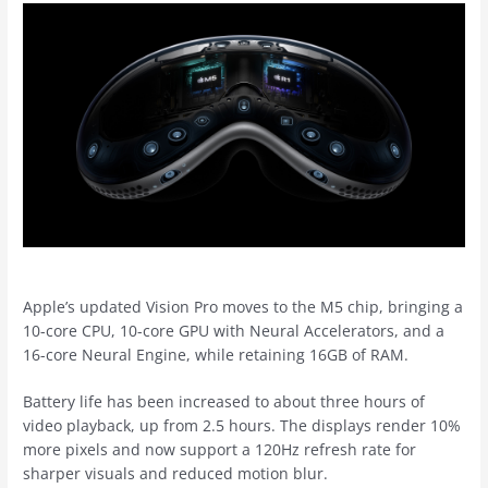
Apple’s updated Vision Pro moves to the M5 chip, bringing a
10-core CPU, 10-core GPU with Neural Accelerators, and a
16-core Neural Engine, while retaining 16GB of RAM.
Battery life has been increased to about three hours of
video playback, up from 2.5 hours. The displays render 10%
more pixels and now support a 120Hz refresh rate for
sharper visuals and reduced motion blur.