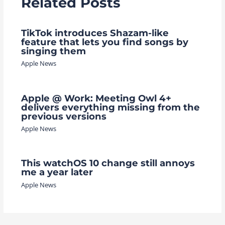
Related Posts
TikTok introduces Shazam-like
feature that lets you find songs by
singing them
Apple News
Apple @ Work: Meeting Owl 4+
delivers everything missing from the
previous versions
Apple News
This watchOS 10 change still annoys
me a year later
Apple News