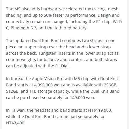
The M5 also adds hardware-accelerated ray tracing, mesh
shading, and up to 50% faster AI performance. Design and
connectivity remain unchanged, including the R1 chip, Wi-Fi
6, Bluetooth 5.3, and the tethered battery.
The updated Dual Knit Band combines two straps in one
piece: an upper strap over the head and a lower strap
across the back. Tungsten inserts in the lower strap act as
counterweights for balance and comfort, and both straps
can be adjusted with the Fit Dial.
In Korea, the Apple Vision Pro with M5 chip with Dual Knit
Band starts at 4,990,000 won and is available with 256GB,
512GB, and 1TB storage capacity, while the Dual Knit Band
can be purchased separately for 149,000 won.
In Taiwan, the headset and band starts at NT$119,900,
while the Dual Knit Band can be had separately for
NT$3,490.