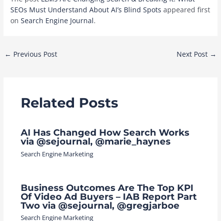
SEOs Must Understand About AI’s Blind Spots
appeared first
on
Search Engine Journal
.
Post
←
Previous Post
Next Post
→
navigation
Related Posts
AI Has Changed How Search Works
via @sejournal, @marie_haynes
Search Engine Marketing
Business Outcomes Are The Top KPI
Of Video Ad Buyers – IAB Report Part
Two via @sejournal, @gregjarboe
Search Engine Marketing