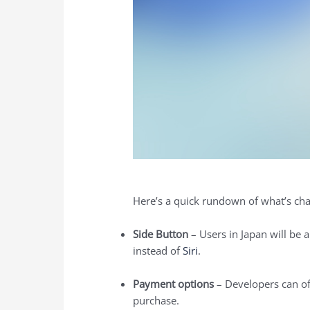
Here’s a quick rundown of what’s cha
Side Button
– Users in Japan will be a
instead of
Siri
.
Payment options
– Developers can off
purchase.