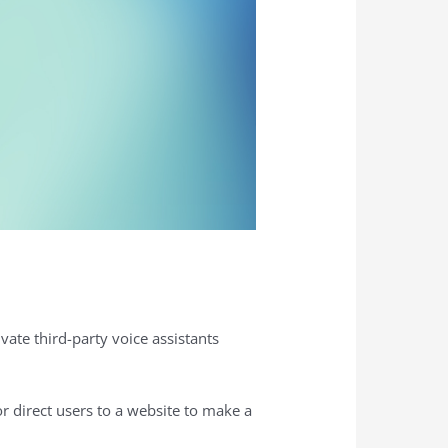
vate third-party voice assistants
r direct users to a website to make a