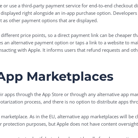
e or use a third-party payment service for end-to-end checkout di
displayed right alongside an in-app purchase option. Developers
t as other payment options that are displayed.
 different price points, so a direct payment link can be cheaper 
 an alternative payment option or taps a link to a website to mak
sacting with Apple. It informs users that refund requests and oth
 App Marketplaces
eir apps through the ‌App Store‌ or through any alternative app m
tarization process, and there is no option to distribute apps thro
 marketplace. As in the EU, alternative app marketplaces will be ch
er protection purposes, but Apple does not have content oversight