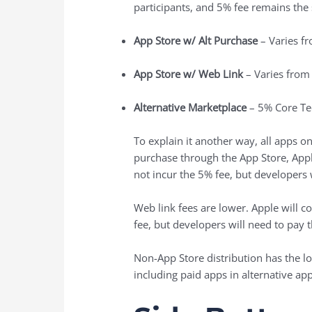
participants, and 5% fee remains the
App Store w/ Alt Purchase
– Varies f
App Store w/ Web Link
– Varies from
Alternative Marketplace
– 5% Core Te
To explain it another way, all apps o
purchase through the ‌App Store‌, Ap
not incur the 5% fee, but developers
Web link fees are lower. Apple will 
fee, but developers will need to pay 
Non-App Store distribution has the lo
including paid apps in alternative ap