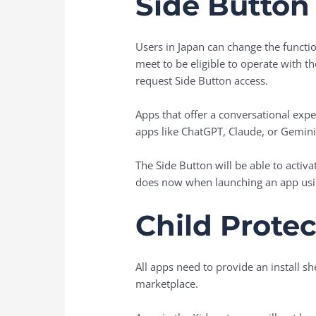
Side Button
Users in Japan can change the functio
meet to be eligible to operate with t
request Side Button access.
Apps that offer a conversational expe
apps like ChatGPT, Claude, or Gemini
The Side Button will be able to activa
does now when launching an app usin
Child Protec
All apps need to provide an install sh
marketplace.