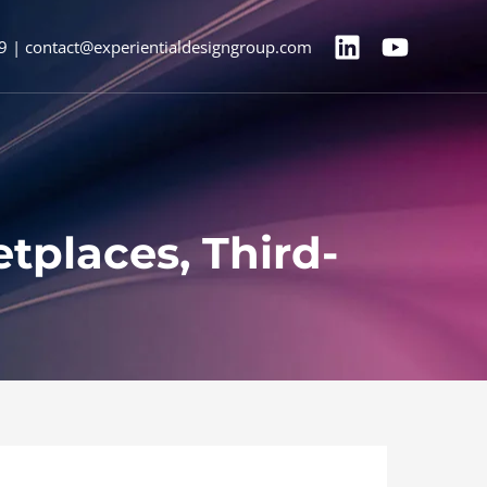
9 | contact@experientialdesigngroup.com
tplaces, Third-