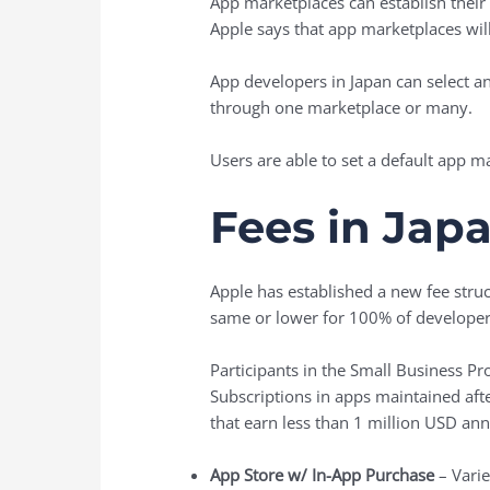
App marketplaces can establish their
Apple says that app marketplaces wil
App developers in Japan can select an
through one marketplace or many.
Users are able to set a default app ma
Fees in Jap
Apple has established a new fee struc
same or lower for 100% of developers
Participants in the Small Business P
Subscriptions in apps maintained after
that earn less than 1 million USD ann
App Store w/ In-App Purchase
– Varie