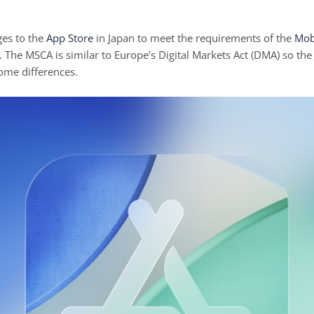
ges to the
App Store
in Japan to meet the requirements of the
Mob
 The MSCA is similar to Europe’s Digital Markets Act (DMA) so the J
some differences.