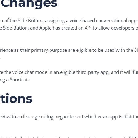
 Changes
n of the Side Button, assigning a voice-based conversational app. 
he Side Button, and Apple has created an API to allow developers 
rience as their primary purpose are eligible to be used with the S
.
te the voice chat mode in an eligible third-party app, and it will 
g a Shortcut.
tions
eet with a clear age rating, regardless of whether an app is distri