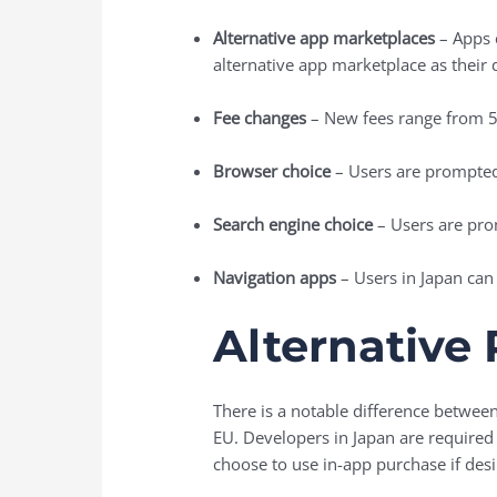
Alternative app marketplaces
– Apps c
alternative app marketplace as their d
Fee changes
– New fees range from 
Browser choice
– Users are prompted 
Search engine choice
– Users are pro
Navigation apps
– Users in Japan can 
Alternative
There is a notable difference betwe
EU. Developers in Japan are required 
choose to use in-app purchase if desi