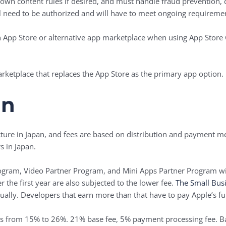
 own content rules if desired, and must handle fraud prevention,
l need to be authorized and will have to meet ongoing requiremen
 ‌App Store‌ or alternative app marketplace when using ‌App Store‌
rketplace that replaces the ‌App Store‌ as the primary app option.
an
ture in Japan, and fees are based on distribution and payment met
 in Japan.
rogram, Video Partner Program, and Mini Apps Partner Program wi
 the first year are also subjected to the lower fee.
The Small Bus
ually. Developers that earn more than that have to pay Apple’s fu
s from 15% to 26%. 21% base fee, 5% payment processing fee. B