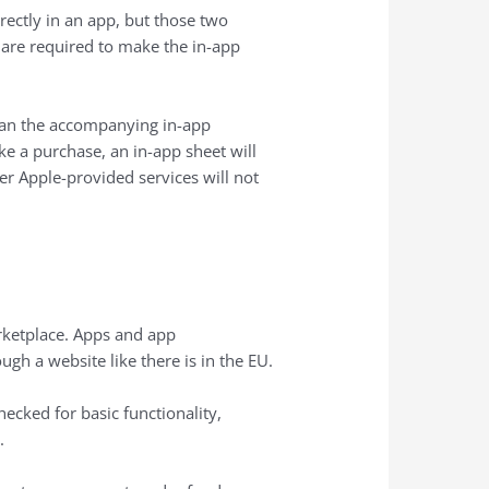
rectly in an app, but those two
 are required to make the in-app
than the accompanying in-app
e a purchase, an in-app sheet will
er Apple-provided services will not
arketplace. Apps and app
ugh a website like there is in the EU.
ecked for basic functionality,
.