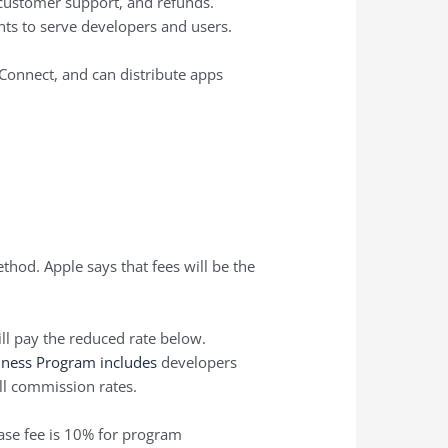
 customer support, and refunds.
ts to serve developers and users.
 Connect, and can distribute apps
hod. Apple says that fees will be the
ll pay the reduced rate below.
iness Program includes
developers
ll commission rates.
ase fee is 10% for program