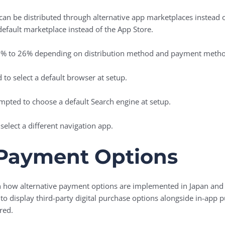
an be distributed through alternative app marketplaces instead of
efault marketplace instead of the ‌App Store‌.
5% to 26% depending on distribution method and payment metho
to select a default browser at setup.
mpted to choose a default Search engine at setup.
select a different navigation app.
 Payment Options
en how alternative payment options are implemented in Japan an
to display third-party digital purchase options alongside in-app
red.