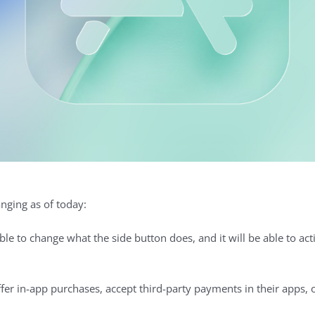
nging as of today:
ble to change what the side button does, and it will be able to acti
er in-app purchases, accept third-party payments in their apps, o