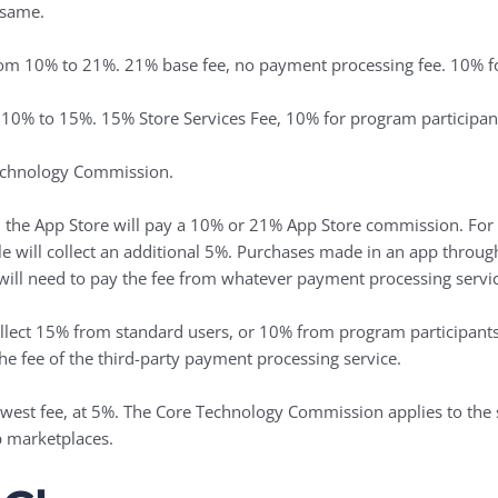
 same.
rom 10% to 21%. 21% base fee, no payment processing fee. 10% fo
 10% to 15%. 15% Store Services Fee, 10% for program participan
chnology Commission.
n the ‌App Store‌ will pay a 10% or 21% ‌App Store‌ commission. F
ple will collect an additional 5%. Purchases made in an app throu
 will need to pay the fee from whatever payment processing servic
collect 15% from standard users, or 10% from program participant
the fee of the third-party payment processing service.
west fee, at 5%. The Core Technology Commission applies to the s
p marketplaces.