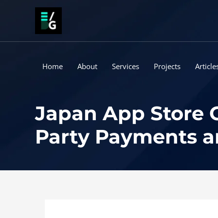
Skip
to
content
Home
About
Services
Projects
Article
Japan App Store G
Party Payments 