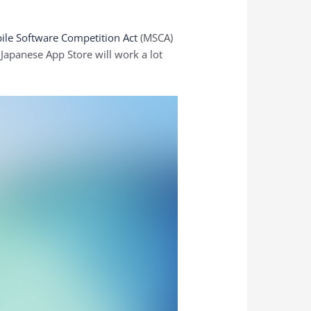
ile Software Competition Act
(MSCA)
apanese ‌App Store‌ will work a lot