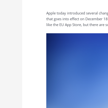
Apple today introduced several chan
that goes into effect on December 18.
like the EU ‌App Store‌, but there are 