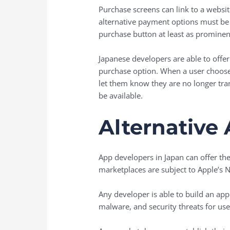
Purchase screens can link to a websit
alternative payment options must be 
purchase button at least as prominen
Japanese developers are able to offer
purchase option. When a user chooses
let them know they are no longer tran
be available.
Alternative
App developers in Japan can offer th
marketplaces are subject to Apple’s No
Any developer is able to build an app
malware, and security threats for us