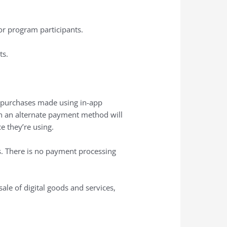
r program participants.
ts.
or purchases made using in-app
gh an alternate payment method will
e they’re using.
s. There is no payment processing
ale of digital goods and services,