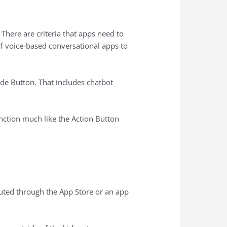
There are criteria that apps need to
of voice-based conversational apps to
ide Button. That includes chatbot
function much like the Action Button
buted through the ‌App Store‌ or an app