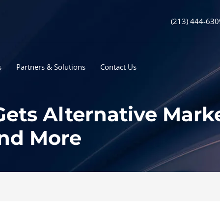
(213) 444-630
s
Partners & Solutions
Contact Us
ets Alternative Marke
and More