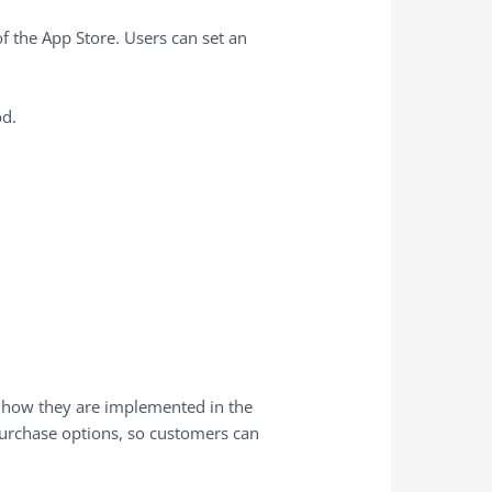
 the ‌App Store‌. Users can set an
d.
d how they are implemented in the
 purchase options, so customers can