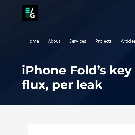
Skip
to
content
Home
About
Services
Projects
Article
iPhone Fold’s key
flux, per leak