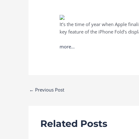
It’s the time of year when Apple final
key feature of the iPhone Fold’s disp
more…
Post
←
Previous Post
navigation
Related Posts