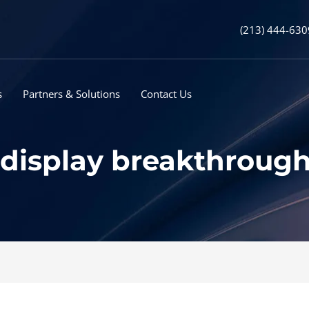
(213) 444-630
s
Partners & Solutions
Contact Us
 display breakthrough 