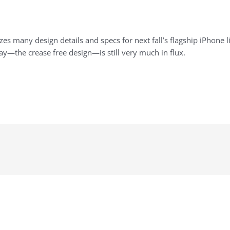
izes many design details and specs for next fall’s flagship iPhone l
lay—the crease free design—is still very much in flux.