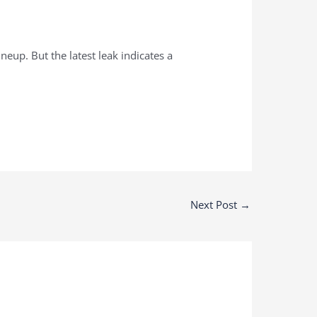
ineup. But the latest leak indicates a
Next Post
→