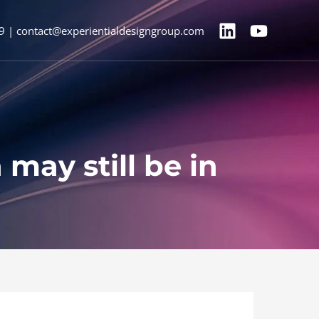
9 | contact@experientialdesigngroup.com
may still be in