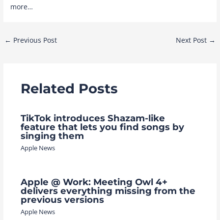
more…
Post
←
Previous Post
Next Post
→
navigation
Related Posts
TikTok introduces Shazam-like
feature that lets you find songs by
singing them
Apple News
Apple @ Work: Meeting Owl 4+
delivers everything missing from the
previous versions
Apple News