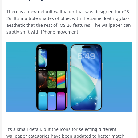
There is a new default wallpaper that was designed for ‌iOS
26‌. It’s multiple shades of blue, with the same floating glass
aesthetic that the rest of ‌iOS 26‌ features. The wallpaper can
subtly shift with ‌iPhone‌ movement.
It’s a small detail, but the icons for selecting different
wallpaper categories have been updated to better match