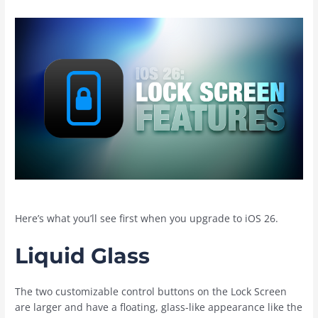
Here’s what you’ll see first when you upgrade to ‌iOS 26‌.
Liquid Glass
The two customizable control buttons on the Lock Screen
are larger and have a floating, glass-like appearance like the