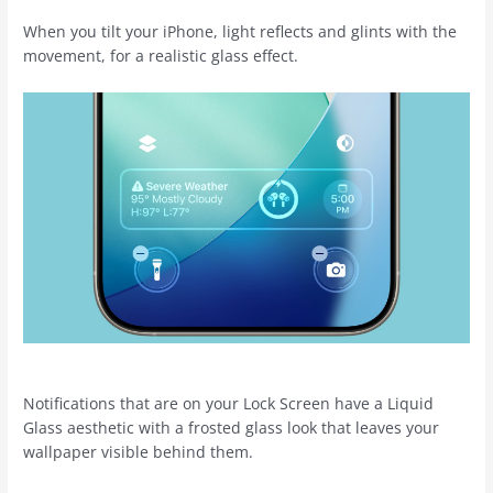
When you tilt your ‌iPhone‌, light reflects and glints with the
movement, for a realistic glass effect.
Notifications that are on your Lock Screen have a Liquid
Glass aesthetic with a frosted glass look that leaves your
wallpaper visible behind them.