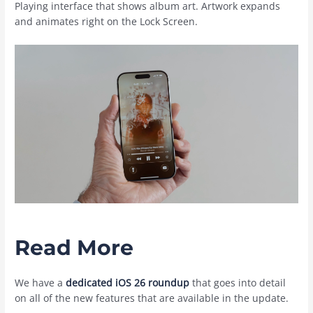
Playing interface that shows album art. Artwork expands
and animates right on the Lock Screen.
Read More
We have a
dedicated iOS 26 roundup
that goes into detail
on all of the new features that are available in the update.