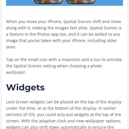
When you move your ‌iPhone‌, Spatial Scenes shift and move
along with it, making the images feel alive. Spatial Scenes is
a feature in the ‌Photos‌ app too, and it can be added to any
image that you’ve taken with your ‌iPhone‌, including older
ones.
Tap on the small icon with a mountain and a sun to activate
the Spatial Scenes setting when choosing a photo
wallpaper.
Widgets
Lock Screen widgets can be placed on the top of the display
under the time, or at the bottom of the display. In earlier
versions of iOS, you could only put widgets at the top of the
screen. With the adaptive clock and new wallpaper options,
widgets can also shift down automatically to ensure the