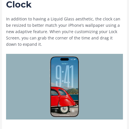
Clock
In addition to having a Liquid Glass aesthetic, the clock can
be resized to better match your ‌iPhone‌’s wallpaper using a
new adaptive feature. When you’re customizing your Lock
Screen, you can grab the corner of the time and drag it
down to expand it.