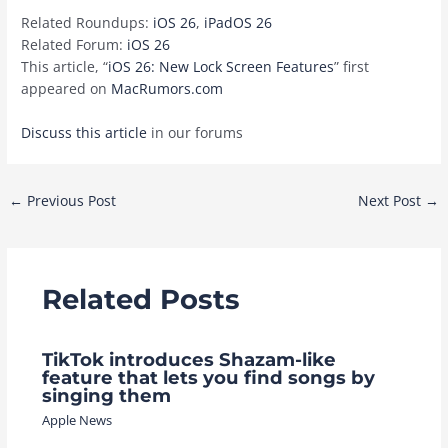
Related Roundups:
iOS 26
,
iPadOS 26
Related Forum:
iOS 26
This article, “
iOS 26: New Lock Screen Features
” first
appeared on
MacRumors.com
Discuss this article
in our forums
Post
←
Previous Post
Next Post
→
navigation
Related Posts
TikTok introduces Shazam-like
feature that lets you find songs by
singing them
Apple News