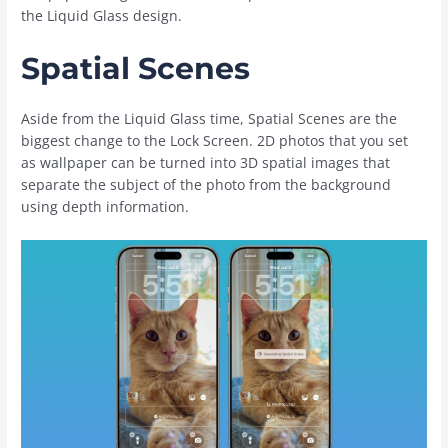
the Liquid Glass design.
Spatial Scenes
Aside from the Liquid Glass time, Spatial Scenes are the
biggest change to the Lock Screen. 2D photos that you set
as wallpaper can be turned into 3D spatial images that
separate the subject of the photo from the background
using depth information.