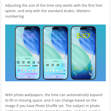
Adjusting the size of the time only works with the first font
option, and only with the standard Arabic, Western
numbering.
With photo wallpapers, the time can automatically expand
to fill in missing space, and it can change based on the
image if you have Photo Shuffle set. The subject in photo