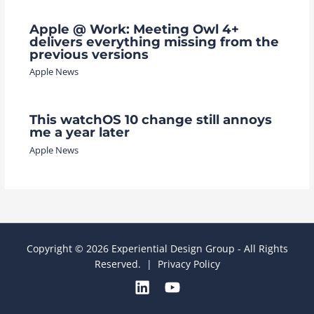
Apple @ Work: Meeting Owl 4+
delivers everything missing from the
previous versions
Apple News
This watchOS 10 change still annoys
me a year later
Apple News
Copyright © 2026 Experiential Design Group - All Rights
Reserved. |
Privacy Policy