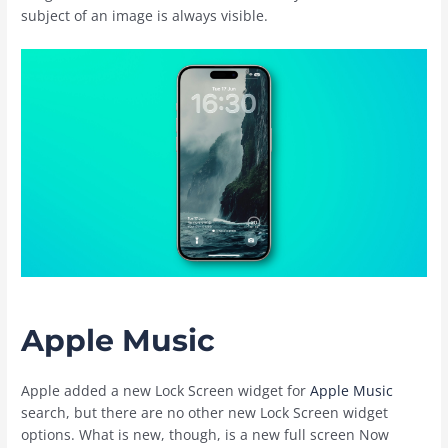
subject of an image is always visible.
Apple Music
Apple added a new Lock Screen widget for
Apple Music
search, but there are no other new Lock Screen widget
options. What is new, though, is a new full screen Now