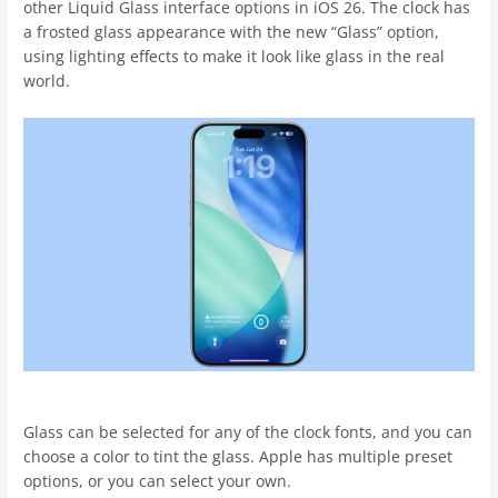
other Liquid Glass interface options in ‌iOS 26‌. The clock has
a frosted glass appearance with the new “Glass” option,
using lighting effects to make it look like glass in the real
world.
Glass can be selected for any of the clock fonts, and you can
choose a color to tint the glass. Apple has multiple preset
options, or you can select your own.