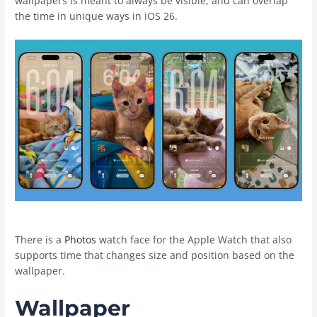
wallpapers is meant to always be visible, and can overlap
the time in unique ways in ‌iOS 26‌.
There is a
Photos
watch face for the Apple Watch that also
supports time that changes size and position based on the
wallpaper.
Wallpaper