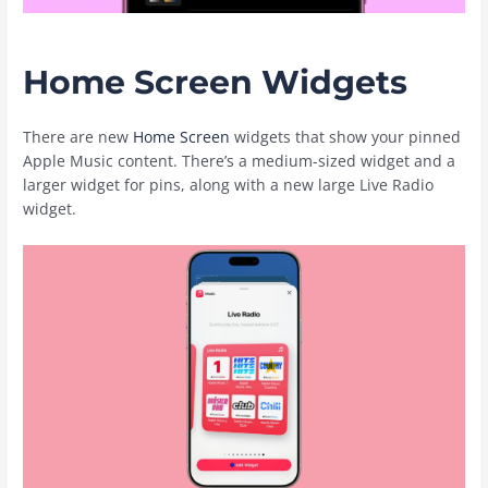
Home Screen Widgets
There are new
Home Screen
widgets that show your pinned
‌Apple Music‌ content. There’s a medium-sized widget and a
larger widget for pins, along with a new large Live Radio
widget.