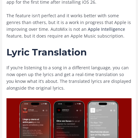
app for the first time after installing ‌iOS 26‌.
The feature isn’t perfect and it works better with some
genres than others, but it is a work in progress that Apple is
improving over time. AutoMix is not an
Apple Intelligence
feature, but it does require an ‌Apple Music‌ subscription.
Lyric Translation
If you’re listening to a song in a different language, you can
now open up the lyrics and get a real-time translation so
you know what it’s about. The translated lyrics are displayed
alongside the original lyrics.