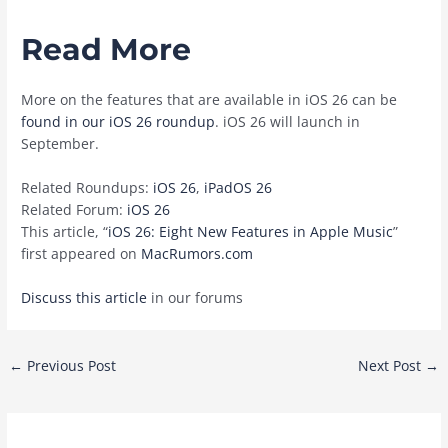
Read More
More on the features that are available in ‌iOS 26‌ can be
found in our iOS 26 roundup
. ‌iOS 26‌ will launch in
September.
Related Roundups:
iOS 26
,
iPadOS 26
Related Forum:
iOS 26
This article, “
iOS 26: Eight New Features in Apple Music
”
first appeared on
MacRumors.com
Discuss this article
in our forums
Post
←
Previous Post
Next Post
→
navigation