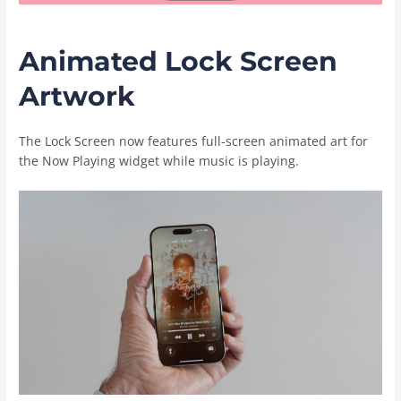
Animated Lock Screen
Artwork
The Lock Screen now features full-screen animated art for
the Now Playing widget while music is playing.