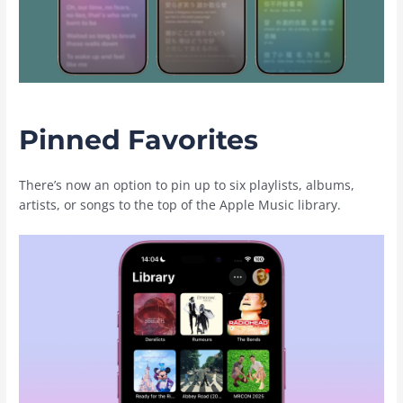
Pinned Favorites
There’s now an option to pin up to six playlists, albums,
artists, or songs to the top of the ‌Apple Music‌ library.