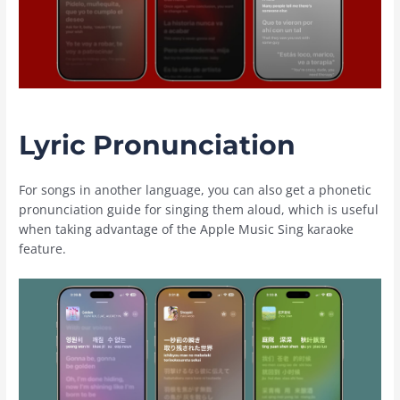
Lyric Pronunciation
For songs in another language, you can also get a phonetic
pronunciation guide for singing them aloud, which is useful
when taking advantage of the ‌Apple Music‌ Sing karaoke
feature.