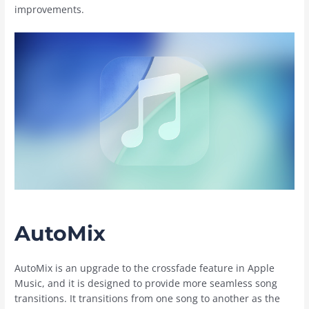
improvements.
AutoMix
AutoMix is an upgrade to the crossfade feature in ‌Apple
Music‌, and it is designed to provide more seamless song
transitions. It transitions from one song to another as the