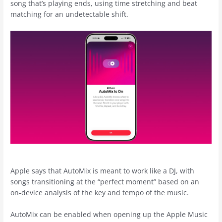
song that’s playing ends, using time stretching and beat
matching for an undetectable shift.
Apple says that AutoMix is meant to work like a DJ, with
songs transitioning at the “perfect moment” based on an
on-device analysis of the key and tempo of the music.
AutoMix can be enabled when opening up the ‌Apple Music‌