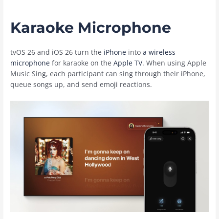
Karaoke Microphone
tvOS 26 and ‌iOS 26‌ turn the
iPhone
into
a wireless
microphone
for karaoke on the
Apple TV
. When using ‌Apple
Music‌ Sing, each participant can sing through their ‌iPhone‌,
queue songs up, and send emoji reactions.