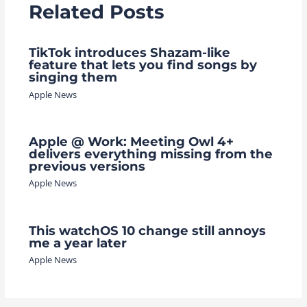
Related Posts
TikTok introduces Shazam-like
feature that lets you find songs by
singing them
Apple News
Apple @ Work: Meeting Owl 4+
delivers everything missing from the
previous versions
Apple News
This watchOS 10 change still annoys
me a year later
Apple News