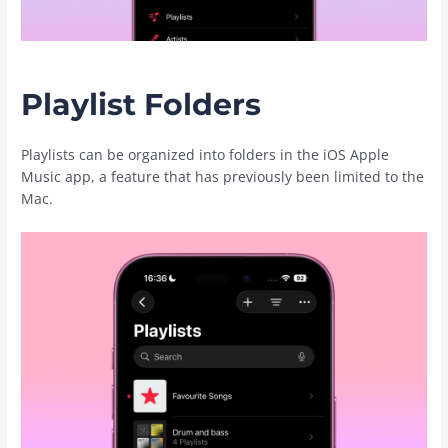
Playlist Folders
Playlists can be organized into folders in the iOS ‌Apple
Music‌ app, a feature that has previously been limited to the
Mac.