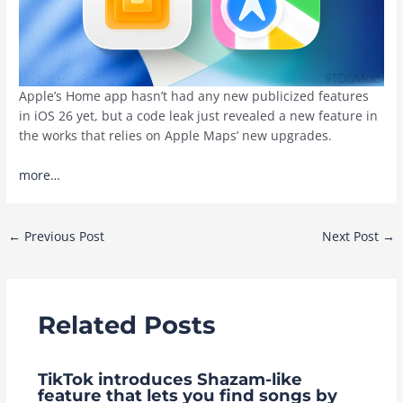
Apple’s Home app hasn’t had any new publicized features
in iOS 26 yet, but a code leak just revealed a new feature in
the works that relies on Apple Maps’ new upgrades.
more…
Post
←
Previous Post
Next Post
→
navigation
Related Posts
TikTok introduces Shazam-like
feature that lets you find songs by