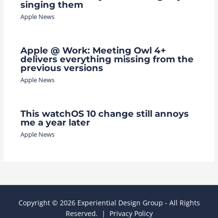
singing them
Apple News
Apple @ Work: Meeting Owl 4+
delivers everything missing from the
previous versions
Apple News
This watchOS 10 change still annoys
me a year later
Apple News
Copyright © 2026 Experiential Design Group - All Rights
Reserved. |
Privacy Policy