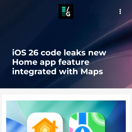
Skip
to
MAI
content
MEN
iOS 26 code leaks new
Home app feature
integrated with Maps