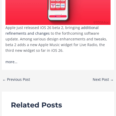
Apple just released iOS 26 beta 2, bringing
additional
refinements and changes
to the forthcoming software
update. Among various design enhancements and tweaks,
beta 2 adds a new Apple Music widget for Live Radio, the
third new widget so far in iOS 26.
more…
Post
←
Previous Post
Next Post
→
navigation
Related Posts