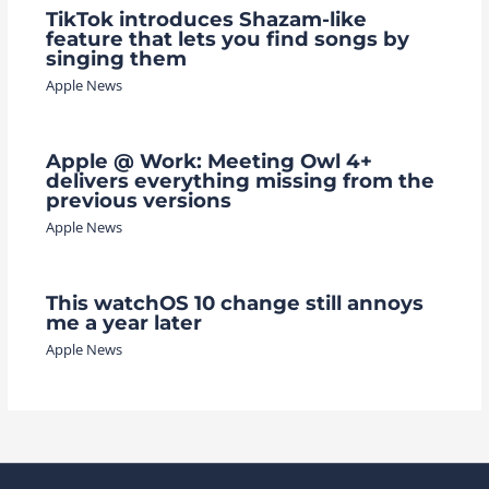
TikTok introduces Shazam-like
feature that lets you find songs by
singing them
Apple News
Apple @ Work: Meeting Owl 4+
delivers everything missing from the
previous versions
Apple News
This watchOS 10 change still annoys
me a year later
Apple News