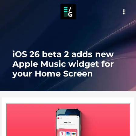
Skip
to
MAI
content
MEN
iOS 26 beta 2 adds new
Apple Music widget for
your Home Screen