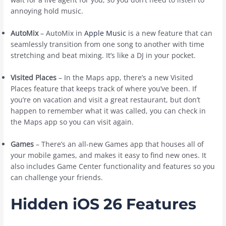
annoying hold music.
AutoMix
– AutoMix in
Apple Music
is a new feature that can
seamlessly transition from one song to another with time
stretching and beat mixing. It’s like a DJ in your pocket.
Visited Places
– In the Maps app, there’s a new Visited
Places feature that keeps track of where you’ve been. If
you’re on vacation and visit a great restaurant, but don’t
happen to remember what it was called, you can check in
the Maps app so you can visit again.
Games
– There’s an all-new Games app that houses all of
your mobile games, and makes it easy to find new ones. It
also includes Game Center functionality and features so you
can challenge your friends.
Hidden iOS 26 Features