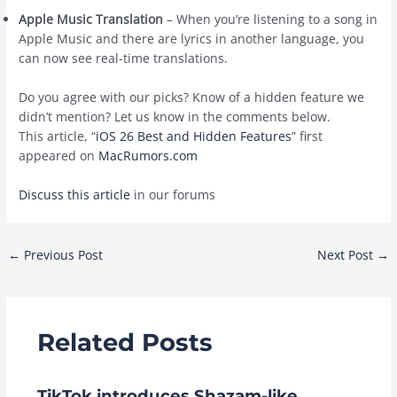
Apple Music Translation
– When you’re listening to a song in
‌Apple Music‌ and there are lyrics in another language, you
can now see real-time translations.
Do you agree with our picks? Know of a hidden feature we
didn’t mention? Let us know in the comments below.
This article, “
iOS 26 Best and Hidden Features
” first
appeared on
MacRumors.com
Discuss this article
in our forums
Post
←
Previous Post
Next Post
→
navigation
Related Posts
TikTok introduces Shazam-like