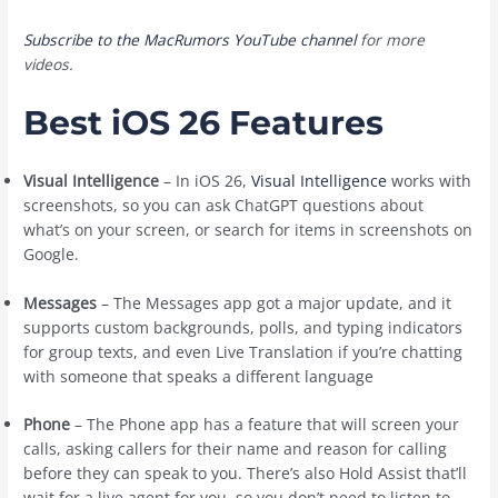
Subscribe to the MacRumors YouTube channel
for more
videos.
Best iOS 26 Features
Visual Intelligence
– In ‌iOS 26‌,
Visual Intelligence
works with
screenshots, so you can ask ChatGPT questions about
what’s on your screen, or search for items in screenshots on
Google.
Messages
– The Messages app got a major update, and it
supports custom backgrounds, polls, and typing indicators
for group texts, and even Live Translation if you’re chatting
with someone that speaks a different language
Phone
– The Phone app has a feature that will screen your
calls, asking callers for their name and reason for calling
before they can speak to you. There’s also Hold Assist that’ll
wait for a live agent for you, so you don’t need to listen to