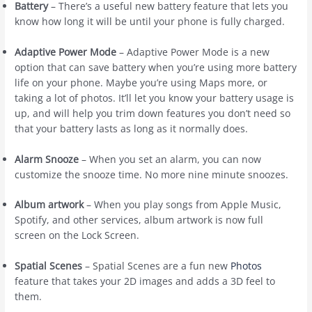
Battery
– There’s a useful new battery feature that lets you
know how long it will be until your phone is fully charged.
Adaptive Power Mode
– Adaptive Power Mode is a new
option that can save battery when you’re using more battery
life on your phone. Maybe you’re using Maps more, or
taking a lot of photos. It’ll let you know your battery usage is
up, and will help you trim down features you don’t need so
that your battery lasts as long as it normally does.
Alarm Snooze
– When you set an alarm, you can now
customize the snooze time. No more nine minute snoozes.
Album artwork
– When you play songs from ‌Apple Music‌,
Spotify, and other services, album artwork is now full
screen on the Lock Screen.
Spatial Scenes
– Spatial Scenes are a fun new
Photos
feature that takes your 2D images and adds a 3D feel to
them.