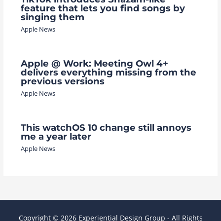
feature that lets you find songs by
singing them
Apple News
Apple @ Work: Meeting Owl 4+
delivers everything missing from the
previous versions
Apple News
This watchOS 10 change still annoys
me a year later
Apple News
Copyright © 2026 Experiential Design Group - All Rights