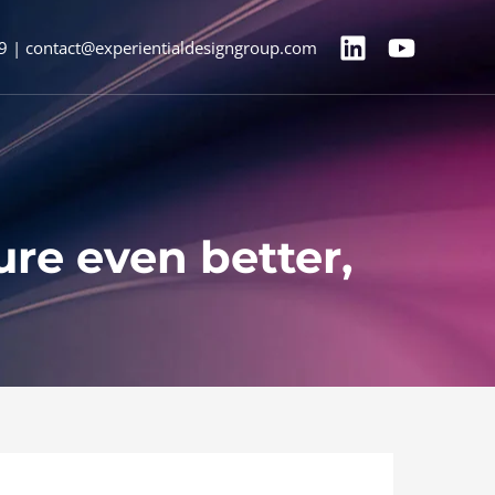
9 | contact@experientialdesigngroup.com
ure even better,