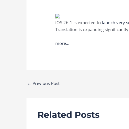
iOS 26.1 is expected to
launch very 
Translation is expanding significantly
more…
Post
←
Previous Post
navigation
Related Posts