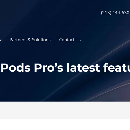
(213) 444-630
s
Partners & Solutions
Contact Us
Pods Pro’s latest feat