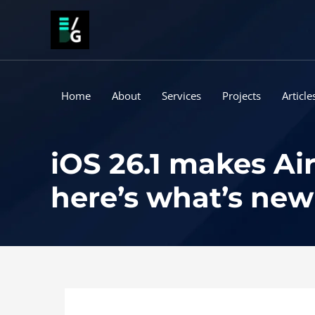
Skip
to
content
Home
About
Services
Projects
Article
iOS 26.1 makes Air
here’s what’s new