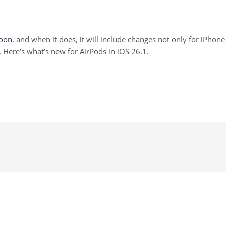
soon
, and when it does, it will include changes not only for iPhone
. Here’s what’s new for AirPods in iOS 26.1.