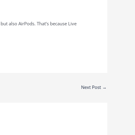
 but also AirPods. That’s because Live
Next Post
→