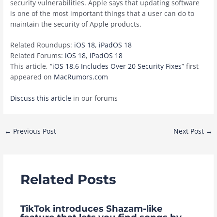
security vulnerabilities. Apple says that updating software
is one of the most important things that a user can do to
maintain the security of Apple products.
Related Roundups:
iOS 18
,
iPadOS 18
Related Forums:
iOS 18
,
iPadOS 18
This article, “
iOS 18.6 Includes Over 20 Security Fixes
” first
appeared on
MacRumors.com
Discuss this article
in our forums
Post
←
Previous Post
Next Post
→
navigation
Related Posts
TikTok introduces Shazam-like