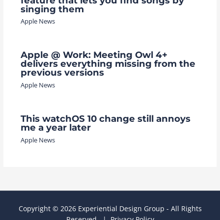
feature that lets you find songs by
singing them
Apple News
Apple @ Work: Meeting Owl 4+
delivers everything missing from the
previous versions
Apple News
This watchOS 10 change still annoys
me a year later
Apple News
Copyright © 2026 Experiential Design Group - All Rights
Reserved. |
Privacy Policy