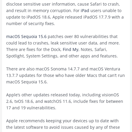
disclose sensitive user information, cause Safari to crash,
and result in memory corruption. For
iPad
users unable to
update to iPadOS 18.6, Apple released iPadOS 17.7.9 with a
number of security fixes.
macOS Sequoia 15.6
patches over 80 vulnerabilities that
could lead to crashes, leak sensitive user data, and more.
There are fixes for the Dock,
Find My
, Notes, Safari,
Spotlight, System Settings, and other apps and features.
There are also macOS Sonoma 14.7.7 and macOS Ventura
13.7.7 updates for those who have older Macs that can’t run
‌macOS Sequoia‌ 15.6.
Apple’s other updates released today, including visionOS
2.6, tvOS 18.6, and watchOS 11.6, include fixes for between
17 and 19 vulnerabilities.
Apple recommends keeping your devices up to date with
the latest software to avoid issues caused by any of these