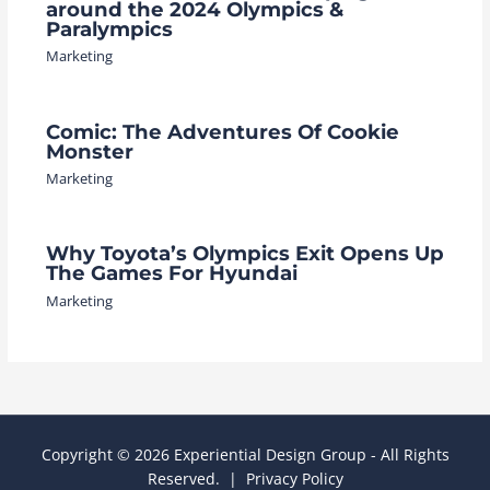
around the 2024 Olympics &
Paralympics
Marketing
Comic: The Adventures Of Cookie
Monster
Marketing
Why Toyota’s Olympics Exit Opens Up
The Games For Hyundai
Marketing
Copyright © 2026 Experiential Design Group - All Rights
Reserved. |
Privacy Policy