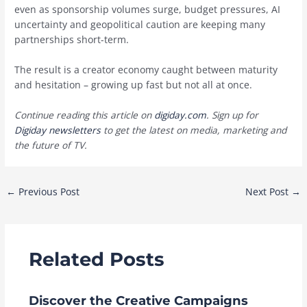
even as sponsorship volumes surge, budget pressures, AI
uncertainty and geopolitical caution are keeping many
partnerships short-term.
The result is a creator economy caught between maturity
and hesitation – growing up fast but not all at once.
Continue reading this article on
digiday.com
. Sign up for
Digiday newsletters
to get the latest on media, marketing and
the future of TV.
Post
←
Previous Post
Next Post
→
navigation
Related Posts
Discover the Creative Campaigns