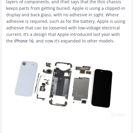
layers of components, and iFixit says that the thin chassis
keeps parts from getting buried. Apple is using a clipped-in
display and back glass, with no adhesive in sight. Where
adhesive is required, such as for the battery, Apple is using
adhesive that can be loosened with low-voltage electrical
current. It’s a design that Apple introduced last year with
the
iPhone 16
, and now it’s expanded to other models.