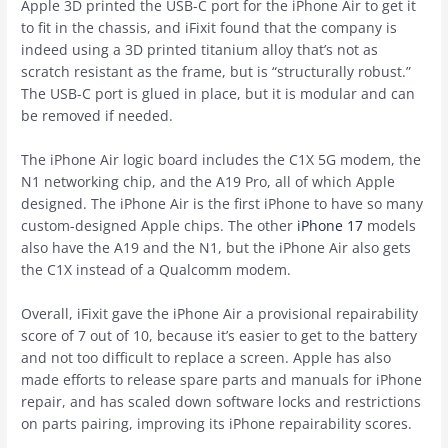
Apple 3D printed the USB-C port for the ‌iPhone Air‌ to get it
to fit in the chassis, and iFixit found that the company is
indeed using a 3D printed titanium alloy that’s not as
scratch resistant as the frame, but is “structurally robust.”
The USB-C port is glued in place, but it is modular and can
be removed if needed.
The ‌iPhone Air‌ logic board includes the C1X 5G modem, the
N1 networking chip, and the A19 Pro, all of which Apple
designed. The ‌iPhone Air‌ is the first ‌iPhone‌ to have so many
custom-designed Apple chips. The other
iPhone 17
models
also have the A19 and the N1, but the ‌iPhone Air‌ also gets
the C1X instead of a Qualcomm modem.
Overall, iFixit gave the ‌iPhone Air‌ a provisional repairability
score of 7 out of 10, because it’s easier to get to the battery
and not too difficult to replace a screen. Apple has also
made efforts to release spare parts and manuals for ‌iPhone‌
repair, and has scaled down software locks and restrictions
on parts pairing, improving its ‌iPhone‌ repairability scores.