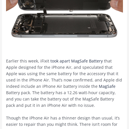
Earlier this week, iFixit
took apart MagSafe Battery
that
Apple designed for the ‌iPhone Air‌, and speculated that
Apple was using the same battery for the accessory that it
used in the ‌iPhone Air‌. That’s now confirmed, and Apple did
indeed include an ‌iPhone Air‌ battery inside the
MagSafe
Battery pack. The battery has a 12.26 watt-hour capacity,
and you can take the battery out of the ‌MagSafe‌ Battery
pack and put it in an ‌iPhone Air‌ with no issue.
Though the ‌iPhone Air‌ has a thinner design than usual, it’s
easier to repair than you might think. There isn’t room for