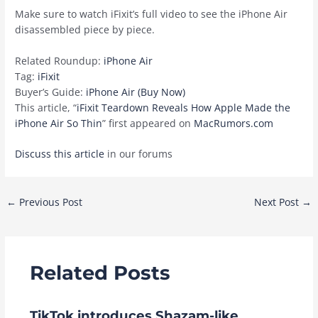
Make sure to watch iFixit’s full video to see the ‌iPhone Air‌
disassembled piece by piece.
Related Roundup:
iPhone Air
Tag:
iFixit
Buyer’s Guide:
iPhone Air (Buy Now)
This article, “
iFixit Teardown Reveals How Apple Made the
iPhone Air So Thin
” first appeared on
MacRumors.com
Discuss this article
in our forums
Post
←
Previous Post
Next Post
→
navigation
Related Posts
TikTok introduces Shazam-like