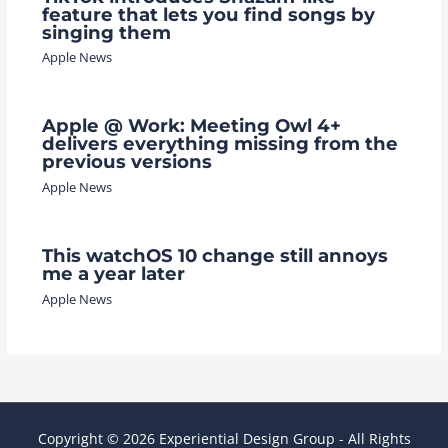
feature that lets you find songs by
singing them
Apple News
Apple @ Work: Meeting Owl 4+
delivers everything missing from the
previous versions
Apple News
This watchOS 10 change still annoys
me a year later
Apple News
Copyright © 2026 Experiential Design Group - All Rights