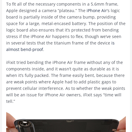
To fit all of the necessary components in a 5.6mm frame,
Apple designed a camera “plateau.” The
iPhone Air
‘s logic
board is partially inside of the camera bump, providing
space for a large, metal-encased battery. The position of the
logic board also ensures that it’s protected from bending
stress if the ‌iPhone Air‌ happens to flex, though we’ve seen
in several tests that the titanium frame of the device
is
almost bend-proof
.
iFixit tried bending the ‌iPhone Air‌ frame without any of the
components inside, and it wasn’t quite as durable as it is
when it’s fully packed. The frame easily bent, because there
are weak points where Apple had to add plastic gaps to
prevent cellular interference. As to whether the weak points
will be an issue for ‌iPhone Air‌ owners, iFixit says “time will
tell.”