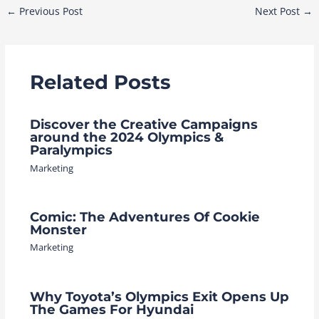
Post
←
Previous Post
Next Post
→
navigation
Related Posts
Discover the Creative Campaigns
around the 2024 Olympics &
Paralympics
Marketing
Comic: The Adventures Of Cookie
Monster
Marketing
Why Toyota’s Olympics Exit Opens Up
The Games For Hyundai