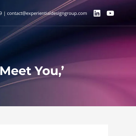
9 | contact@experientialdesigngroup.com
Meet You,’