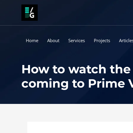
Skip
to
content
Home
About
Services
Projects
Article
How to watch the 
coming to Prime 