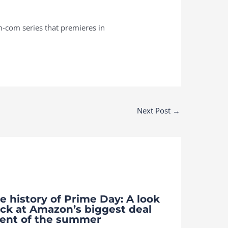
om-com series that premieres in
Next Post
→
e history of Prime Day: A look
ck at Amazon’s biggest deal
ent of the summer