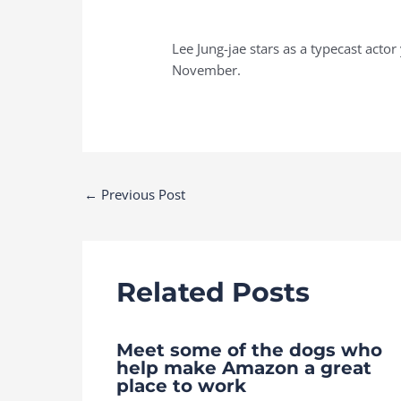
Lee Jung-jae stars as a typecast acto
November.
Post
←
Previous Post
navigation
Related Posts
Meet some of the dogs who
help make Amazon a great
place to work