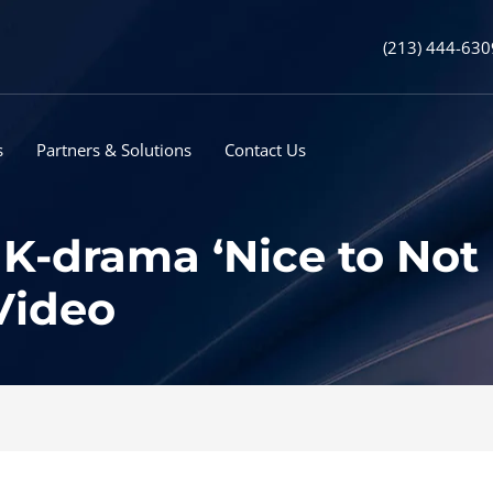
(213) 444-630
s
Partners & Solutions
Contact Us
K-drama ‘Nice to Not 
Video