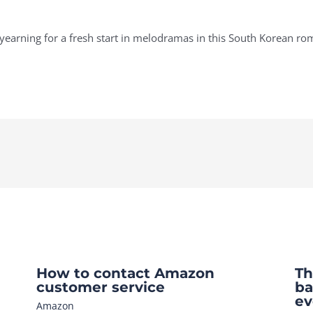
r yearning for a fresh start in melodramas in this South Korean r
How to contact Amazon
Th
customer service
ba
ev
Amazon