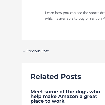
Learn how you can see the sports dra
which is available to buy or rent on 
Post
←
Previous Post
navigation
Related Posts
Meet some of the dogs who
help make Amazon a great
place to work