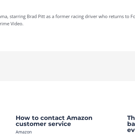
ma, starring Brad Pitt as a former racing driver who returns to 
Prime Video.
How to contact Amazon
Th
customer service
ba
ev
Amazon