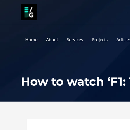
Skip
to
content
Home
About
Services
Projects
Article
How to watch ‘F1: