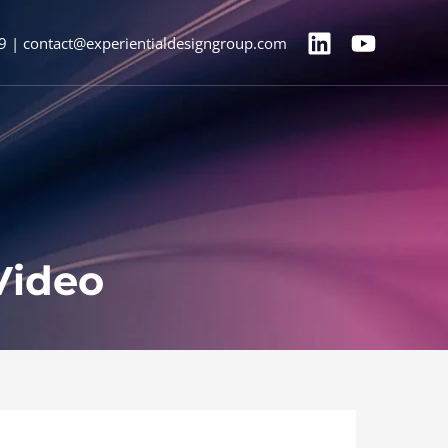
9 | contact@experientialdesigngroup.com
Video