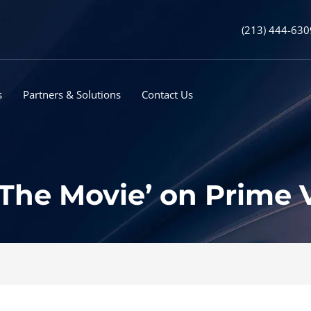
(213) 444-630
s
Partners & Solutions
Contact Us
 The Movie’ on Prime 