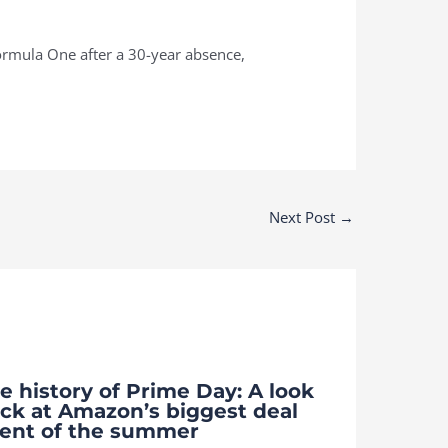
Formula One after a 30-year absence,
Next Post
→
e history of Prime Day: A look
ck at Amazon’s biggest deal
ent of the summer