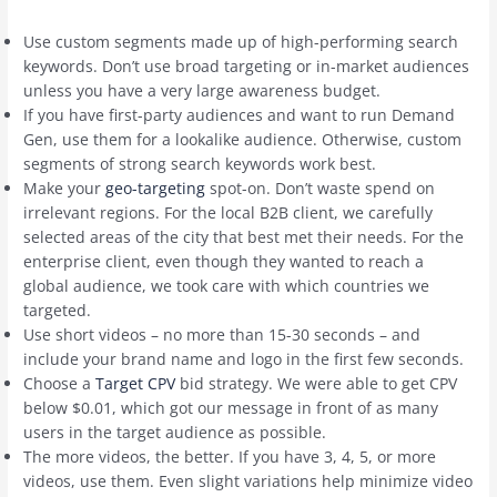
Use custom segments made up of high-performing search
keywords. Don’t use broad targeting or in-market audiences
unless you have a very large awareness budget.
If you have first-party audiences and want to run Demand
Gen, use them for a lookalike audience. Otherwise, custom
segments of strong search keywords work best.
Make your
geo-targeting
spot-on. Don’t waste spend on
irrelevant regions. For the local B2B client, we carefully
selected areas of the city that best met their needs. For the
enterprise client, even though they wanted to reach a
global audience, we took care with which countries we
targeted.
Use short videos – no more than 15-30 seconds – and
include your brand name and logo in the first few seconds.
Choose a
Target CPV
bid strategy. We were able to get CPV
below $0.01, which got our message in front of as many
users in the target audience as possible.
The more videos, the better. If you have 3, 4, 5, or more
videos, use them. Even slight variations help minimize video