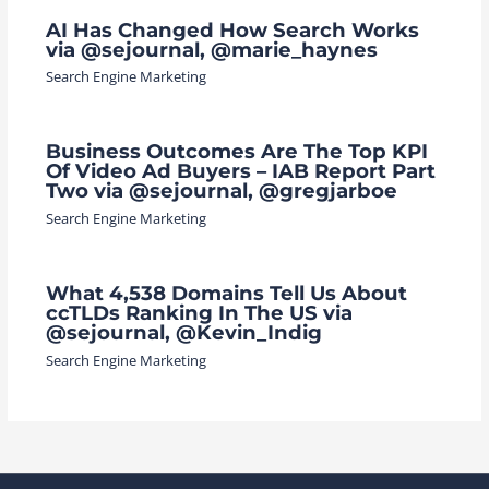
AI Has Changed How Search Works
via @sejournal, @marie_haynes
Search Engine Marketing
Business Outcomes Are The Top KPI
Of Video Ad Buyers – IAB Report Part
Two via @sejournal, @gregjarboe
Search Engine Marketing
What 4,538 Domains Tell Us About
ccTLDs Ranking In The US via
@sejournal, @Kevin_Indig
Search Engine Marketing