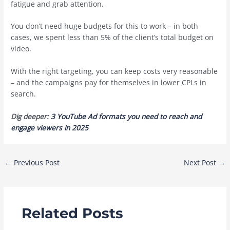
fatigue and grab attention.
You don’t need huge budgets for this to work – in both
cases, we spent less than 5% of the client’s total budget on
video.
With the right targeting, you can keep costs very reasonable
– and the campaigns pay for themselves in lower CPLs in
search.
Dig deeper:
3 YouTube Ad formats you need to reach and
engage viewers in 2025
Post
←
Previous Post
Next Post
→
navigation
Related Posts