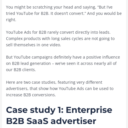
You might be scratching your head and saying, “But I’ve
tried YouTube for B2B. It doesn’t convert.” And you would be
right.
YouTube Ads for B2B rarely convert directly into leads.
Complex products with long sales cycles are not going to
sell themselves in one video.
But YouTube campaigns definitely have a positive influence
on B2B lead generation – we’ve seen it across nearly all of
our B2B clients.
Here are two case studies, featuring very different
advertisers, that show how YouTube Ads can be used to
increase B2B conversions.
Case study 1: Enterprise
B2B SaaS advertiser