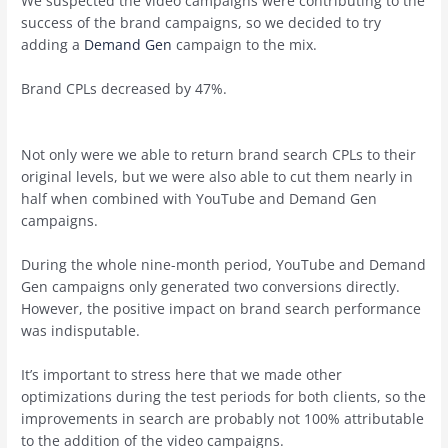
We suspected the video campaigns were contributing to the
success of the brand campaigns, so we decided to try
adding a
Demand Gen
campaign to the mix.
Brand CPLs decreased by 47%.
Not only were we able to return brand search CPLs to their
original levels, but we were also able to cut them nearly in
half when combined with YouTube and Demand Gen
campaigns.
During the whole nine-month period, YouTube and Demand
Gen campaigns only generated two conversions directly.
However, the positive impact on brand search performance
was indisputable.
It’s important to stress here that we made other
optimizations during the test periods for both clients, so the
improvements in search are probably not 100% attributable
to the addition of the video campaigns.