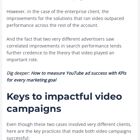
However, in the case of the enterprise client, the
improvements for the solutions that ran video outpaced
performance across the rest of the account.
And the fact that two very different advertisers saw
correlated improvements in search performance lends
further credence to the theory that video played an
important role.
Dig deeper:
How to measure YouTube ad success with KPIs
for every marketing goal
Keys to impactful video
campaigns
Even though these two cases involved very different clients,
here are the key practices that made both video campaigns
successful: