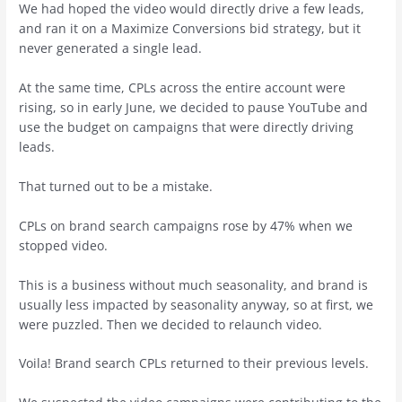
We had hoped the video would directly drive a few leads,
and ran it on a Maximize Conversions bid strategy, but it
never generated a single lead.
At the same time, CPLs across the entire account were
rising, so in early June, we decided to pause YouTube and
use the budget on campaigns that were directly driving
leads.
That turned out to be a mistake.
CPLs on brand search campaigns rose by 47% when we
stopped video.
This is a business without much seasonality, and brand is
usually less impacted by seasonality anyway, so at first, we
were puzzled. Then we decided to relaunch video.
Voila! Brand search CPLs returned to their previous levels.