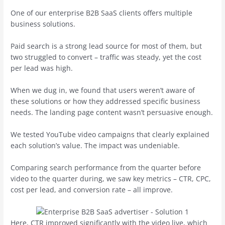
One of our enterprise B2B SaaS clients offers multiple
business solutions.
Paid search is a strong lead source for most of them, but
two struggled to convert – traffic was steady, yet the cost
per lead was high.
When we dug in, we found that users weren’t aware of
these solutions or how they addressed specific business
needs. The landing page content wasn’t persuasive enough.
We tested YouTube video campaigns that clearly explained
each solution’s value. The impact was undeniable.
Comparing search performance from the quarter before
video to the quarter during, we saw key metrics – CTR, CPC,
cost per lead, and conversion rate – all improve.
Here, CTR improved significantly with the video live, which