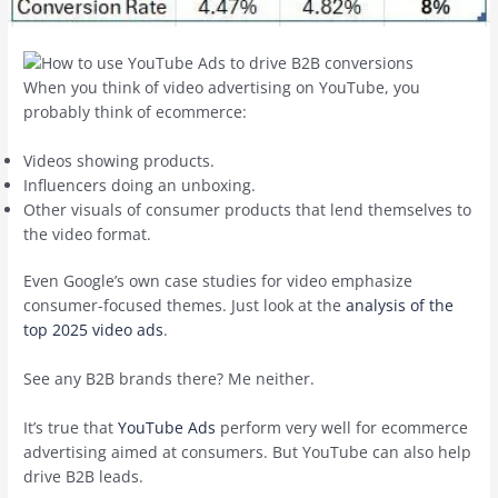
When you think of video advertising on YouTube, you
probably think of ecommerce:
Videos showing products.
Influencers doing an unboxing.
Other visuals of consumer products that lend themselves to
the video format.
Even Google’s own case studies for video emphasize
consumer-focused themes. Just look at the
analysis of the
top 2025 video ads
.
See any B2B brands there? Me neither.
It’s true that
YouTube Ads
perform very well for ecommerce
advertising aimed at consumers. But YouTube can also help
drive B2B leads.