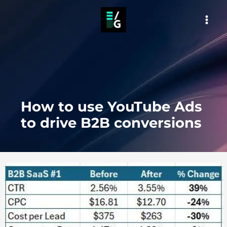
Skip
to
MAI
content
MEN
How to use YouTube Ads
to drive B2B conversions