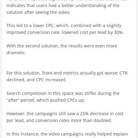
indicates that users had a better understanding of the
solution after seeing the video.
This led to a lower CPC, which, combined with a slightly
improved conversion rate, lowered cost per lead by 30%.
With the second solution, the results were even more
dramatic.
For this solution, front-end metrics actually got worse: CTR
declined, and CPC increased.
Search competition in this space was stiffer during the
“after” period, which pushed CPCs up.
However, the campaigns still saw a 25% decrease in cost
per lead, and conversion rates more than doubled.
In this instance, the video campaigns really helped explain