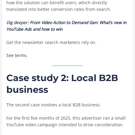
how the solution can benefit users, which directly
translated into better conversion rates from search.
Dig deeper:
From Video Action to Demand Gen: What’s new in
YouTube Ads and how to win
Get the newsletter search marketers rely on.
See terms.
Case study 2: Local B2B
business
The second case involves a local B2B business.
For the first five months of 2025, this advertiser ran a small
YouTube video campaign intended to drive consideration.