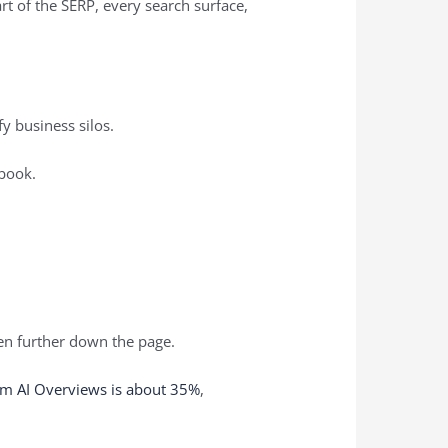
rt of the SERP, every search surface,
fy business silos.
ybook.
ven further down the page.
om AI Overviews is about 35%
,