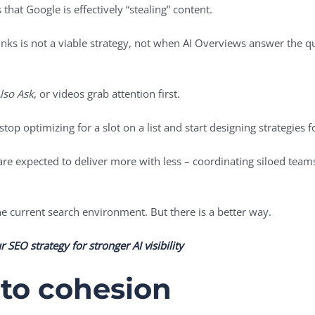
 that Google is effectively “stealing” content.
inks is not a viable strategy, not when AI Overviews answer the q
lso Ask
, or videos grab attention first.
op optimizing for a slot on a list and start designing strategies f
are expected to deliver more with less – coordinating siloed tea
the current search environment. But there is a better way.
 SEO strategy for stronger AI visibility
to cohesion