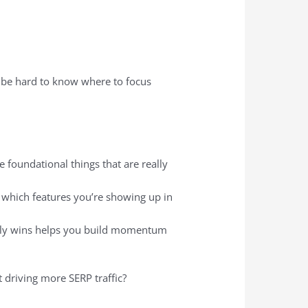
an be hard to know where to focus
he foundational things that are really
 which features you’re showing up in
arly wins helps you build momentum
rt driving more SERP traffic?