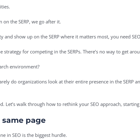
ities.
on on the SERP, we go after it.
rity and show up on the SERP where it matters most, you need SE
ine strategy for competing in the SERPs. There’s no way to get arou
search environment?
 Rarely do organizations look at their entire presence in the SERP 
ed. Let’s walk through how to rethink your SEO approach, starting
e same page
ne in SEO is the biggest hurdle.