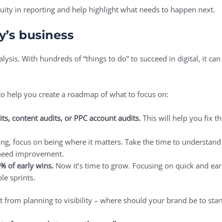
ity in reporting and help highlight what needs to happen next.
dy’s business
alysis. With hundreds of “things to do” to succeed in digital, it c
to help you create a roadmap of what to focus on:
its, content audits, or PPC account audits.
This will help you fix t
ong, focus on being where it matters. Take the time to understand
 need improvement.
0% of early wins.
Now it’s time to grow. Focusing on quick and e
ple sprints.
hift from planning to visibility – where should your brand be to sta