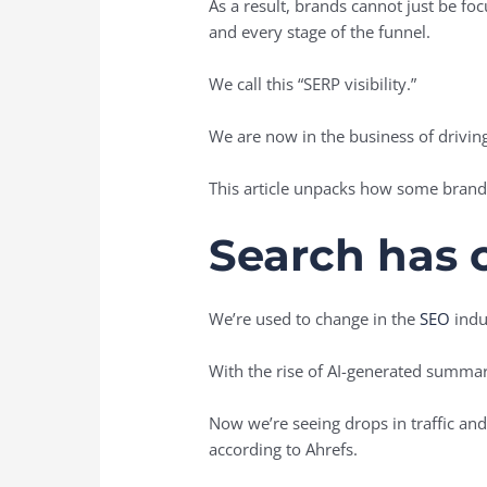
As a result, brands cannot just be fo
and every stage of the funnel.
We call this “SERP visibility.”
We are now in the business of driving 
This article unpacks how some brand
Search has 
We’re used to change in the
SEO
indus
With the rise of AI-generated summar
Now we’re seeing drops in traffic an
according to Ahrefs.