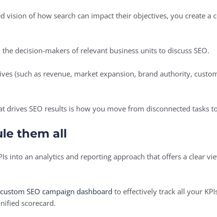
ed vision of how search can impact their objectives, you create
th the decision-makers of relevant business units to discuss SEO.
tives (such as revenue, market expansion, brand authority, custom
What drives SEO results is how you move from disconnected tasks t
le them all
PIs into an analytics and reporting approach that offers a clear vi
a custom SEO campaign dashboard
to effectively track all your KP
unified scorecard.