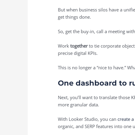
But when business silos have a unifi
get things done.
So, get the buy-in, call a meeting wi
Work
together
to tie corporate objec
precise digital KPIs.
This is no longer a “nice to have.” 
One dashboard to ru
Next, you’ll want to translate those K
more granular data.
With Looker Studio, you can
create 
organic, and SERP features into one 