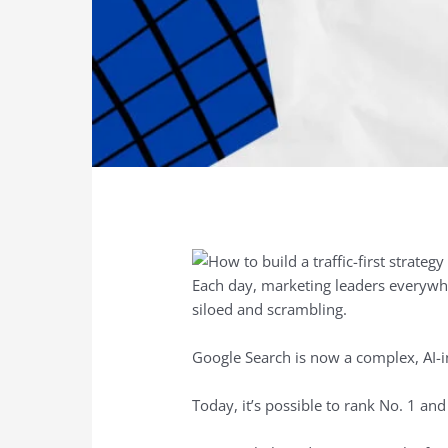
Each day, marketing leaders everywhe
siloed and scrambling.
Google Search is now a complex, AI-i
Today, it’s possible to rank No. 1 and 