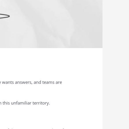
te wants answers, and teams are
this unfamiliar territory.