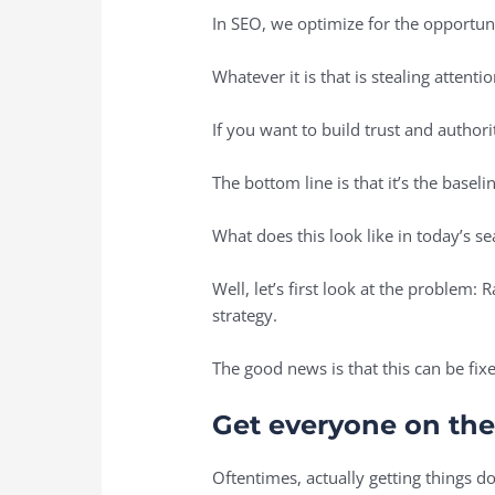
In SEO, we optimize for the opportun
Whatever it is that is stealing attenti
If you want to build trust and autho
The bottom line is that it’s the basel
What does this look like in today’s 
Well, let’s first look at the problem:
strategy.
The good news is that this can be fix
Get everyone on th
Oftentimes, actually getting things do