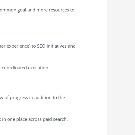
 a common goal and more resources to
er experience) to SEO initiatives and
o coordinated execution.
ew of progress in addition to the
Is in one place across paid search,