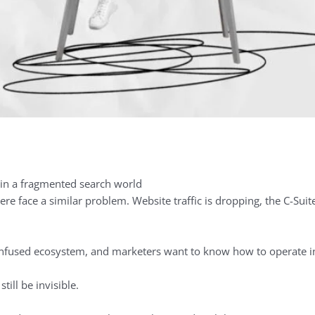
re face a similar problem. Website traffic is dropping, the C-Sui
nfused ecosystem, and marketers want to know how to operate in 
still be invisible.