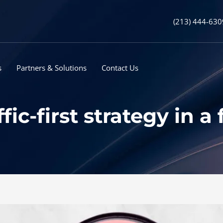
(213) 444-630
s
Partners & Solutions
Contact Us
ffic-first strategy in 