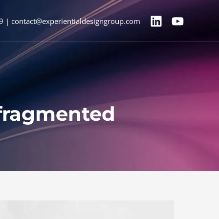
9 | contact@experientialdesigngroup.com
a fragmented