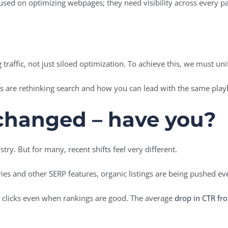
cused on optimizing webpages; they need visibility across every pa
traffic, not just siloed optimization. To achieve this, we must uni
s are rethinking search and how you can lead with the same pla
changed – have you?
try. But for many, recent shifts feel very different.
ies and other SERP features, organic listings are being pushed e
d clicks even when rankings are good. The average
drop in CTR fr