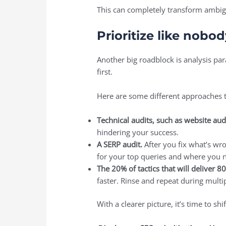
This can completely transform ambigu
Prioritize like nobo
Another big roadblock is analysis par
first.
Here are some different approaches 
Technical audits, such as website aud
hindering your success.
A SERP audit.
After you fix what’s wr
for your top queries and where you
The 20% of tactics that will deliver 8
faster. Rinse and repeat during multi
With a clearer picture, it’s time to s