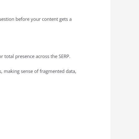
uestion before your content gets a
or total presence across the SERP.
ms, making sense of fragmented data,