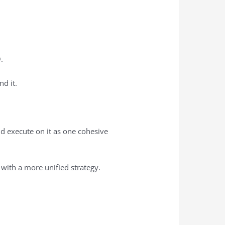
O.
nd it.
and execute on it as one cohesive
 with a more unified strategy.