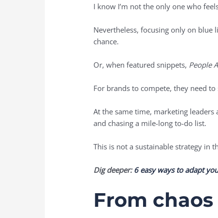
I know I’m not the only one who feels
Nevertheless, focusing only on blue l
chance.
Or, when featured snippets,
People A
For brands to compete, they need to st
At the same time, marketing leaders 
and chasing a mile-long to-do list.
This is not a sustainable strategy in 
Dig deeper:
6 easy ways to adapt your
From chaos 