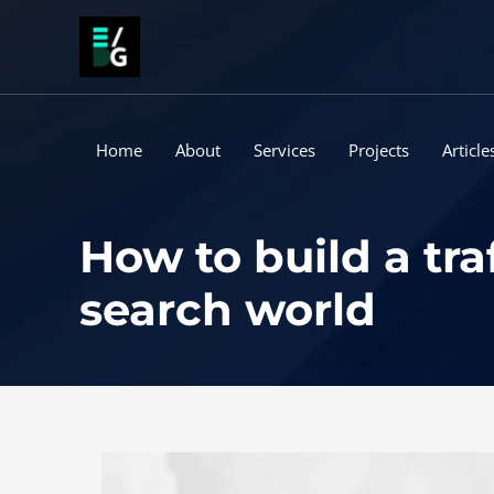
Skip
to
content
Home
About
Services
Projects
Article
How to build a tra
search world