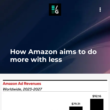
Skip
to
MAI
content
MEN
How Amazon aims to do
more with less