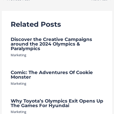
navigation
Related Posts
Discover the Creative Campaigns
around the 2024 Olympics &
Paralympics
Marketing
Comic: The Adventures Of Cookie
Monster
Marketing
Why Toyota’s Olympics Exit Opens Up
The Games For Hyundai
Marketing