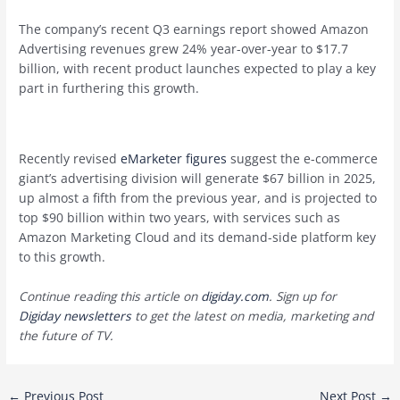
The company’s recent Q3 earnings report showed Amazon
Advertising revenues grew 24% year-over-year to $17.7
billion, with recent product launches expected to play a key
part in furthering this growth.
Recently revised
eMarketer figures
suggest the e-commerce
giant’s advertising division will generate $67 billion in 2025,
up almost a fifth from the previous year, and is projected to
top $90 billion within two years, with services such as
Amazon Marketing Cloud and its demand-side platform key
to this growth.
Continue reading this article on
digiday.com
. Sign up for
Digiday newsletters
to get the latest on media, marketing and
the future of TV.
Post
←
Previous Post
Next Post
→