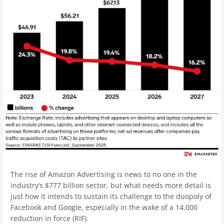
The rise of Amazon Advertising is news to no one in the
industry’s $777 billion sector, but what needs more detail is
just how it intends to sustain its challenge to the duopoly of
Facebook and Google, especially in the wake of a 14,000
reduction in force (RIF).