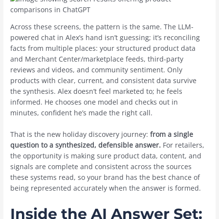
Across these screens, the pattern is the same. The LLM-
powered chat in Alex’s hand isn’t guessing; it’s reconciling
facts from multiple places: your structured product data
and Merchant Center/marketplace feeds, third-party
reviews and videos, and community sentiment. Only
products with clear, current, and consistent data survive
the synthesis. Alex doesn’t feel marketed to; he feels
informed. He chooses one model and checks out in
minutes, confident he’s made the right call.
That is the new holiday discovery journey:
from a single
question to a synthesized, defensible answer.
For retailers,
the opportunity is making sure product data, content, and
signals are complete and consistent across the sources
these systems read, so your brand has the best chance of
being represented accurately when the answer is formed.
Inside the AI Answer Set: