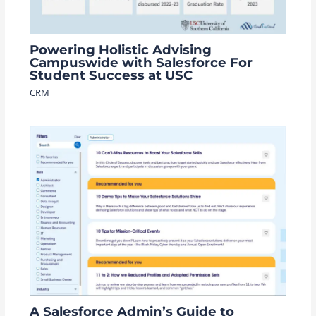
Powering Holistic Advising
Campuswide with Salesforce For
Student Success at USC
CRM
A Salesforce Admin’s Guide to