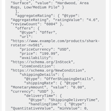
"Surface", "value": "Hardwood, Area 
Rugs, Low/Medium Pile" }
  ],
  "aggregateRating": { "@type": 
"AggregateRating", "ratingValue": "4.6", 
"reviewCount": "6004" },
  "offers": {
    "@type": "Offer",
    "url": 
"https://www.example.com/products/shark-
rotator-nv501",
    "priceCurrency": "USD",
    "price": "199.99",
    "availability": 
"https://schema.org/InStock",
    "itemCondition": 
"https://schema.org/NewCondition",
    "shippingDetails": {
      "@type": "OfferShippingDetails",
      "shippingRate": { "@type": 
"MonetaryAmount", "value": "0.00", 
"currency": "USD" },
      "deliveryTime": {
        "@type": "ShippingDeliveryTime",
        "handlingTime": { "@type": 
"QuantitativeValue", "minValue": 0, 