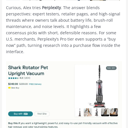
Curious, Alex tries
Perplexity
. The answer blends
perspectives: expert testers, retailer pages, and high-signal
threads where owners talk about battery life, brush-roll
maintenance, and noise levels. It highlights a few
consensus picks with short, defensible reasons. For some
U.S. merchants, Perplexity’s Pro tier even supports a “buy
now” path, turning research into a purchase flow inside the
interface.