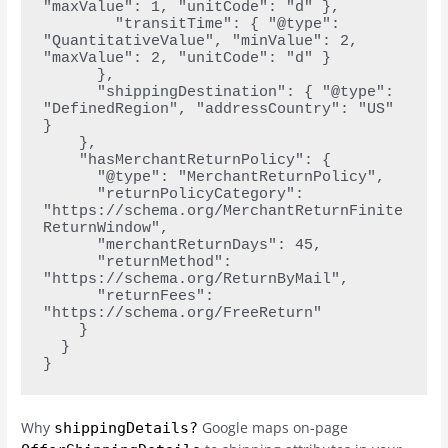
"maxValue": 1, "unitCode": "d" },
        "transitTime": { "@type": 
"QuantitativeValue", "minValue": 2, 
"maxValue": 2, "unitCode": "d" }
      },
      "shippingDestination": { "@type": 
"DefinedRegion", "addressCountry": "US" 
}
    },
    "hasMerchantReturnPolicy": {
      "@type": "MerchantReturnPolicy",
      "returnPolicyCategory": 
"https://schema.org/MerchantReturnFinite
ReturnWindow",
      "merchantReturnDays": 45,
      "returnMethod": 
"https://schema.org/ReturnByMail",
      "returnFees": 
"https://schema.org/FreeReturn"
    }
  }
}
Why
Google maps on-page
shippingDetails?