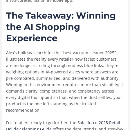
an AI-curated list on a mobile app.
The Takeaway: Winning
the AI Shopping
Experience
Alex’s holiday search for the “best vacuum cleaner 2025”
illustrates the reality every retailer now faces: customers
are no longer scrolling through endless blue links, they’re
weighing options in AI-powered aisles where answers are
pre-compared, summarized, and delivered with authority.
Winning in this environment requires more than visibility; it
demands clarity, completeness, and consistency across
every digital touchpoint so that, when the dust settles, your
product is the one left standing as the trusted
recommendation.
For retailers ready to go further, the
Salesforce 2025 Retail
Holiday Planning Guide
offers the data, trends, and step-by-