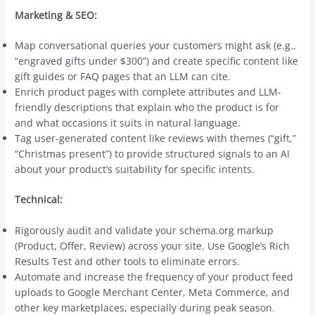
Marketing & SEO:
Map conversational queries your customers might ask (e.g.,
“engraved gifts under $300”) and create specific content like
gift guides or FAQ pages that an LLM can cite.
Enrich product pages with complete attributes and LLM-
friendly descriptions that explain who the product is for
and what occasions it suits in natural language.
Tag user-generated content like reviews with themes (“gift,”
“Christmas present”) to provide structured signals to an AI
about your product’s suitability for specific intents.
Technical:
Rigorously audit and validate your schema.org markup
(Product, Offer, Review) across your site. Use Google’s Rich
Results Test and other tools to eliminate errors.
Automate and increase the frequency of your product feed
uploads to Google Merchant Center, Meta Commerce, and
other key marketplaces, especially during peak season.