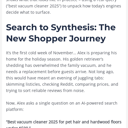
(“best vacuum cleaner 2025”) to unpack how today’s engines
decide what to surface.
Search to Synthesis: The
New Shopper Journey
It’s the first cold week of November… Alex is preparing his
home for the holiday season. His golden retriever’s
shedding has overwhelmed the family vacuum, and he
needs a replacement before guests arrive. Not long ago,
this would have meant an evening of juggling tabs:
skimming listicles, checking Reddit, comparing prices, and
trying to sort reliable reviews from noise.
Now, Alex asks a single question on an AI-powered search
platform:
“Best vacuum cleaner 2025 for pet hair and hardwood floors