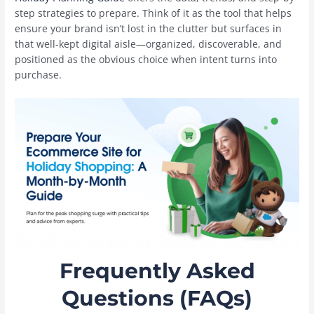
step strategies to prepare. Think of it as the tool that helps
ensure your brand isn’t lost in the clutter but surfaces in
that well-kept digital aisle—organized, discoverable, and
positioned as the obvious choice when intent turns into
purchase.
Frequently Asked
Questions (FAQs)