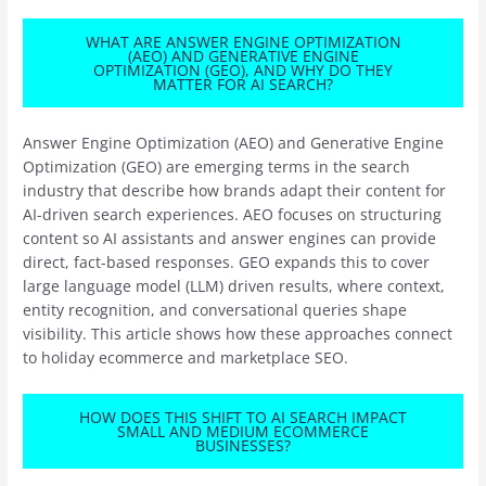
WHAT ARE ANSWER ENGINE OPTIMIZATION
(AEO) AND GENERATIVE ENGINE
OPTIMIZATION (GEO), AND WHY DO THEY
MATTER FOR AI SEARCH?
Answer Engine Optimization (AEO) and Generative Engine
Optimization (GEO) are emerging terms in the search
industry that describe how brands adapt their content for
AI-driven search experiences. AEO focuses on structuring
content so AI assistants and answer engines can provide
direct, fact-based responses. GEO expands this to cover
large language model (LLM) driven results, where context,
entity recognition, and conversational queries shape
visibility. This article shows how these approaches connect
to holiday ecommerce and marketplace SEO.
HOW DOES THIS SHIFT TO AI SEARCH IMPACT
SMALL AND MEDIUM ECOMMERCE
BUSINESSES?