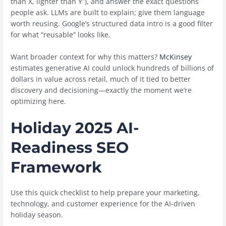
than X, lighter than Y”), and answer the exact questions
people ask. LLMs are built to explain; give them language
worth reusing. Google’s structured data intro is a good filter
for what “reusable” looks like.
Want broader context for why this matters?
McKinsey
estimates generative AI could unlock hundreds of billions of
dollars in value across retail, much of it tied to better
discovery and decisioning—exactly the moment we’re
optimizing here.
Holiday 2025 AI-
Readiness SEO
Framework
Use this quick checklist to help prepare your marketing,
technology, and customer experience for the AI-driven
holiday season.