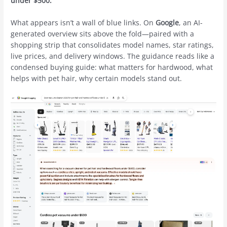
under $500.”
What appears isn’t a wall of blue links. On
Google
, an AI-
generated overview sits above the fold—paired with a
shopping strip that consolidates model names, star ratings,
live prices, and delivery windows. The guidance reads like a
condensed buying guide: what matters for hardwood, what
helps with pet hair, why certain models stand out.