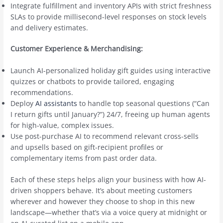
Integrate fulfillment and inventory APIs with strict freshness
SLAs to provide millisecond-level responses on stock levels
and delivery estimates.
Customer Experience & Merchandising:
Launch AI-personalized holiday gift guides using interactive
quizzes or chatbots to provide tailored, engaging
recommendations.
Deploy
AI assistants
to handle top seasonal questions (“Can
I return gifts until January?”) 24/7, freeing up human agents
for high-value, complex issues.
Use post-purchase AI to recommend relevant cross-sells
and upsells based on gift-recipient profiles or
complementary items from past order data.
Each of these steps helps align your business with how AI-
driven shoppers behave. It’s about meeting customers
wherever and however they choose to shop in this new
landscape—whether that’s via a voice query at midnight or