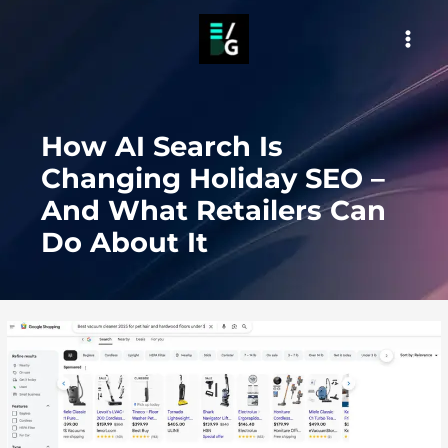
Skip
to
MAI
content
MEN
How AI Search Is
Changing Holiday SEO –
And What Retailers Can
Do About It