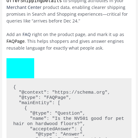
to shipping attributes in your
OfferShippingDetails
Merchant Center
product data, enabling clearer shipping
promises in Search and Shopping experiences—critical for
queries like “arrives before Dec 24.”
Add an
FAQ
right on the product page, and mark it up as
FAQPage
. This helps shoppers and gives answer engines
reusable language for exactly what people ask.
COPY
CODE
{
  "@context": "https://schema.org",
  "@type": "FAQPage",
  "mainEntity": [
    {
      "@type": "Question",
      "name": "Is the NV501 good for pet 
hair on hardwood floors?",
      "acceptedAnswer": {
        "@type": "Answer",