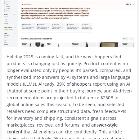
Holiday 2025 is coming fast, and the way shoppers find
products is changing just as quickly. Product content is no
longer evaluated only by people; it’s parsed, compared, and
synthesized into answers by AI systems and large language
models (LLMs). Already,
39% of shoppers
report using an AI
chatbot at some point in their buying journey, and AI-driven
recommendations are
projected
to influence $260B in
global online sales this season. To be seen, and selected,
retailers need complete structured data, fresh feeds/APIs
for inventory and shipping, consistent signals across
marketplaces, reviews, and forums, and
answer-style
content
that AI engines can cite confidently. This article
shows what that looks like in practice – using a real query