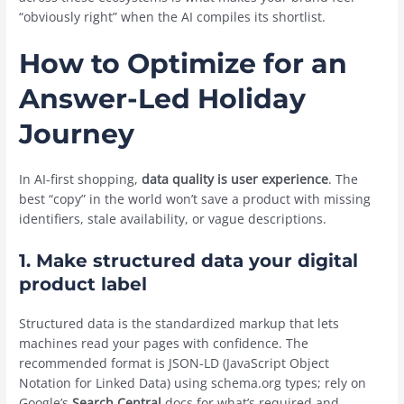
“obviously right” when the AI compiles its shortlist.
How to Optimize for an
Answer-Led Holiday
Journey
In AI-first shopping,
data quality is user experience
. The
best “copy” in the world won’t save a product with missing
identifiers, stale availability, or vague descriptions.
1.
Make structured data your digital
product label
Structured data is the standardized markup that lets
machines read your pages with confidence. The
recommended format is JSON-LD (JavaScript Object
Notation for Linked Data) using schema.org types; rely on
Google’s
Search Central
docs for what’s required and