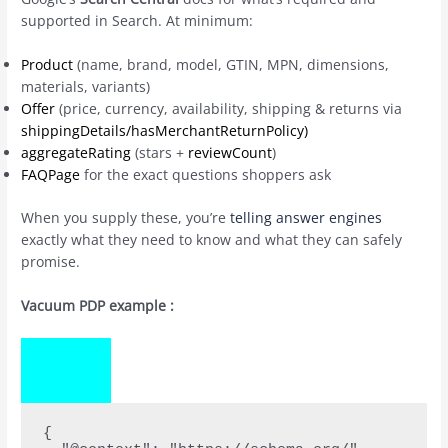
supported in Search. At minimum:
Product
(name, brand, model, GTIN, MPN, dimensions,
materials, variants)
Offer
(price, currency, availability, shipping & returns via
shippingDetails/hasMerchantReturnPolicy)
aggregateRating
(stars +
reviewCount
)
FAQPage
for the exact questions shoppers ask
When you supply these, you’re
telling answer engines
exactly what they need to know and what they can safely
promise.
Vacuum PDP example :
COPY
CODE
{