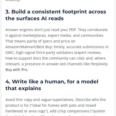
3.
Build a consistent footprint across
the surfaces AI reads
Answer engines don’t just read your PDP. They corroborate
it against marketplaces, expert media, and communities.
That means parity of specs and price on
Amazon/Walmart/Best Buy; timely, accurate submissions in
GMC; high-signal third-party validators (expert reviews,
how-to support docs the community can cite); and, where
relevant, a presence in answer-led channels like Perplexity
Buy with Pro
.
4.
Write like a human, for a model
that explains
Avoid thin copy and vague superlatives. Describe who the
product is for (“ideal for homes with pets and mixed
hardwood or area rugs”), add crisp comparisons (“quieter