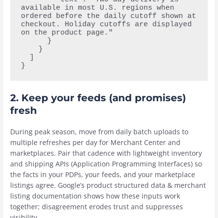
available in most U.S. regions when 
ordered before the daily cutoff shown at 
checkout. Holiday cutoffs are displayed 
on the product page."
      }
    }
  ]
}
2.
Keep your feeds (and promises)
fresh
During peak season, move from daily batch uploads to
multiple refreshes per day for Merchant Center and
marketplaces. Pair that cadence with lightweight inventory
and shipping APIs (Application Programming Interfaces) so
the facts in your PDPs, your feeds, and your marketplace
listings agree. Google’s product structured data & merchant
listing documentation shows how these inputs work
together; disagreement erodes trust and suppresses
visibility.