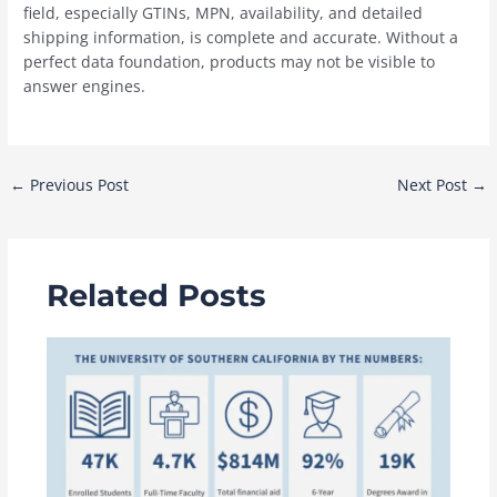
field, especially GTINs, MPN, availability, and detailed
shipping information, is complete and accurate. Without a
perfect data foundation, products may not be visible to
answer engines.
Post
←
Previous Post
Next Post
→
navigation
Related Posts