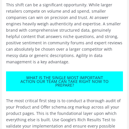
This shift can be a significant opportunity. While larger
retailers compete on volume and ad spend, smaller
companies can win on precision and trust. AI answer
engines heavily weigh authenticity and expertise. A smaller
brand with comprehensive structured data, genuinely
helpful content that answers niche questions, and strong,
positive sentiment in community forums and expert reviews
can absolutely be chosen over a larger competitor with
messy data or generic descriptions. Agility in data
management is a key advantage.
WHAT IS THE SINGLE MOST IMPORTANT
ACTION OUR TEAM CAN TAKE RIGHT NOW TO
PREPARE?
The most critical first step is to conduct a thorough audit of
your Product and Offer schema.org markup across all your
product pages. This is the foundational layer upon which
everything else is built. Use Google’s Rich Results Test to
validate your implementation and ensure every possible