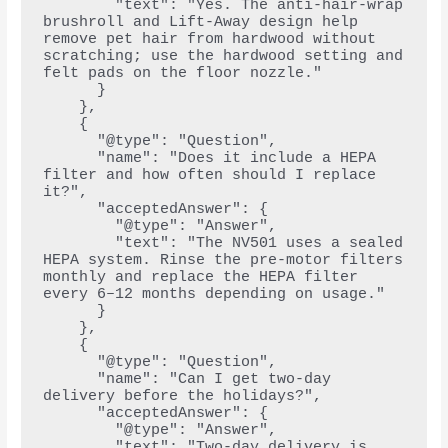
        "text": "Yes. The anti-hair-wrap 
brushroll and Lift-Away design help 
remove pet hair from hardwood without 
scratching; use the hardwood setting and 
felt pads on the floor nozzle."
      }
    },
    {
      "@type": "Question",
      "name": "Does it include a HEPA 
filter and how often should I replace 
it?",
      "acceptedAnswer": {
        "@type": "Answer",
        "text": "The NV501 uses a sealed 
HEPA system. Rinse the pre-motor filters 
monthly and replace the HEPA filter 
every 6–12 months depending on usage."
      }
    },
    {
      "@type": "Question",
      "name": "Can I get two-day 
delivery before the holidays?",
      "acceptedAnswer": {
        "@type": "Answer",
        "text": "Two-day delivery is 