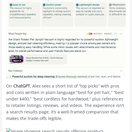
On
ChatGPT
, Alex sees a short list of “top picks” with pros
and cons written in plain language:“best for pet hair,” “best
under $400,” “best cordless for hardwood,” plus references
to retailer listings, reviews, and videos. The experience isn’t
a search results page; it’s a well-framed comparison that
makes the trade-offs legible.