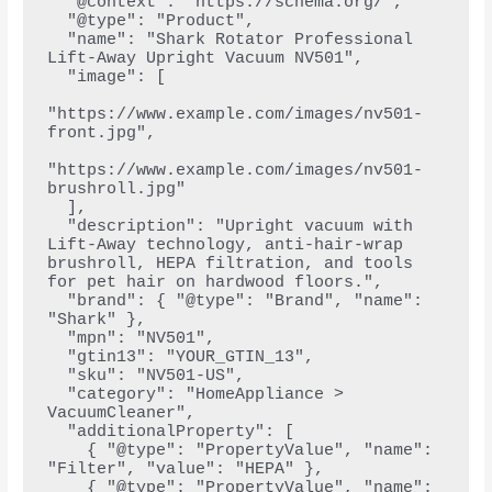
  "@context": "https://schema.org/",
  "@type": "Product",
  "name": "Shark Rotator Professional 
Lift-Away Upright Vacuum NV501",
  "image": [
"https://www.example.com/images/nv501-
front.jpg",
"https://www.example.com/images/nv501-
brushroll.jpg"
  ],
  "description": "Upright vacuum with 
Lift-Away technology, anti-hair-wrap 
brushroll, HEPA filtration, and tools 
for pet hair on hardwood floors.",
  "brand": { "@type": "Brand", "name": 
"Shark" },
  "mpn": "NV501",
  "gtin13": "YOUR_GTIN_13",
  "sku": "NV501-US",
  "category": "HomeAppliance > 
VacuumCleaner",
  "additionalProperty": [
    { "@type": "PropertyValue", "name": 
"Filter", "value": "HEPA" },
    { "@type": "PropertyValue", "name": 