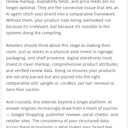
review markup, availability fields, and price feeds are no
longer optional. They are the connective tissue that lets an
AI agent stitch your brand into a comparative framework.
Without them, your product risks being overlooked not
because it’s irrelevant, but because it’s invisible to the
systems doing the compiling.
Retailers should think about this stage as staking their
claim. Just as stores in a physical aisle invest in signage,
packaging, and shelf presence, digital storefronts must
invest in clean markup, comprehensive product attributes,
and verified review data. Doing so ensures your products
are not only parsed but also placed into the right
comparative slot:
upright vs. cordless, pet hair removal vs.
bare floor suction.
And crucially, this extends beyond a single platform. AI
answer engines increasingly draw from a mesh of sources
— Google Shopping, publisher reviews, social chatter, and
retailer sites. The consistency of your structured data
across these ecosystems is what makes your brand feel