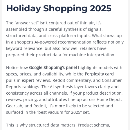
Holiday Shopping 2025
The “answer set” isn’t conjured out of thin air, it’s
assembled through a careful synthesis of signals,
structured data, and cross-platform inputs. What shows up
in a shopper’s AI-powered recommendation reflects not only
keyword relevance, but also how well retailers have
prepared their product data for machine interpretation.
Notice how
Google Shopping’s panel
highlights models with
specs, prices, and availability, while the
Perplexity card
pulls in expert reviews, Reddit commentary, and Consumer
Reports rankings. The AI synthesis layer favors clarity and
consistency across all channels. If your product description,
reviews, pricing, and attributes line up across Home Depot,
GearLab, and Reddit, it’s more likely to be selected and
surfaced in the “best vacuum for 2025” set.
This is why structured data matters. Product schema,