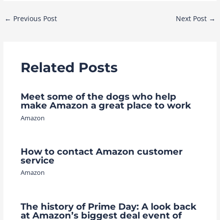
Post
←
Previous Post
Next Post
→
navigation
Related Posts
Meet some of the dogs who help
make Amazon a great place to work
Amazon
How to contact Amazon customer
service
Amazon
The history of Prime Day: A look back
at Amazon’s biggest deal event of