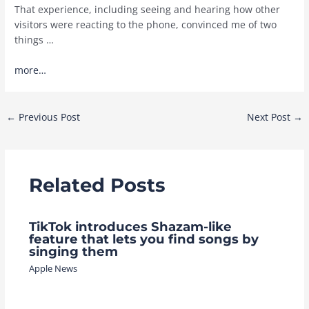
That experience, including seeing and hearing how other
visitors were reacting to the phone, convinced me of two
things …
more…
Post
←
Previous Post
Next Post
→
navigation
Related Posts
TikTok introduces Shazam-like
feature that lets you find songs by
singing them
Apple News