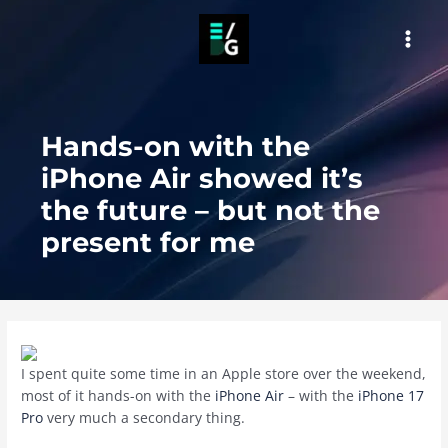
Skip
to
MAI
content
MEN
Hands-on with the
iPhone Air showed it’s
the future – but not the
present for me
I spent quite some time in an Apple store over the weekend,
most of it hands-on with the
iPhone Air
– with the
iPhone 17
Pro
very much a secondary thing.