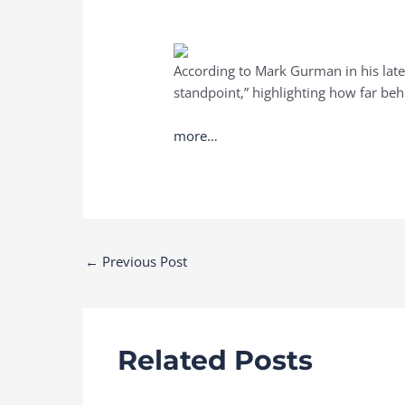
According to Mark Gurman in his lat
standpoint,” highlighting how far behi
more…
Post
←
Previous Post
navigation
Related Posts