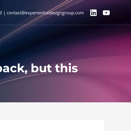
9 | contact@experientialdesigngroup.com
ck, but this