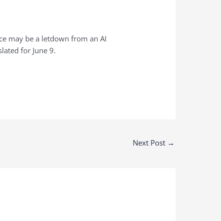
ence may be a letdown from an AI
slated for June 9.
Next Post
→