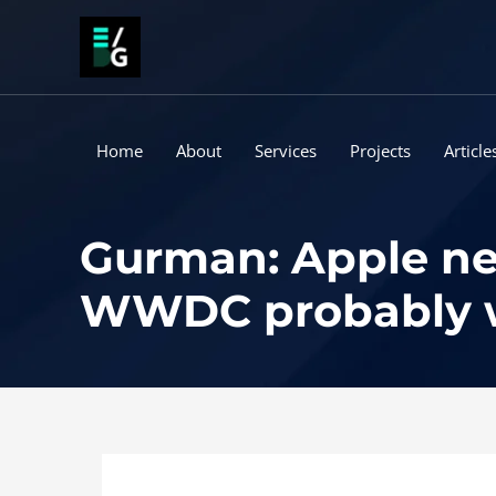
Skip
to
content
Home
About
Services
Projects
Article
Gurman: Apple ne
WWDC probably wo