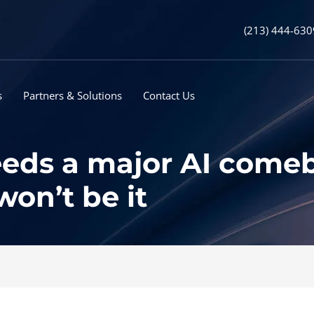
(213) 444-630
s
Partners & Solutions
Contact Us
eds a major AI comeba
n’t be it