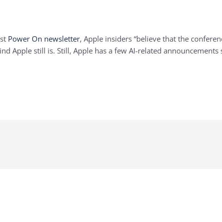
est
Power On newsletter
, Apple insiders “believe that the confer
nd Apple still is. Still, Apple has a few AI-related announcements 