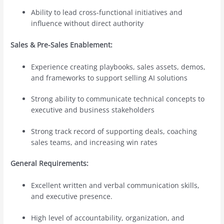
Ability to lead cross-functional initiatives and
influence without direct authority
Sales & Pre-Sales Enablement:
Experience creating playbooks, sales assets, demos,
and frameworks to support selling AI solutions
Strong ability to communicate technical concepts to
executive and business stakeholders
Strong track record of supporting deals, coaching
sales teams, and increasing win rates
General Requirements:
Excellent written and verbal communication skills,
and executive presence.
High level of accountability, organization, and