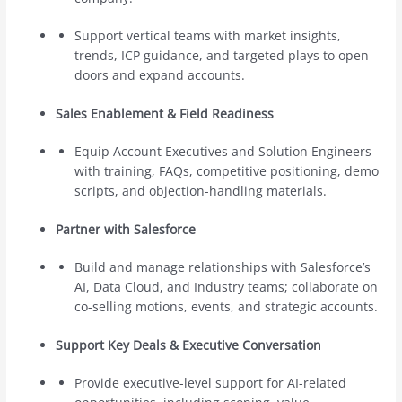
Support vertical teams with market insights,
trends, ICP guidance, and targeted plays to open
doors and expand accounts.
Sales Enablement & Field Readiness
Equip Account Executives and Solution Engineers
with training, FAQs, competitive positioning, demo
scripts, and objection-handling materials.
Partner with Salesforce
Build and manage relationships with Salesforce’s
AI, Data Cloud, and Industry teams; collaborate on
co-selling motions, events, and strategic accounts.
Support Key Deals & Executive Conversation
Provide executive-level support for AI-related