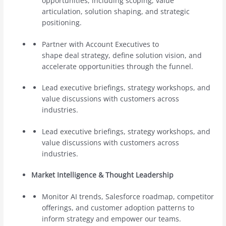
opportunities, including scoping, value
articulation, solution shaping, and strategic
positioning.
Partner with Account Executives to
shape deal strategy, define solution vision, and
accelerate opportunities through the funnel.
Lead executive briefings, strategy workshops, and
value discussions with customers across
industries.
Lead executive briefings, strategy workshops, and
value discussions with customers across
industries.
Market Intelligence & Thought Leadership
Monitor AI trends, Salesforce roadmap, competitor
offerings, and customer adoption patterns to
inform strategy and empower our teams.