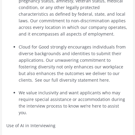
pregnancy status, amnesty, veteran status, medical
condition, or any other legally protected
characteristics as defined by federal, state, and local
laws. Our commitment to non-discrimination applies
across every location in which our company operates,
and it encompasses all aspects of employment.
Cloud for Good strongly encourages individuals from
diverse backgrounds and identities to submit their
applications. Our unwavering commitment to
fostering diversity not only enhances our workplace
but also enhances the outcomes we deliver to our
clients. See our full diversity statement here.
We value inclusivity and want applicants who may
require special assistance or accommodation during
the interview process to know we’re here to assist
you.
Use of AI in Interviewing