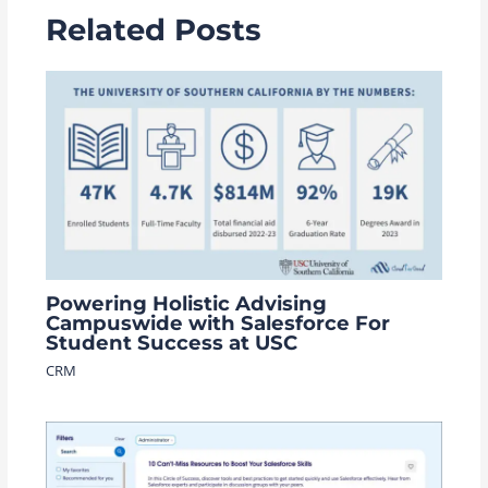
Related Posts
Powering Holistic Advising
Campuswide with Salesforce For
Student Success at USC
CRM