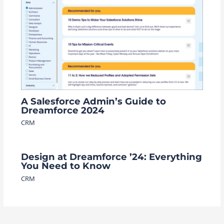
A Salesforce Admin’s Guide to
Dreamforce 2024
CRM
Design at Dreamforce ’24: Everything
You Need to Know
CRM