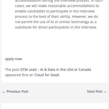
accommodation during the interview process. In such
cases, we will make reasonable accommodations to
enable candidates to participate in the interview
process to the best of their ability. However, we do
not permit the use of AI or similar technology as a
substitute for direct participation in the interview.
apply now
The post
GTM Lead – AI & Data in the USA or Canada
appeared first on
Cloud for Good
.
Post
←
Previous Post
Next Post
→
navigation