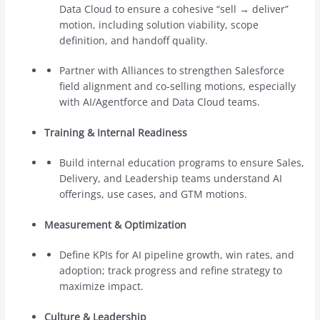
Data Cloud to ensure a cohesive “sell → deliver”
motion, including solution viability, scope
definition, and handoff quality.
Partner with Alliances to strengthen Salesforce
field alignment and co-selling motions, especially
with AI/Agentforce and Data Cloud teams.
Training & Internal Readiness
Build internal education programs to ensure Sales,
Delivery, and Leadership teams understand AI
offerings, use cases, and GTM motions.
Measurement & Optimization
Define KPIs for AI pipeline growth, win rates, and
adoption; track progress and refine strategy to
maximize impact.
Culture & Leadership