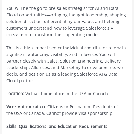
You will be the go-to pre-sales strategist for AI and Data
Cloud opportunities—bringing thought leadership, shaping
solution direction, differentiating our value, and helping
customers understand how to leverage Salesforce’s AI
ecosystem to transform their operating model.
This is a high-impact senior individual contributor role with
significant autonomy, visibility, and influence. You will
partner closely with Sales, Solution Engineering, Delivery
Leadership, Alliances, and Marketing to drive pipeline, win
deals, and position us as a leading Salesforce AI & Data
Cloud partner.
Location:
Virtual, home office in the USA or Canada.
Work Authorization
: Citizens or Permanent Residents of
the USA or Canada. Cannot provide Visa sponsorship.
Skills, Qualifications, and Education Requirements