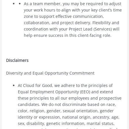
As a team member, you may be required to adjust
your work hours to align with your key client’s time
zone to support effective communication,
collaboration, and project delivery. Flexibility and
coordination with your Project Lead (Services) will
help ensure success in this client-facing role.
Disclaimers
Diversity and Equal Opportunity Commitment
At Cloud for Good, we adhere to the principles of
Equal Employment Opportunity (EEO) and extend
these principles to all our employees and prospective
candidates. We do not discriminate based on race,
color, religion, gender, sexual orientation, gender
identity or expression, national origin, ancestry, age,
sex, disability, genetic information, marital status,