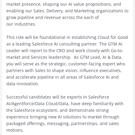
market presence, shaping our AI value propositions, and
enabling our Sales, Delivery, and Marketing organizations to
grow pipeline and revenue across the each of
our industries.
This role will be foundational in establishing Cloud for Good
as a leading Salesforce AI consulting partner. The GTM AI
Leader will report to the CRO and work closely with Go-to-
market and Services leadership. As GTM Lead, AI & Data,
you will serve as the strategic, customer-facing expert who
partners with Sales to shape vision, influence executives,
and accelerate pipeline in all areas of Salesforce AI and
data innovation.
Successful candidates will be experts in Salesforce
AI/Agentforce/Data Cloud/Data, have deep familiarity with
the Salesforce ecosystem, and demonstrate strong
experience bringing new AI solutions to market through
packaged offerings, messaging, partnerships, and sales
motions.