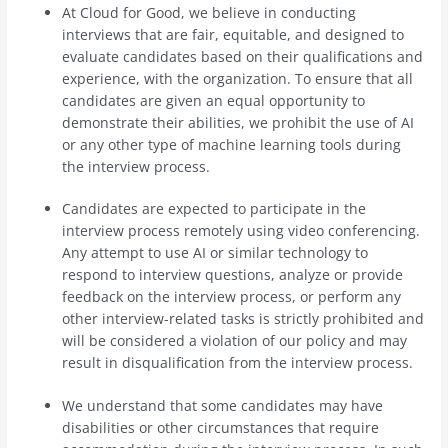
At Cloud for Good, we believe in conducting
interviews that are fair, equitable, and designed to
evaluate candidates based on their qualifications and
experience, with the organization. To ensure that all
candidates are given an equal opportunity to
demonstrate their abilities, we prohibit the use of AI
or any other type of machine learning tools during
the interview process.
Candidates are expected to participate in the
interview process remotely using video conferencing.
Any attempt to use AI or similar technology to
respond to interview questions, analyze or provide
feedback on the interview process, or perform any
other interview-related tasks is strictly prohibited and
will be considered a violation of our policy and may
result in disqualification from the interview process.
We understand that some candidates may have
disabilities or other circumstances that require