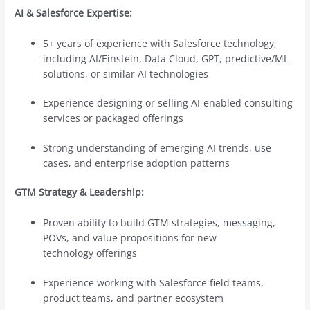
AI & Salesforce Expertise:
5+ years of experience with Salesforce technology,
including AI/Einstein, Data Cloud, GPT, predictive/ML
solutions, or similar AI technologies
Experience designing or selling AI-enabled consulting
services or packaged offerings
Strong understanding of emerging AI trends, use
cases, and enterprise adoption patterns
GTM Strategy & Leadership:
Proven ability to build GTM strategies, messaging,
POVs, and value propositions for new
technology offerings
Experience working with Salesforce field teams,
product teams, and partner ecosystem