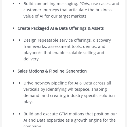
Build compelling messaging, POVs, use cases, and
customer journeys that articulate the business
value of AI for our target markets.
Create Packaged AI & Data Offerings & Assets
Design repeatable service offerings, discovery
frameworks, assessment tools, demos, and
playbooks that enable scalable selling and
delivery.
Sales Motions & Pipeline Generation
Drive net-new pipeline for AI & Data across all
verticals by identifying whitespace, shaping
demand, and creating industry-specific solution
plays.
Build and execute GTM motions that position our
AI and Data expertise as a growth engine for the
company.