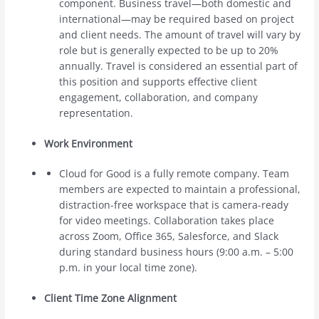
component. Business travel—both domestic and
international—may be required based on project
and client needs. The amount of travel will vary by
role but is generally expected to be up to 20%
annually. Travel is considered an essential part of
this position and supports effective client
engagement, collaboration, and company
representation.
Work Environment
Cloud for Good is a fully remote company. Team
members are expected to maintain a professional,
distraction-free workspace that is camera-ready
for video meetings. Collaboration takes place
across Zoom, Office 365, Salesforce, and Slack
during standard business hours (9:00 a.m. – 5:00
p.m. in your local time zone).
Client Time Zone Alignment