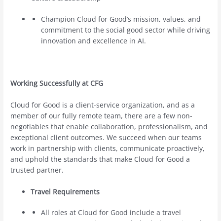
Champion Cloud for Good’s mission, values, and
commitment to the social good sector while driving
innovation and excellence in AI.
Working Successfully at CFG
Cloud for Good is a client-service organization, and as a
member of our fully remote team, there are a few non-
negotiables that enable collaboration, professionalism, and
exceptional client outcomes. We succeed when our teams
work in partnership with clients, communicate proactively,
and uphold the standards that make Cloud for Good a
trusted partner.
Travel Requirements
All roles at Cloud for Good include a travel