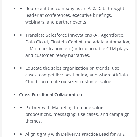
Represent the company as an AI & Data thought
leader at conferences, executive briefings,
webinars, and partner events.
Translate Salesforce innovations (AI, Agentforce,
Data Cloud, Einstein Copilot, metadata automation,
LLM orchestration, etc.) into actionable GTM plays
and customer-ready narratives.
Educate the sales organization on trends, use
cases, competitive positioning, and where AI/Data
Cloud can create outsized customer value.
Cross-Functional Collaboration
Partner with Marketing to refine value
propositions, messaging, use cases, and campaign
themes.
Align tightly with Delivery’s Practice Lead for AI &