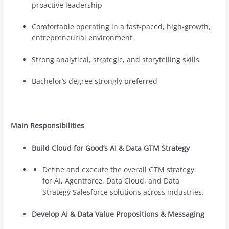
proactive leadership
Comfortable operating in a fast-paced, high-growth,
entrepreneurial environment
Strong analytical, strategic, and storytelling skills
Bachelor’s degree strongly preferred
Main Responsibilities
Build Cloud for Good’s AI & Data GTM Strategy
Define and execute the overall GTM strategy
for AI, Agentforce, Data Cloud, and Data
Strategy Salesforce solutions across industries.
Develop AI & Data Value Propositions & Messaging