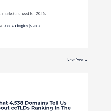
ce marketers need for 2026.
 on
Search Engine Journal
.
Next Post
→
at 4,538 Domains Tell Us
out ccTLDs Ranking In The