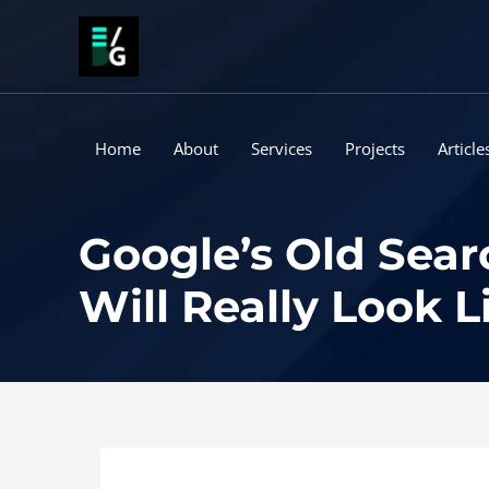
Skip
to
content
Home
About
Services
Projects
Article
Google’s Old Sear
Will Really Look L