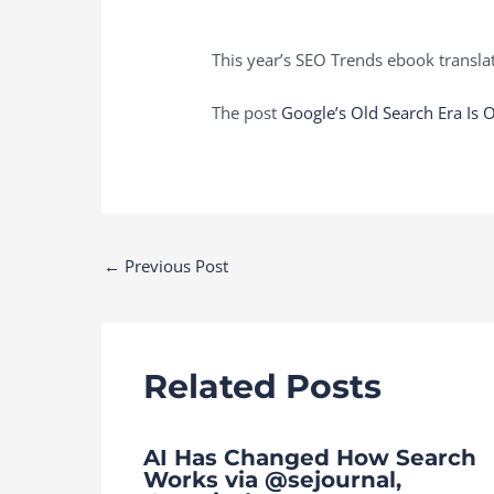
This year’s SEO Trends ebook translat
The post
Google’s Old Search Era Is 
Post
←
Previous Post
navigation
Related Posts
AI Has Changed How Search
Works via @sejournal,