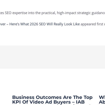
es SEO expertise into the practical, high-impact strategic guidan
Over – Here’s What 2026 SEO Will Really Look Like
appeared first
Business Outcomes Are The Top
Wh
KPI Of Video Ad Buyers – IAB
Ab