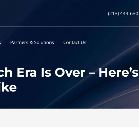
(213) 444-630
s
Partners & Solutions
Contact Us
ch Era Is Over – Here
ike