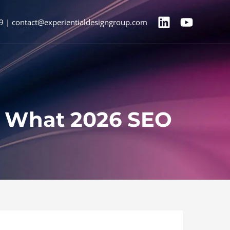
9 | contact@experientialdesigngroup.com
’s What 2026 SEO